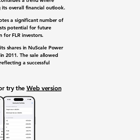
continues a trend where
 its overall
financial outlook
.
tes a significant number of
ts potential for future
gn for
FLR investors
.
its shares in
NuScale Power
 in 2011. The sale allowed
reflecting a successful
or try the
Web version