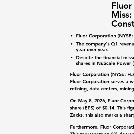
Fluor
Miss:
Const
Fluor Corporation (NYSE:
The company's Q1
reven
year-over-year.
Despite the financial mis
shares in
NuScale Power 
Fluor Corporation (NYSE: FL
Fluor Corporation serves a wi
refining, data centers, mini
On May 8, 2026, Fluor Corpor
share (EPS) of
$0.14
. This fi
Zacks, this also marks a sha
Furthermore, Fluor Corporat