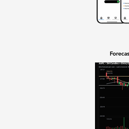
Forecas