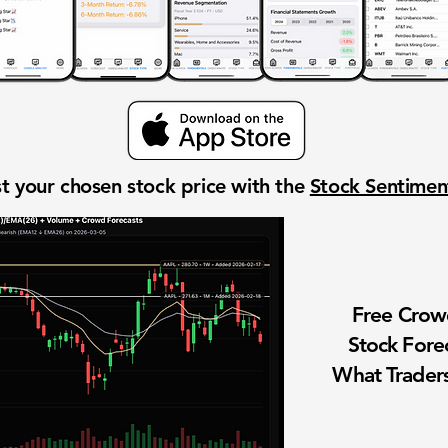
t your chosen stock price with the
Stock Sentime
Free Cro
Stock Fore
What Traders