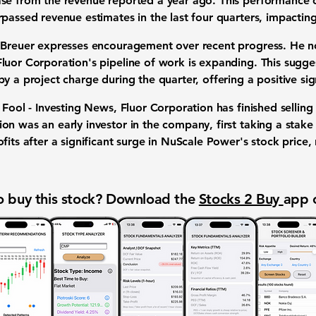
ase
from the revenue reported a year ago. This performance 
passed revenue estimates in the last four quarters, impacting
 Breuer expresses encouragement over recent progress. He no
uor Corporation's pipeline of work is expanding. This sugges
y a project charge during the quarter, offering a positive si
 Fool - Investing News, Fluor Corporation has finished selling 
ion was an early investor in the company, first taking a stake
fits after a significant surge in NuScale Power's stock price, 
 buy this stock? Download the
Stocks 2 Buy
app 