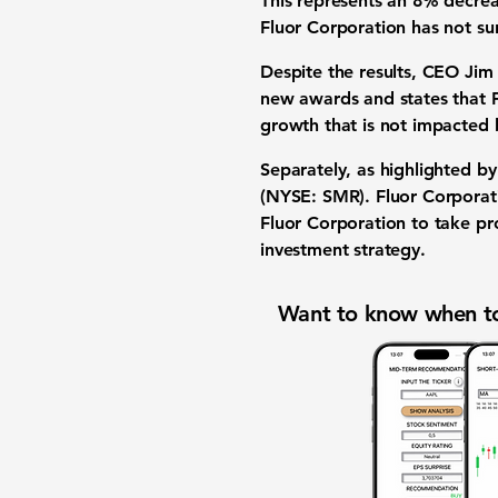
This represents an
8% decre
Fluor Corporation has not sur
Despite the results, CEO Jim
new awards and states that Fl
growth that is not impacted b
Separately, as highlighted by
(NYSE: SMR)
. Fluor Corporat
Fluor Corporation to take pro
investment strategy
.
Want to know when to