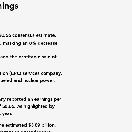
nings
$0.66
consensus estimate.
, marking an
8% decrease
and the profitable sale of
tion (EPC) services company.
-fueled and nuclear power,
ny reported an earnings per
of
$0.66
. As highlighted by
 year.
the estimated
$3.89 billion
.