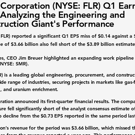
 Corporation (NYSE: FLR) Q1 Ear
 Analyzing the Engineering and
ruction Giant's Performance
 FLR)
reported a significant Q1
EPS miss
of
$0.14
against a
ue
of
$3.66 billion
also fell short of the
$3.89 billion
estimate
ses, CEO Jim Breuer highlighted an expanding work pipeline 
(NYSE: SMR)
.
R)
is a leading global engineering, procurement, and construc
de range of industries, securing projects in markets like gas
ng, and uranium enrichment.
ation announced its first-quarter
financial results
. The compa
gure fell significantly short of the analyst consensus estimate 
rp decline from the
$0.73
EPS reported in the same period last
ion’s revenue for the period was
$3.66 billion
, which missed 