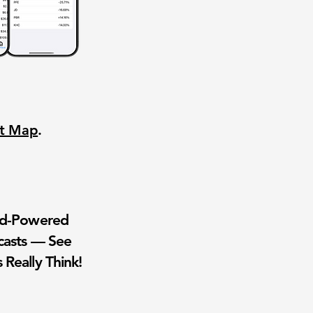
nt Map
.
wd-Powered
casts — See
 Really Think!