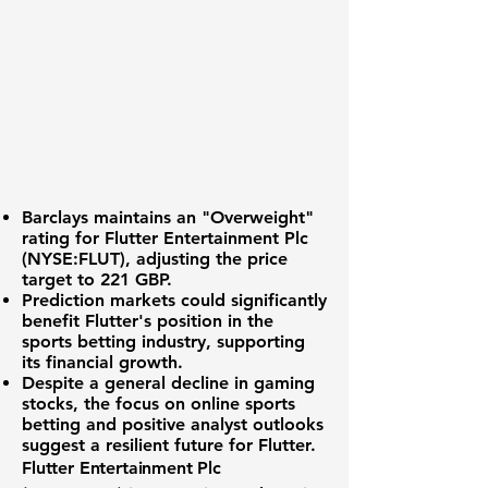
Barclays maintains an "Overweight"
rating for
Flutter Entertainment Plc
(NYSE:FLUT)
, adjusting the price
target to 221 GBP.
Prediction markets could significantly
benefit Flutter's position in the
sports betting industry, supporting
its financial growth.
Despite a general decline in gaming
stocks, the focus on online sports
betting and positive analyst outlooks
suggest a resilient future for Flutter.
Flutter Entertainment Plc