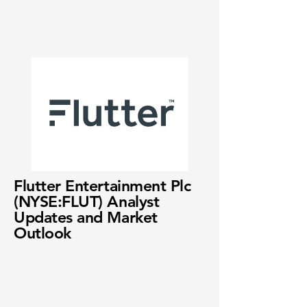
Flutter Entertainment Plc
(NYSE:FLUT) Analyst
Updates and Market
Outlook