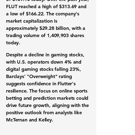
FLUT reached a high of
$313.69
and
a low of
$166.22
. The company's
market capitalization is
approximately
$29.28 billion
, with a
trading volume of
1,409,903
shares
today.
Despite a decline in gaming stocks,
with U.S. operators down 4% and
digital gaming stocks falling 23%,
Barclays' "Overweight" rating
suggests confidence in Flutter's
resilience. The focus on online sports
betting and prediction markets could
drive future growth, aligning with the
positive outlook from analysts like
McTernan and Kelley.