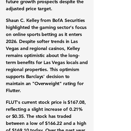
future growth prospects despite the
adjusted price target.
Shaun C. Kelley from BofA Securities
highlighted the gaming sector's focus
on online sports betting as it enters
2026. Despite softer trends in Las
Vegas and regional casinos, Kelley
remains optimistic about the long-
term benefits for Las Vegas locals and
regional properties. This optimism
supports Barclays' decision to
maintain an "Overweight" rating for
Flutter.
FLUT's current stock price is
$167.08
,
reflecting a slight increase of
0.21%
or
$0.35
. The stock has traded
between a low of
$166.22
and a high
of
$169.10
today. Over the past year,