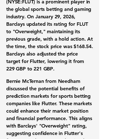
(NYSE:FLUT)
is a prominent player in
the global sports betting and gaming
industry. On January 29, 2026,
Barclays updated its rating for FLUT
to "Overweight," maintaining its
previous grade, with a hold action. At
the time, the stock price was
$168.54
.
Barclays also adjusted the price
target for Flutter, lowering it from
229 GBP to
221 GBP
.
Bernie McTernan from Needham
discussed the potential benefits of
prediction markets for sports betting
companies like Flutter. These markets
could enhance their market position
and financial performance. This aligns
with Barclays' "Overweight" rating,
suggesting confidence in Flutter's