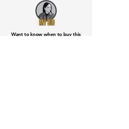
Want to know when to buy this
stock? Download the
Stocks 2
Buy
app or try the
Web version
Free Crowd-Powered Stock