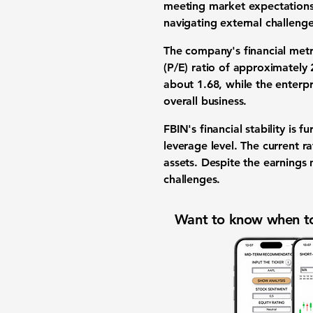
meeting market expectations
navigating external challenge
The company's financial metri
(P/E) ratio of approximately
about 1.68, while the enterpri
overall business.
FBIN's financial stability is 
leverage level. The current r
assets. Despite the earnings
challenges.
Want to know when to