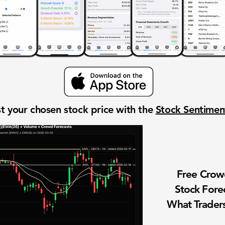
t your chosen stock price with the
Stock Sentime
Free Cro
Stock Fore
What Traders