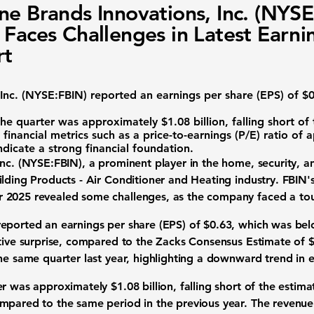
ne Brands Innovations, Inc. (NYSE
 Faces Challenges in Latest Earni
rt
nc. (
NYSE:FBIN
) reported an earnings per share (EPS) of
$0
the quarter was approximately
$1.08 billion
, falling short of
 financial metrics such as a price-to-earnings (P/E) ratio of
ndicate a strong financial foundation.
nc. (
NYSE:FBIN
), a prominent player in the home, security, a
lding Products - Air Conditioner and Heating industry. FBIN's
 2025 revealed some challenges, as the company faced a to
eported an earnings per share (EPS) of
$0.63
, which was bel
ative surprise, compared to the Zacks Consensus Estimate of
the same quarter last year, highlighting a downward trend in
ter was approximately
$1.08 billion
, falling short of the estim
mpared to the same period in the previous year. The revenue 