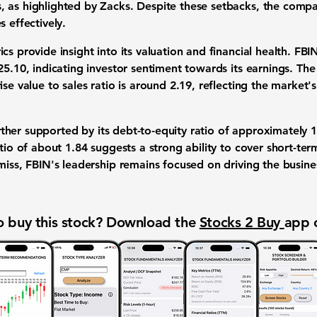
, as highlighted by Zacks. Despite these setbacks, the com
s effectively.
cs provide insight into its valuation and financial health. FBI
25.10
, indicating investor sentiment towards its earnings. The 
se value to sales ratio is around 2.19, reflecting the market's
further supported by its debt-to-equity ratio of approximately
1
atio of about
1.84
suggests a strong ability to cover short-term
 miss, FBIN's leadership remains focused on driving the busin
 buy this stock? Download the
Stocks 2 Buy
app 