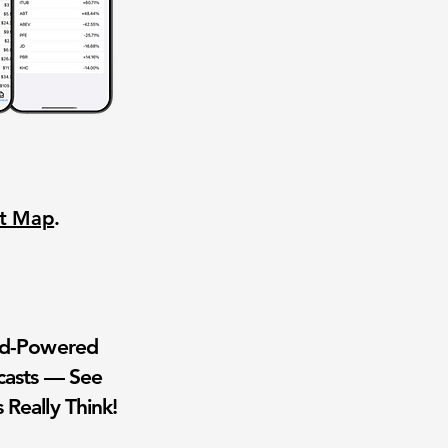
nt Map
.
wd-Powered
casts — See
 Really Think!