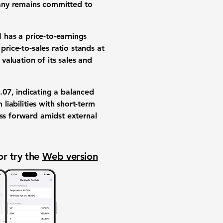
pany remains committed to
N has a price-to-earnings
price-to-sales ratio stands at
 valuation of its sales and
.07
, indicating a balanced
 liabilities with short-term
ess forward amidst external
or try the
Web version