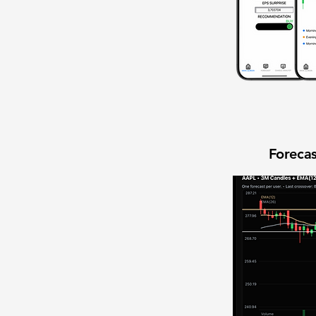
Forecas