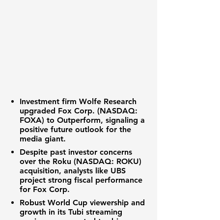
Investment firm Wolfe Research
upgraded
Fox Corp. (NASDAQ:
FOXA)
to Outperform, signaling a
positive future outlook for the
media giant.
Despite past investor concerns
over the
Roku (NASDAQ: ROKU)
acquisition, analysts like UBS
project strong fiscal performance
for Fox Corp.
Robust World Cup viewership and
growth in its Tubi streaming