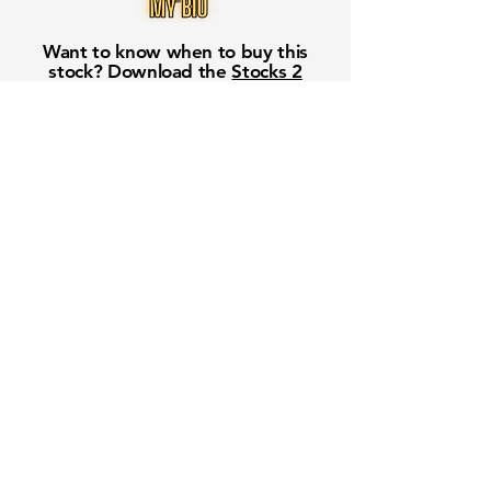
Want to know when to buy this
stock? Download the
Stocks 2
Buy
app or try the
Web version
Free Crowd-Powered Stock
Forecasts — See What Traders
Really Think!