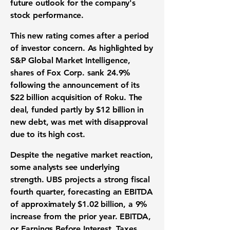
future outlook for the company's
stock performance.
This new rating comes after a period
of investor concern. As highlighted by
S&P Global Market Intelligence,
shares of Fox Corp. sank
24.9%
following the announcement of its
$22 billion
acquisition of Roku. The
deal, funded partly by
$12 billion
in
new debt, was met with disapproval
due to its high cost.
Despite the negative market reaction,
some analysts see underlying
strength. UBS projects a strong fiscal
fourth quarter, forecasting an
EBITDA
of approximately
$1.02 billion
, a
9%
increase from the prior year.
EBITDA
,
or Earnings Before Interest, Taxes,