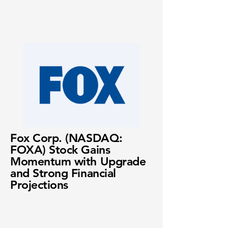
Fox Corp. (NASDAQ:
FOXA) Stock Gains
Momentum with Upgrade
and Strong Financial
Projections