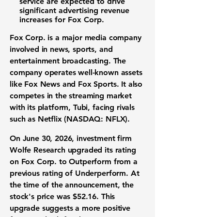
service are expected to drive
significant advertising revenue
increases for Fox Corp.
Fox Corp. is a major media company
involved in news, sports, and
entertainment broadcasting. The
company operates well-known assets
like Fox News and Fox Sports. It also
competes in the streaming market
with its platform, Tubi, facing rivals
such as
Netflix (NASDAQ: NFLX)
.
On June 30, 2026, investment firm
Wolfe Research upgraded its rating
on Fox Corp. to Outperform from a
previous rating of Underperform. At
the time of the announcement, the
stock's price was
$52.16
. This
upgrade suggests a more positive