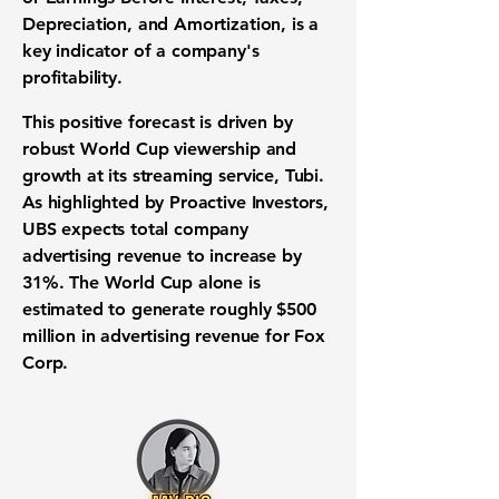
Depreciation, and Amortization, is a
key indicator of a company's
profitability.
This positive forecast is driven by
robust World Cup viewership and
growth at its streaming service, Tubi.
As highlighted by Proactive Investors,
UBS expects total company
advertising revenue to increase by
31%
. The World Cup alone is
estimated to generate roughly
$500
million
in advertising revenue for Fox
Corp.