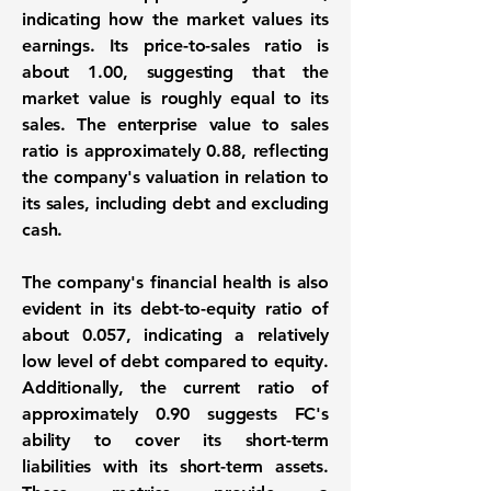
indicating how the market values its
earnings. Its price-to-sales ratio is
about
1.00
, suggesting that the
market value is roughly equal to its
sales. The enterprise value to sales
ratio is approximately
0.88
, reflecting
the company's valuation in relation to
its sales, including debt and excluding
cash.
The company's financial health is also
evident in its debt-to-equity ratio of
about
0.057
, indicating a relatively
low level of debt compared to equity.
Additionally, the current ratio of
approximately
0.90
suggests FC's
ability to cover its short-term
liabilities with its short-term assets.