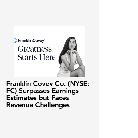
Franklin Covey Co. (NYSE:
FC) Surpasses Earnings
Estimates but Faces
Revenue Challenges