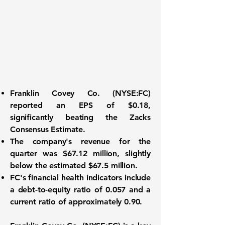
Franklin Covey Co. (
NYSE:FC
)
reported an
EPS of $0.18
,
significantly beating the Zacks
Consensus Estimate.
The company's revenue for the
quarter was
$67.12 million
, slightly
below the estimated $67.5 million.
FC's financial health indicators include
a
debt-to-equity ratio of 0.057
and a
current ratio of approximately 0.90
.