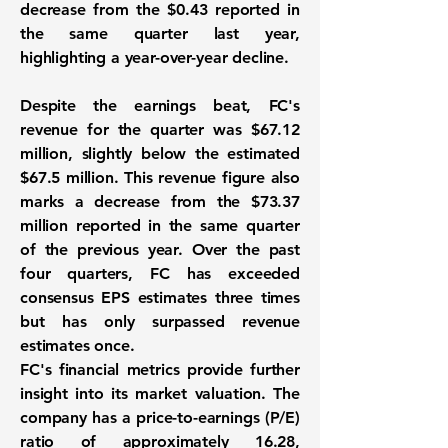
decrease from the
$0.43
reported in
the same quarter last year,
highlighting a year-over-year decline.
Despite the earnings beat, FC's
revenue for the quarter was
$67.12
million
, slightly below the estimated
$67.5 million. This revenue figure also
marks a decrease from the
$73.37
million
reported in the same quarter
of the previous year. Over the past
four quarters, FC has exceeded
consensus EPS estimates three times
but has only surpassed revenue
estimates once.
FC's financial metrics provide further
insight into its market valuation. The
company has a price-to-earnings (P/E)
ratio of approximately
16.28
,