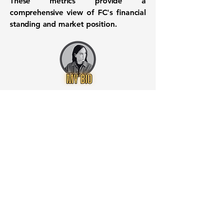
These metrics provide a
comprehensive view of FC's financial
standing and market position.
Want to know when to buy this
stock? Download the
Stocks 2
Buy
app or try the
Web version