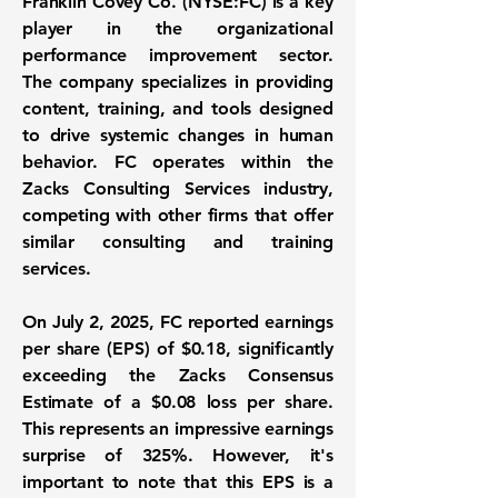
Franklin Covey Co. (
NYSE:FC
) is a key
player in the organizational
performance improvement sector.
The company specializes in providing
content, training, and tools designed
to drive systemic changes in human
behavior. FC operates within the
Zacks Consulting Services industry,
competing with other firms that offer
similar consulting and training
services.
On July 2, 2025, FC reported earnings
per share (EPS) of
$0.18
, significantly
exceeding the Zacks Consensus
Estimate of a
$0.08
loss per share.
This represents an impressive earnings
surprise of
325%
. However, it's
important to note that this EPS is a