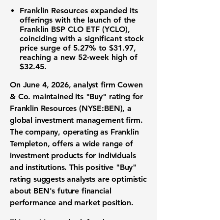
Franklin Resources
expanded its
offerings with the launch of the
Franklin BSP CLO ETF (YCLO),
coinciding with a significant stock
price surge of
5.27%
to
$31.97
,
reaching a new 52-week high of
$32.45
.
On June 4, 2026, analyst firm Cowen
& Co. maintained its "Buy" rating for
Franklin Resources (NYSE:BEN)
, a
global investment management firm.
The company, operating as Franklin
Templeton, offers a wide range of
investment products for individuals
and institutions. This positive "Buy"
rating suggests analysts are optimistic
about BEN's future financial
performance and market position.