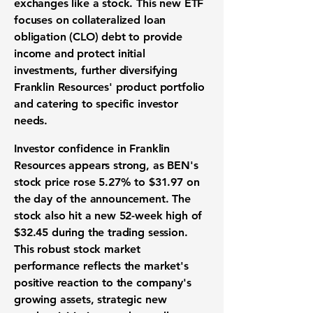
exchanges like a stock. This new ETF
focuses on collateralized loan
obligation (CLO) debt to provide
income and protect initial
investments, further diversifying
Franklin Resources' product portfolio
and catering to specific investor
needs.
Investor confidence in Franklin
Resources appears strong, as BEN's
stock price rose
5.27%
to
$31.97
on
the day of the announcement. The
stock also hit a new 52-week high of
$32.45
during the trading session.
This robust stock market
performance reflects the market's
positive reaction to the company's
growing assets, strategic new