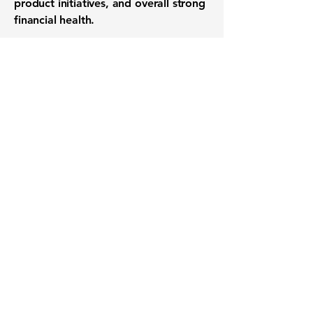
product initiatives, and overall strong
financial health.
Want to know when to buy this
stock? Download the
Stocks 2
Buy
app or try the
Web version