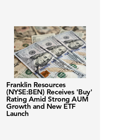
Franklin Resources
(NYSE:BEN) Receives 'Buy'
Rating Amid Strong AUM
Growth and New ETF
Launch