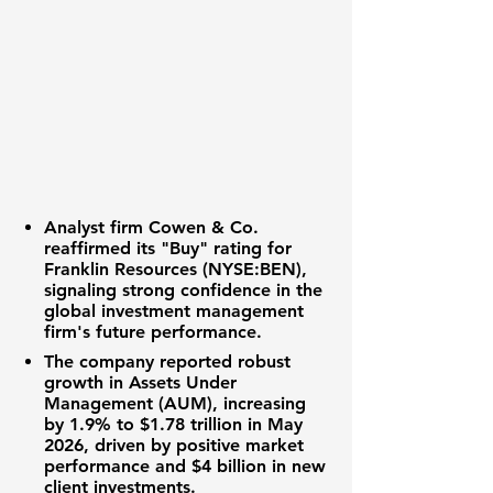
Analyst firm Cowen & Co.
reaffirmed its "Buy" rating for
Franklin Resources (NYSE:BEN)
,
signaling strong confidence in the
global investment management
firm's future performance.
The company reported robust
growth in Assets Under
Management (AUM), increasing
by
1.9%
to
$1.78 trillion
in May
2026, driven by positive market
performance and
$4 billion
in new
client investments.