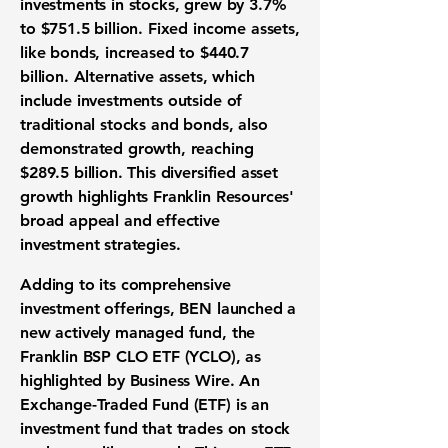
investments in stocks, grew by
3.7%
to
$751.5 billion
. Fixed income assets,
like bonds, increased to
$440.7
billion
. Alternative assets, which
include investments outside of
traditional stocks and bonds, also
demonstrated growth, reaching
$289.5 billion
. This diversified asset
growth highlights Franklin Resources'
broad appeal and effective
investment strategies.
Adding to its comprehensive
investment offerings, BEN launched a
new actively managed fund, the
Franklin BSP CLO ETF (YCLO), as
highlighted by Business Wire. An
Exchange-Traded Fund (ETF) is an
investment fund that trades on stock