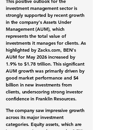
This positive outlook for the
investment management sector is
strongly supported by recent growth
in the company's Assets Under
Management (AUM), which
represents the total value of
investments it manages for clients. As
highlighted by Zacks.com, BEN's
AUM for May 2026 increased by
1.9%
to
$1.78 trillion
. This significant
AUM growth was primarily driven by
good market performance and
$4
billion
in new investments from
clients, underscoring strong investor
confidence in Franklin Resources.
The company saw impressive growth
across its major investment
categories. Equity assets, which are