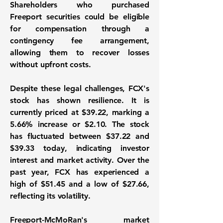
Shareholders who purchased
Freeport securities could be eligible
for compensation through a
contingency fee arrangement,
allowing them to recover losses
without upfront costs.
Despite these legal challenges, FCX's
stock has shown resilience. It is
currently priced at $39.22, marking a
5.66%
increase or $2.10. The stock
has fluctuated between $37.22 and
$39.33 today, indicating investor
interest and market activity. Over the
past year, FCX has experienced a
high of $51.45 and a low of $27.66,
reflecting its volatility.
Freeport-McMoRan's market