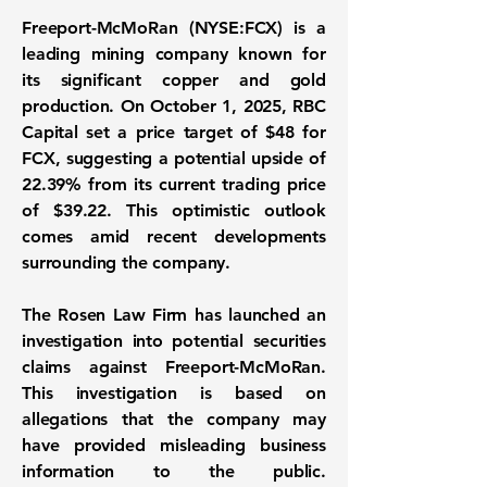
Freeport-McMoRan (
NYSE:FCX
) is a
leading mining company known for
its significant copper and gold
production. On October 1, 2025, RBC
Capital set a price target of $48 for
FCX, suggesting a potential upside of
22.39%
from its current trading price
of $39.22. This optimistic outlook
comes amid recent developments
surrounding the company.
The Rosen Law Firm has launched an
investigation into potential securities
claims against Freeport-McMoRan.
This investigation is based on
allegations that the company may
have provided misleading business
information to the public.