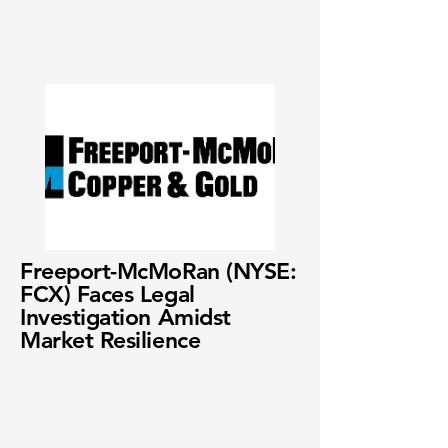
Freeport-McMoRan (NYSE:
FCX) Faces Legal
Investigation Amidst
Market Resilience