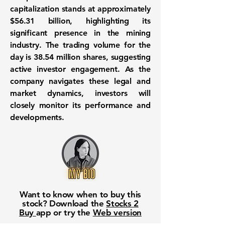
capitalization stands at approximately
$56.31 billion
, highlighting its
significant presence in the mining
industry. The trading volume for the
day is
38.54 million
shares, suggesting
active investor engagement. As the
company navigates these legal and
market dynamics, investors will
closely monitor its performance and
developments.
Want to know when to buy this
stock? Download the
Stocks 2
Buy
app or try the
Web version