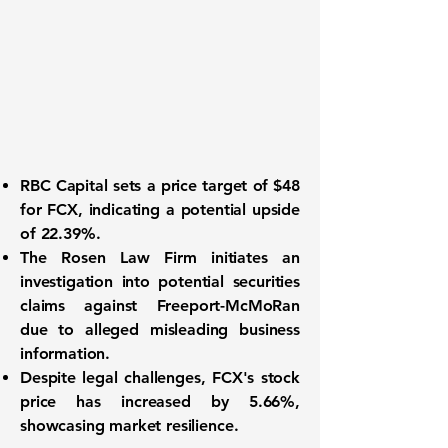
RBC Capital sets a price target of $48
for
FCX
, indicating a potential upside
of
22.39%
.
The Rosen Law Firm initiates an
investigation into potential securities
claims against Freeport-McMoRan
due to alleged misleading business
information.
Despite legal challenges, FCX's stock
price has increased by
5.66%
,
showcasing market resilience.