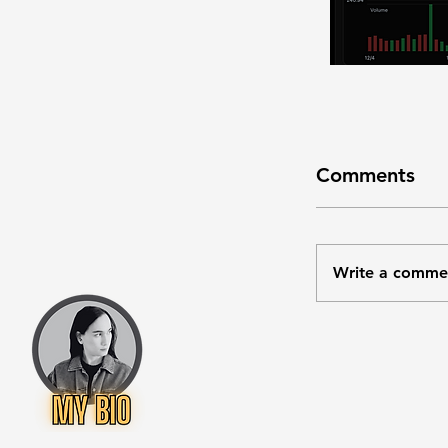
Comments
Write a comme