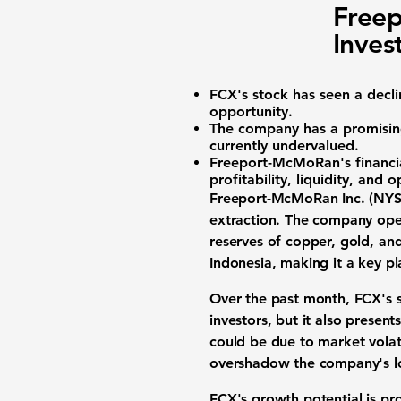
Freep
Inves
FCX's stock
has seen a decl
opportunity.
The company has a promisin
currently undervalued.
Freeport-McMoRan's financial
profitability, liquidity, and 
Freeport-McMoRan Inc. (NYS
extraction. The company oper
reserves of copper, gold, a
Indonesia, making it a key pl
Over the past month,
FCX's 
investors, but it also present
could be due to market volati
overshadow the company's lo
FCX's growth potential is pr