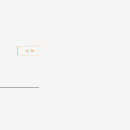
Log In