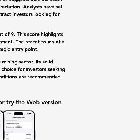
reciation. Analysts have set
tract investors looking for
ut of 9
. This score highlights
estment. The recent touch of a
tegic entry point.
mining sector. Its solid
e choice for investors seeking
conditions are recommended
or try the
Web version