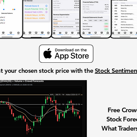
t your chosen stock price with the
Stock Sentime
Free Cro
Stock Fore
What Traders