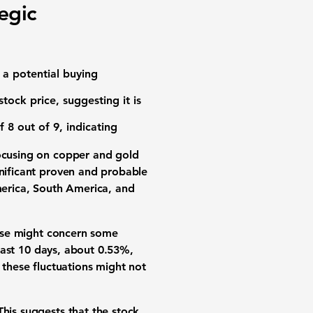
egic
 a potential buying
stock price, suggesting it is
f 8 out of 9
, indicating
 focusing on copper and gold
gnificant proven and probable
erica, South America, and
ase might concern some
 last 10 days, about
0.53%
,
 these fluctuations might not
This suggests that the stock