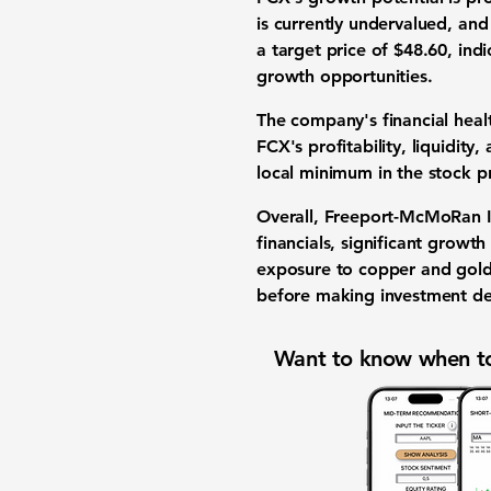
is currently undervalued, and
a target price of
$48.60
, ind
growth opportunities.
The company's financial healt
FCX's profitability, liquidity
local minimum in the stock pri
Overall,
Freeport-McMoRan I
financials, significant growt
exposure to copper and gold
before making investment de
Want to know when to