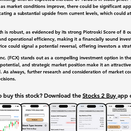
 as market conditions improve, there could be significant app
icating a substantial upside from current levels, which could at
h is robust, as evidenced by its strong
Piotroski Score of 8 o
, and operational efficiency, making it a financially sound inv
ce could signal a potential reversal, offering investors a stra
nc. (FCX)
stands out as a compelling investment option in the 
h potential, and strategic market position make it an attractiv
. As always, further research and consideration of market 
cisions.
 buy this stock? Download the
Stocks 2 Buy
app 