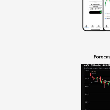
Forecas