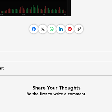
nt
Share Your Thoughts
Be the first to write a comment.