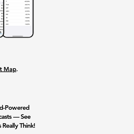
nt Map
.
wd-Powered
casts — See
 Really Think!