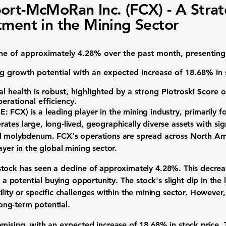
ort-McMoRan Inc. (FCX) - A Strat
tment in the Mining Sector
ine of approximately
4.28%
over the past month, presenting
g growth potential with an expected increase of
18.68%
in 
 health is robust, highlighted by a strong
Piotroski Score o
operational efficiency.
E: FCX)
is a leading player in the mining industry, primarily
ates large, long-lived, geographically diverse assets with si
nd molybdenum. FCX's operations are spread across North Am
ayer in the global mining sector.
stock
has seen a decline of approximately
4.28%
. This decre
s a potential buying opportunity. The stock's slight dip in the
lity or specific challenges within the mining sector. However,
ng-term potential.
omising, with an expected increase of
18.68%
in stock price. 