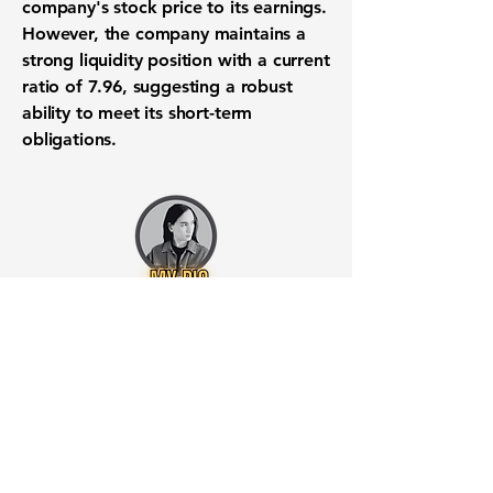
company's stock price to its earnings.
However, the company maintains a
strong liquidity position with a
current
ratio of 7.96
, suggesting a robust
ability to meet its short-term
obligations.
Want to know when to buy this
stock? Download the
Stocks 2
Buy
app or try the
Web version