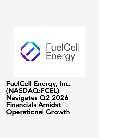
FuelCell Energy, Inc.
(NASDAQ:FCEL)
Navigates Q2 2026
Financials Amidst
Operational Growth