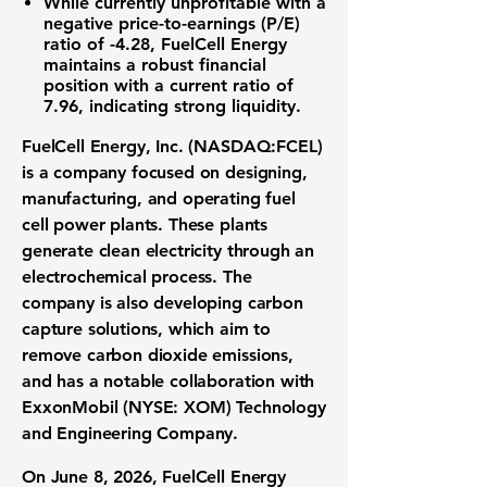
While currently unprofitable with a
negative price-to-earnings (P/E)
ratio of -4.28
,
FuelCell Energy
maintains a robust financial
position with a
current ratio of
7.96
, indicating strong liquidity.
FuelCell Energy, Inc. (NASDAQ:FCEL)
is a company focused on designing,
manufacturing, and operating
fuel
cell power plants
. These plants
generate
clean electricity
through an
electrochemical process. The
company is also developing
carbon
capture solutions
, which aim to
remove carbon dioxide emissions,
and has a notable collaboration with
ExxonMobil (NYSE: XOM)
Technology
and Engineering Company.
On June 8, 2026, FuelCell Energy