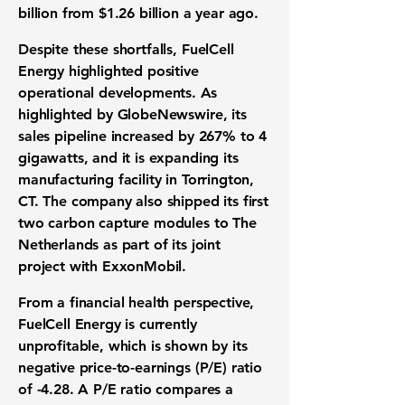
billion
from
$1.26 billion
a year ago.
Despite these shortfalls, FuelCell
Energy highlighted positive
operational developments. As
highlighted by GlobeNewswire, its
sales pipeline increased by
267%
to
4
gigawatts
, and it is expanding its
manufacturing facility in Torrington,
CT. The company also shipped its first
two carbon capture modules to The
Netherlands as part of its joint
project with ExxonMobil.
From a
financial health perspective
,
FuelCell Energy is currently
unprofitable, which is shown by its
negative price-to-earnings (P/E) ratio
of -4.28
. A P/E ratio compares a