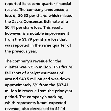
reported its
second-quarter financial
results
. The company announced a
loss of $0.53 per share
, which missed
the
Zacks Consensus Estimate of a
$0.44 per share loss
. This result,
however, is a notable improvement
from the
$1.79 per share loss
that
was reported in the same quarter of
the previous year.
The company’s
revenue for the
quarter was $35.6 million
. This figure
fell short of
analyst estimates of
around $40.5 million
and was
down
approximately 5%
from the
$37.41
million in revenue
from the prior-year
period. The company's backlog,
which represents future expected
revenue, also decreased to
$1.14