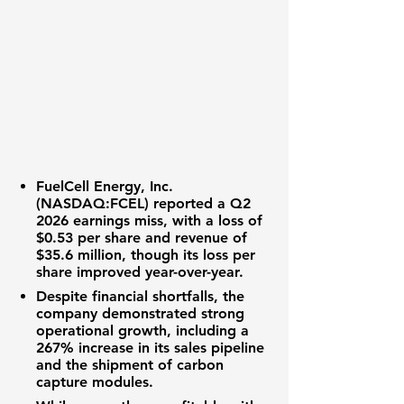
FuelCell Energy, Inc.
(NASDAQ:FCEL)
reported a
Q2
2026 earnings
miss, with a
loss of
$0.53 per share
and
revenue of
$35.6 million
, though its loss per
share improved year-over-year.
Despite financial shortfalls, the
company demonstrated strong
operational growth, including a
267% increase in its sales pipeline
and the shipment of
carbon
capture modules
.