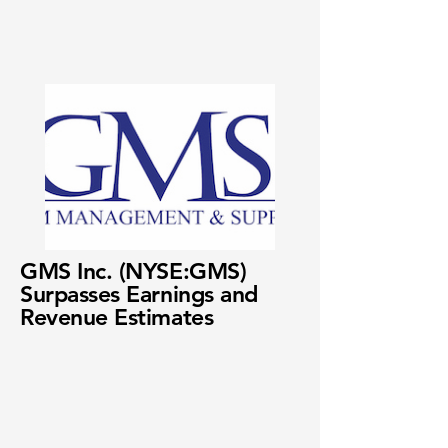
GMS Inc. (NYSE:GMS)
Surpasses Earnings and
Revenue Estimates