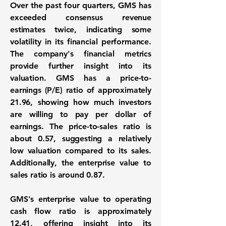
Over the past four quarters, GMS has
exceeded consensus revenue
estimates twice, indicating some
volatility in its financial performance.
The company's financial metrics
provide further insight into its
valuation. GMS has a price-to-
earnings (P/E) ratio of approximately
21.96
, showing how much investors
are willing to pay per dollar of
earnings. The price-to-sales ratio is
about
0.57
, suggesting a relatively
low valuation compared to its sales.
Additionally, the enterprise value to
sales ratio is around
0.87
.
GMS's enterprise value to operating
cash flow ratio is approximately
12.41
, offering insight into its