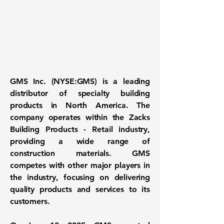
GMS Inc. (
NYSE:GMS
) is a leading
distributor of specialty building
products in North America. The
company operates within the Zacks
Building Products - Retail industry,
providing a wide range of
construction materials. GMS
competes with other major players in
the industry, focusing on delivering
quality products and services to its
customers.