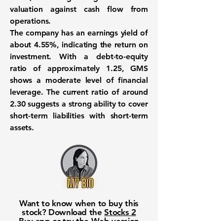
valuation against cash flow from
operations.
The company has an earnings yield of
about
4.55%
, indicating the return on
investment. With a debt-to-equity
ratio of approximately
1.25
, GMS
shows a moderate level of financial
leverage. The current ratio of around
2.30
suggests a strong ability to cover
short-term liabilities with short-term
assets.
Want to know when to buy this
stock? Download the
Stocks 2