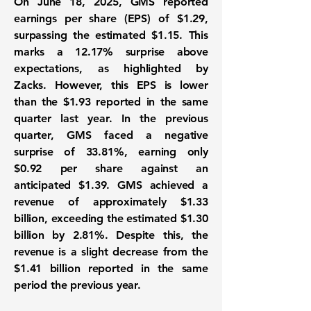
On June 18, 2025, GMS reported
earnings per share (EPS) of
$1.29
,
surpassing the estimated $1.15. This
marks a
12.17%
surprise above
expectations, as highlighted by
Zacks. However, this EPS is lower
than the
$1.93
reported in the same
quarter last year. In the previous
quarter, GMS faced a negative
surprise of
33.81%
, earning only
$0.92 per share against an
anticipated $1.39. GMS achieved a
revenue of approximately
$1.33
billion
, exceeding the estimated $1.30
billion by
2.81%
. Despite this, the
revenue is a slight decrease from the
$1.41 billion
reported in the same
period the previous year.