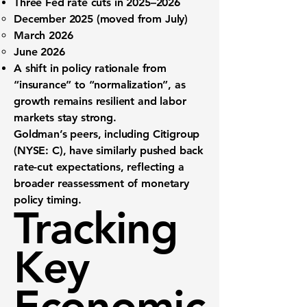
Three Fed rate cuts
in 2025–2026
December 2025
(moved from July)
March 2026
June 2026
A shift in policy rationale from
“insurance” to “normalization”
, as
growth remains resilient and labor
markets stay strong.
Goldman’s peers, including
Citigroup
(NYSE: C)
, have similarly pushed back
rate-cut expectations, reflecting a
broader reassessment of monetary
policy timing.
Tracking
Key
Economic