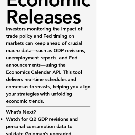
Releases
Investors monitoring the impact of
trade policy and Fed timing on
markets can keep ahead of crucial
macro data—such as GDP revisions,
unemployment reports, and Fed
announcements—using the
Economics Calendar API
. This tool
delivers real-time schedules and
consensus forecasts, helping you align
your strategies with unfolding
economic trends.
What’s Next?
Watch for
Q2 GDP
revisions and
personal consumption
data to
validate Goldman’s upgraded