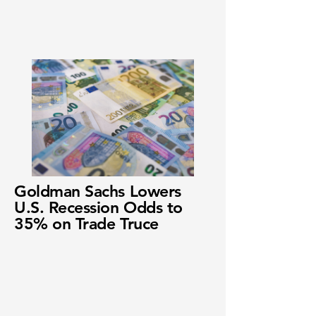
Goldman Sachs Lowers
U.S. Recession Odds to
35% on Trade Truce