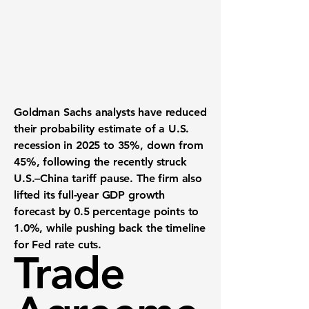
Goldman Sachs analysts have reduced
their probability estimate of a U.S.
recession in 2025 to
35%
, down from
45%
, following the recently struck
U.S.–China tariff pause
. The firm also
lifted its full-year GDP growth
forecast by
0.5 percentage points
to
1.0%
, while pushing back the timeline
for Fed rate cuts.
Trade