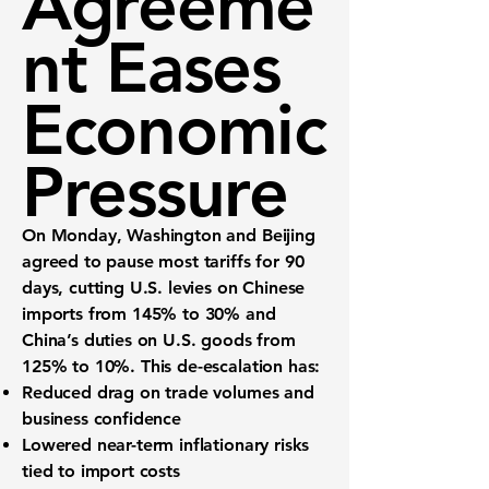
Agreeme
nt Eases
Economic
Pressure
On Monday, Washington and Beijing
agreed to pause most tariffs for 90
days, cutting U.S. levies on Chinese
imports from
145% to 30%
and
China’s duties on U.S. goods from
125% to 10%
. This de-escalation has:
Reduced drag on trade volumes
and
business confidence
Lowered near-term inflationary risks
tied to import costs