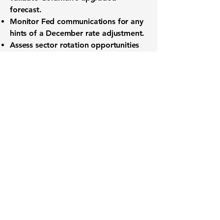
forecast.
Monitor
Fed communications
for any
hints of a December rate adjustment.
Assess sector rotation opportunities
as interest-rate expectations evolve.
Want to know when to buy this
stock? Download the
Stocks 2
Buy
app or try the
Web version