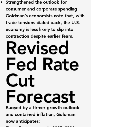
Strengthened the outlook
for
consumer and corporate spending
Goldman’s economists note that, with
trade tensions dialed back, the U.S.
economy is less likely to slip into
contraction despite earlier fears.
Revised
Fed Rate
Cut
Forecast
Buoyed by a firmer growth outlook
and contained inflation, Goldman
now anticipates: