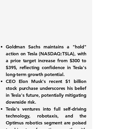
Goldman Sachs maintains a "hold"
action on
Tesla (NASDAQ:TSLA)
, with
a price target increase from $300 to
$395, reflecting confidence in Tesla's
long-term growth potential.
CEO Elon Musk's recent $1 billion
stock purchase underscores his belief
in Tesla's future, potentially mitigating
downside risk.
Tesla's ventures into full self-driving
technology, robotaxis, and the
Optimus robotics segment are poised