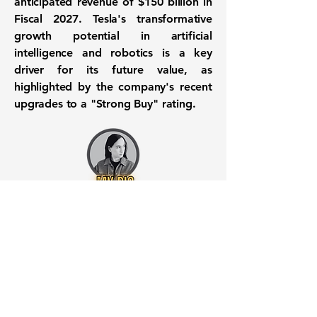
anticipated revenue of
$150 billion
in
Fiscal 2027. Tesla's transformative
growth potential in artificial
intelligence and robotics is a key
driver for its future value, as
highlighted by the company's recent
upgrades to a "Strong Buy" rating.
Want to know when to buy this
stock? Download the
Stocks 2
Buy
app or try the
Web version