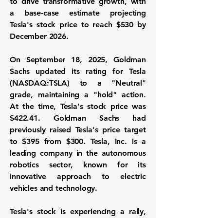
to drive transformative growth, with
a base-case estimate projecting
Tesla's stock price to reach $530 by
December 2026.
On September 18, 2025, Goldman
Sachs updated its rating for
Tesla
(NASDAQ:TSLA)
to a "Neutral"
grade, maintaining a "hold" action.
At the time, Tesla's stock price was
$422.41
. Goldman Sachs had
previously raised Tesla's price target
to
$395
from
$300
. Tesla, Inc. is a
leading company in the autonomous
robotics sector, known for its
innovative approach to electric
vehicles and technology.
Tesla's stock is experiencing a rally,