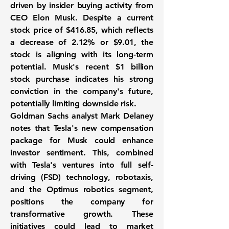
driven by insider buying activity from
CEO Elon Musk. Despite a current
stock price of
$416.85
, which reflects
a decrease of
2.12%
or
$9.01
, the
stock is aligning with its long-term
potential. Musk's recent
$1 billion
stock purchase indicates his strong
conviction in the company's future,
potentially limiting downside risk.
Goldman Sachs analyst Mark Delaney
notes that Tesla's new compensation
package for Musk could enhance
investor sentiment. This, combined
with Tesla's ventures into full self-
driving (FSD) technology, robotaxis,
and the Optimus robotics segment,
positions the company for
transformative growth. These
initiatives could lead to market