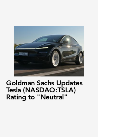
Goldman Sachs Updates
Tesla (NASDAQ:TSLA)
Rating to "Neutral"