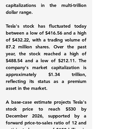
capitalizations in the multi-trillion
dollar range.
Tesla's stock has fluctuated today
between a low of
$416.56
and a high
of
$432.22
, with a trading volume of
87.2 million
shares. Over the past
year, the stock reached a high of
$488.54
and a low of
$212.11
. The
company's market capitalization is
approximately
$1.34 trillion
,
reflecting its status as a premium
asset in the market.
A base-case estimate projects Tesla's
stock price to reach
$530
by
December 2026, supported by a
forward price-to-sales ratio of
12
and