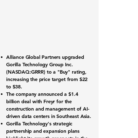
Alliance Global Partners upgraded
Gorilla Technology Group Inc.
(NASDAQ:GRRR)
to a "Buy" rating,
increasing the price target from $22
to $38.
The company announced a $1.4
billion deal with Freyr for the
construction and management of AI-
driven data centers in Southeast Asia.
Gorilla Technology's strategic
partnership and expansion plans