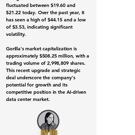
fluctuated between $19.60 and
$21.22 today. Over the past year, it
has seen a high of $44.15 and a low
of $3.53, indicating significant
volatility.
Gorilla's market capitalization is
approximately
$508.25 million
, with a
trading volume of
2,998,809
shares.
This recent upgrade and strategic
deal underscore the company's
potential for growth and its
competitive position in the AI-driven
data center market.