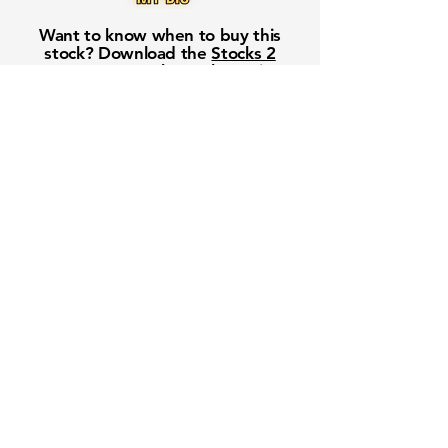
Want to know when to buy this
stock? Download the
Stocks 2
Buy
app or try the
Web version
Free Crowd-Powered Stock
Forecasts — See What Traders
Really Think!