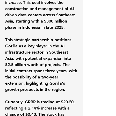
increase. This deal involves the
construction and management of AI-
driven data centers across Southeast
Asia, starting with a
$300 million
phase in Indonesia in late 2025.
This strategic partnership positions
Gorilla as a key player in the AI
infrastructure sector in Southeast
Asia, with potential expansion into
$2.5 billion
worth of projects. The
initial contract spans three years, with
the possibility of a two-year
extension, highlighting Gorilla's
growth prospects in the region.
Currently, GRRR is trading at
$20.50
,
reflecting a
2.14%
increase with a
change of
$0.43
. The stock has