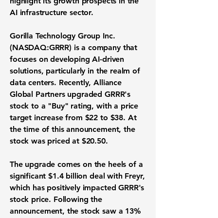
highlight its growth prospects in the
AI infrastructure sector.
Gorilla Technology Group Inc.
(
NASDAQ:GRRR
) is a company that
focuses on developing AI-driven
solutions, particularly in the realm of
data centers. Recently, Alliance
Global Partners upgraded GRRR's
stock to a "Buy" rating, with a price
target increase from $22 to $38. At
the time of this announcement, the
stock was priced at
$20.50
.
The upgrade comes on the heels of a
significant
$1.4 billion
deal with Freyr,
which has positively impacted GRRR's
stock price. Following the
announcement, the stock saw a
13%