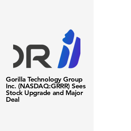
Gorilla Technology Group
Inc. (NASDAQ:GRRR) Sees
Stock Upgrade and Major
Deal