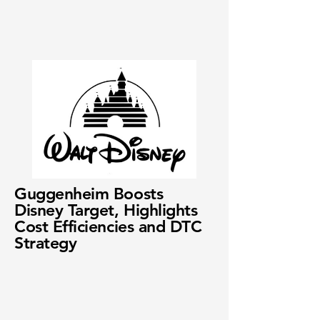
Guggenheim Boosts
Disney Target, Highlights
Cost Efficiencies and DTC
Strategy