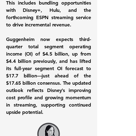
This includes bundling opportunities
with Disney+, Hulu, and the
forthcoming ESPN streaming service
to drive incremental revenue.
Guggenheim now expects third-
quarter total segment operating
income (OI) of $4.5 billion, up from
$4.4 billion previously, and has lifted
its full-year segment OI forecast to
$17.7 billion—just ahead of the
$17.65 billion consensus. The updated
outlook reflects Disney’s improving
cost profile and growing momentum
in streaming, supporting continued
upside potential.