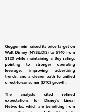
Guggenheim raised its price target on
Walt Disney (NYSE:DIS)
to $140 from
$120 while maintaining a Buy rating,
pointing to stronger operating
leverage, improving advertising
trends, and a clearer path to unified
direct-to-consumer (DTC) growth.
The analysts cited refined
expectations for Disney’s Linear
Networks, which are benefiting from