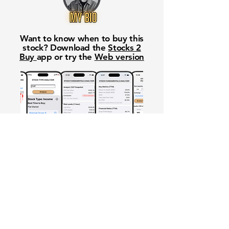
Want to know when to buy this
stock? Download the
Stocks 2
Buy
app or try the
Web version
Free Crowd-Powered Stock
Forecasts — See What Traders
Really Think!