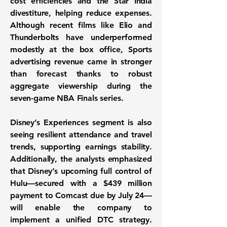
cost efficiencies and the Star India
divestiture, helping reduce expenses.
Although recent films like Elio and
Thunderbolts have underperformed
modestly at the box office, Sports
advertising revenue came in stronger
than forecast thanks to robust
aggregate viewership during the
seven-game NBA Finals series.
Disney’s Experiences segment is also
seeing resilient attendance and travel
trends, supporting earnings stability.
Additionally, the analysts emphasized
that Disney’s upcoming full control of
Hulu—secured with a $439 million
payment to Comcast due by July 24—
will enable the company to
implement a unified DTC strategy.