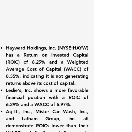
Hayward Holdings, Inc.
(
NYSE:HAYW
)
has a
Return on Invested Capital
(ROIC) of 6.25%
and a
Weighted
Average Cost of Capital (WACC) of
8.35%
, indicating it is not generating
returns above its cost of capital.
Leslie's, Inc.
shows a more favorable
financial position with a
ROIC of
6.29%
and a
WACC of 5.97%
.
Agiliti, Inc., Mister Car Wash, Inc.,
and Latham Group, Inc.
all
demonstrate ROICs lower than their