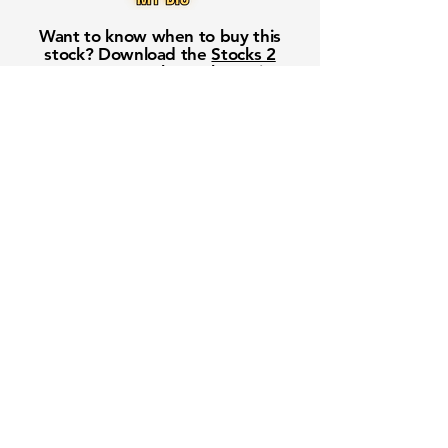
Want to know when to buy this
stock? Download the
Stocks 2
Buy
app or try the
Web version
Free Crowd-Powered Stock
Forecasts — See What Traders
Really Think!