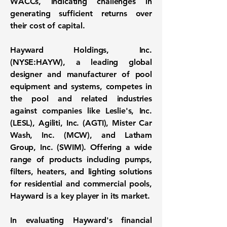
WACCs, indicating challenges in
generating sufficient returns over
their cost of capital.
Hayward Holdings, Inc.
(
NYSE:HAYW
), a leading global
designer and manufacturer of pool
equipment and systems, competes in
the pool and related industries
against companies like Leslie's, Inc.
(LESL), Agiliti, Inc. (AGTI), Mister Car
Wash, Inc. (MCW), and Latham
Group, Inc. (SWIM). Offering a wide
range of products including pumps,
filters, heaters, and lighting solutions
for residential and commercial pools,
Hayward is a key player in its market.
In evaluating Hayward's financial