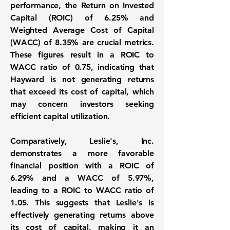
performance, the
Return on Invested
Capital (ROIC) of 6.25%
and
Weighted Average Cost of Capital
(WACC) of 8.35%
are crucial metrics.
These figures result in a ROIC to
WACC ratio of 0.75, indicating that
Hayward is not generating returns
that exceed its cost of capital, which
may concern investors seeking
efficient capital utilization.
Comparatively, Leslie's, Inc.
demonstrates a more favorable
financial position with a
ROIC of
6.29%
and a
WACC of 5.97%
,
leading to a ROIC to WACC ratio of
1.05. This suggests that Leslie's is
effectively generating returns above
its cost of capital, making it an