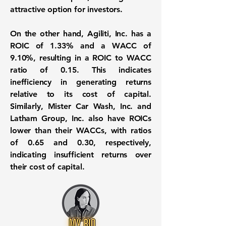
attractive option for investors.
On the other hand, Agiliti, Inc. has a
ROIC of 1.33%
and a
WACC of
9.10%
, resulting in a ROIC to WACC
ratio of 0.15. This indicates
inefficiency in generating returns
relative to its cost of capital.
Similarly, Mister Car Wash, Inc. and
Latham Group, Inc. also have ROICs
lower than their WACCs, with ratios
of 0.65 and 0.30, respectively,
indicating insufficient returns over
their cost of capital.