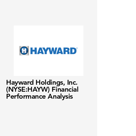
Hayward Holdings, Inc.
(NYSE:HAYW) Financial
Performance Analysis