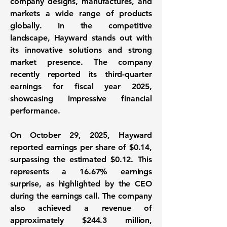
company designs, manufactures, and
markets a wide range of products
globally. In the competitive
landscape, Hayward stands out with
its innovative solutions and strong
market presence. The company
recently reported its third-quarter
earnings for fiscal year 2025,
showcasing impressive financial
performance.
On October 29, 2025, Hayward
reported
earnings per share
of
$0.14
,
surpassing the estimated $0.12. This
represents a
16.67% earnings
surprise
, as highlighted by the CEO
during the earnings call. The company
also achieved a
revenue
of
approximately
$244.3 million
,