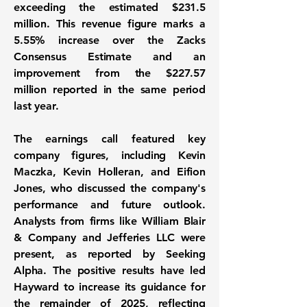
exceeding the estimated $231.5
million. This revenue figure marks a
5.55% increase
over the Zacks
Consensus Estimate and an
improvement from the $227.57
million reported in the same period
last year.
The earnings call featured key
company figures, including Kevin
Maczka, Kevin Holleran, and Eifion
Jones, who discussed the company's
performance and future outlook.
Analysts from firms like William Blair
& Company and Jefferies LLC were
present, as reported by Seeking
Alpha. The positive results have led
Hayward to increase its guidance for
the remainder of 2025, reflecting