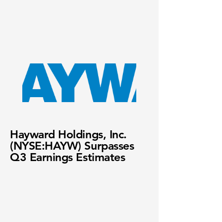
Hayward Holdings, Inc.
(NYSE:HAYW) Surpasses
Q3 Earnings Estimates