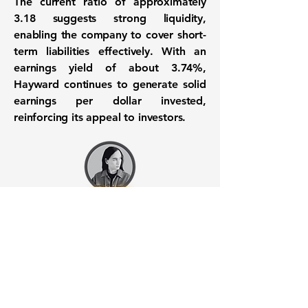
The
current ratio
of approximately
3.18
suggests strong liquidity,
enabling the company to cover short-
term liabilities effectively. With an
earnings yield
of about
3.74%
,
Hayward continues to generate solid
earnings per dollar invested,
reinforcing its appeal to investors.
Want to know when to buy this
stock? Download the
Stocks 2
Buy
app or try the
Web version