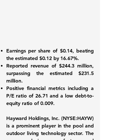
Earnings per share
of $0.14, beating
the estimated $0.12 by 16.67%.
Reported
revenue of $244.3 million
,
surpassing the estimated $231.5
million.
Positive financial metrics
including a
P/E ratio of 26.71 and a low debt-to-
equity ratio of 0.009.
Hayward Holdings, Inc. (
NYSE:HAYW
)
is a prominent player in the pool and
outdoor living technology sector. The