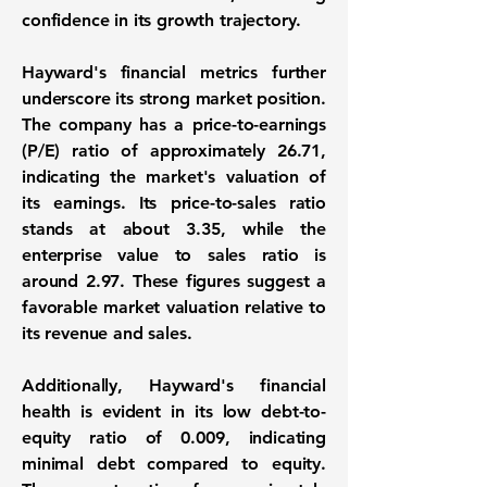
confidence in its growth trajectory.
Hayward's financial metrics further
underscore its strong market position.
The company has a
price-to-earnings
(P/E) ratio
of approximately
26.71
,
indicating the market's valuation of
its earnings. Its
price-to-sales ratio
stands at about
3.35
, while the
enterprise value to sales ratio
is
around
2.97
. These figures suggest a
favorable market valuation relative to
its revenue and sales.
Additionally, Hayward's financial
health is evident in its
low debt-to-
equity ratio
of
0.009
, indicating
minimal debt compared to equity.