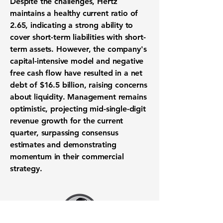
Despite the challenges, Hertz
maintains a healthy current ratio of
2.65
, indicating a strong ability to
cover short-term liabilities with short-
term assets. However, the company's
capital-intensive model and negative
free cash flow have resulted in a net
debt of $16.5 billion, raising concerns
about liquidity. Management remains
optimistic, projecting mid-single-digit
revenue growth for the current
quarter, surpassing consensus
estimates and demonstrating
momentum in their commercial
strategy.