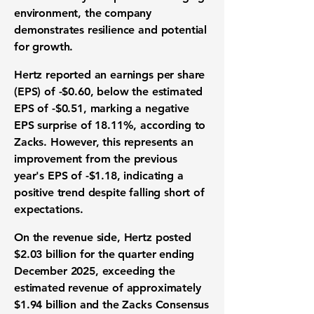
environment, the company
demonstrates resilience and potential
for growth.
Hertz reported an
earnings per share
(EPS) of -$0.60
, below the estimated
EPS of -$0.51, marking a negative
EPS surprise of 18.11%, according to
Zacks. However, this represents an
improvement from the previous
year's EPS of -$1.18, indicating a
positive trend despite falling short of
expectations.
On the revenue side, Hertz posted
$2.03 billion
for the quarter ending
December 2025, exceeding the
estimated revenue of approximately
$1.94 billion and the Zacks Consensus