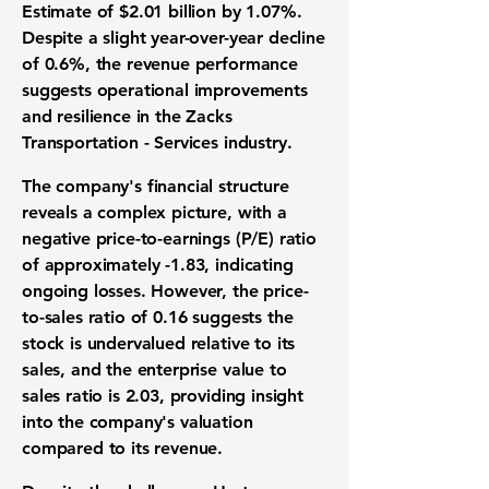
Estimate of $2.01 billion by 1.07%.
Despite a slight year-over-year decline
of 0.6%, the revenue performance
suggests operational improvements
and resilience in the Zacks
Transportation - Services industry.
The company's financial structure
reveals a complex picture, with a
negative price-to-earnings (P/E) ratio
of approximately -1.83, indicating
ongoing losses. However, the price-
to-sales ratio of 0.16 suggests the
stock is undervalued relative to its
sales, and the enterprise value to
sales ratio is 2.03, providing insight
into the company's valuation
compared to its revenue.