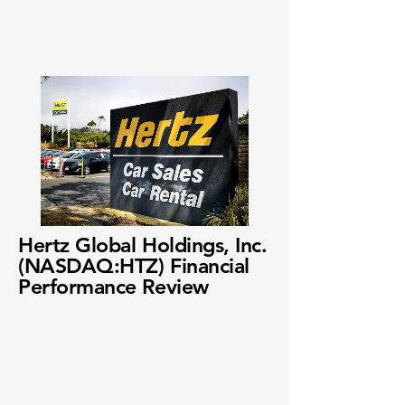
Hertz Global Holdings, Inc.
(NASDAQ:HTZ) Financial
Performance Review