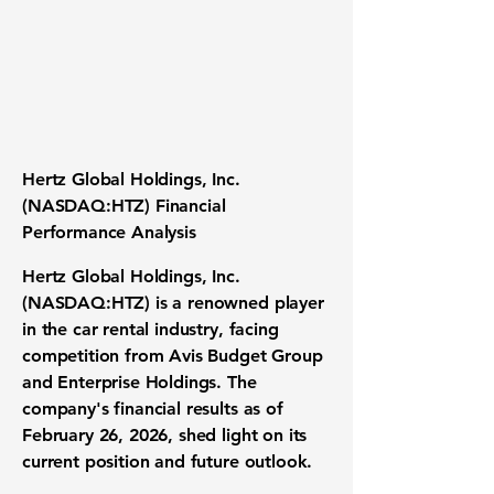
Hertz Global Holdings, Inc.
(NASDAQ:HTZ) Financial
Performance Analysis
Hertz Global Holdings, Inc.
(NASDAQ:HTZ)
is a renowned player
in the car rental industry, facing
competition from Avis Budget Group
and Enterprise Holdings. The
company's financial results as of
February 26, 2026, shed light on its
current position and future outlook.