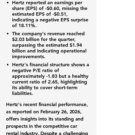
Hertz reported an
earnings per
share (EPS) of -$0.60
, missing the
estimated EPS of -$0.51,
indicating a negative EPS surprise
of 18.11%.
The company's revenue reached
$2.03 billion
for the quarter,
surpassing the estimated $1.94
billion and indicating operational
improvements.
Hertz's financial structure shows a
negative P/E ratio of
approximately -1.83 but a healthy
current ratio of
2.65
, highlighting
its ability to cover short-term
liabilities.
Hertz's recent financial performance,
as reported on February 26, 2026,
offers insights into its standing and
prospects in the competitive car
rental industry. Despite a challenging