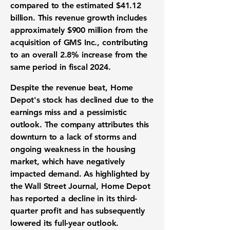
compared to the estimated $41.12
billion. This revenue growth includes
approximately $900 million from the
acquisition of GMS Inc., contributing
to an overall 2.8% increase from the
same period in fiscal 2024.
Despite the revenue beat, Home
Depot's stock has declined due to the
earnings miss and a pessimistic
outlook. The company attributes this
downturn to a lack of storms and
ongoing weakness in the housing
market, which have negatively
impacted demand. As highlighted by
the Wall Street Journal, Home Depot
has reported a decline in its third-
quarter profit and has subsequently
lowered its full-year outlook.