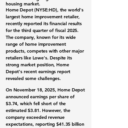
housing market.
Home Depot (
NYSE:HD
), the world's
largest home improvement retailer,
recently reported its financial results
for the third quarter of fiscal 2025.
The company, known for its wide
range of home improvement
products, competes with other major
retailers like Lowe's. Despite its
strong market position, Home
Depot's recent earnings report
revealed some challenges.
On November 18, 2025, Home Depot
announced earnings per share of
$3.74
, which fell short of the
estimated $3.81. However, the
company exceeded revenue
expectations, reporting
$41.35 billion