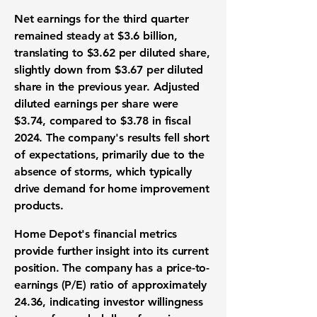
Net earnings for the third quarter
remained steady at
$3.6 billion
,
translating to
$3.62
per diluted share,
slightly down from $3.67 per diluted
share in the previous year. Adjusted
diluted earnings per share were
$3.74
, compared to $3.78 in fiscal
2024. The company's results fell short
of expectations, primarily due to the
absence of storms, which typically
drive demand for home improvement
products.
Home Depot's financial metrics
provide further insight into its current
position. The company has a price-to-
earnings (P/E) ratio of approximately
24.36
, indicating investor willingness