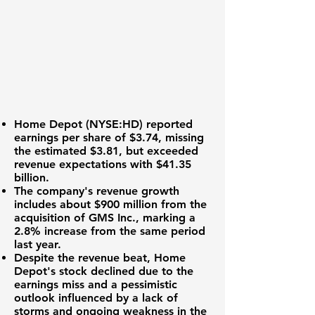
Home Depot (
NYSE:HD
) reported
earnings per share of
$3.74
, missing
the estimated $3.81, but exceeded
revenue expectations with
$41.35
billion
.
The company's revenue growth
includes about $900 million from the
acquisition of GMS Inc., marking a
2.8% increase from the same period
last year.
Despite the revenue beat, Home
Depot's stock declined due to the
earnings miss and a pessimistic
outlook influenced by a lack of
storms and ongoing weakness in the