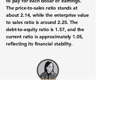
to pay for each dollar of earnings.
The price-to-sales ratio stands at
about
2.14
, while the enterprise value
to sales ratio is around
2.25
. The
debt-to-equity ratio is
1.57
, and the
current ratio is approximately
1.05
,
reflecting its financial stability.
Want to know when to buy this
stock? Download the
Stocks 2
Buy
app or try the
Web version