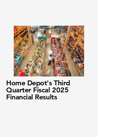
Home Depot's Third
Quarter Fiscal 2025
Financial Results