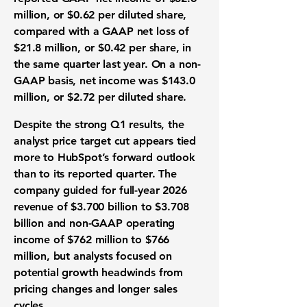
million
, or $0.62 per diluted share,
compared with a GAAP net loss of
$21.8 million, or $0.42 per share, in
the same quarter last year. On a non-
GAAP basis, net income was $143.0
million, or $2.72 per diluted share.
Despite the strong Q1 results, the
analyst price target cut appears tied
more to HubSpot’s forward outlook
than to its reported quarter. The
company guided for full-year 2026
revenue of $3.700 billion to $3.708
billion and non-GAAP operating
income of $762 million to $766
million, but analysts focused on
potential growth headwinds from
pricing changes and longer sales
cycles.