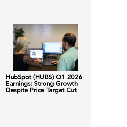
HubSpot (HUBS) Q1 2026
Earnings: Strong Growth
Despite Price Target Cut