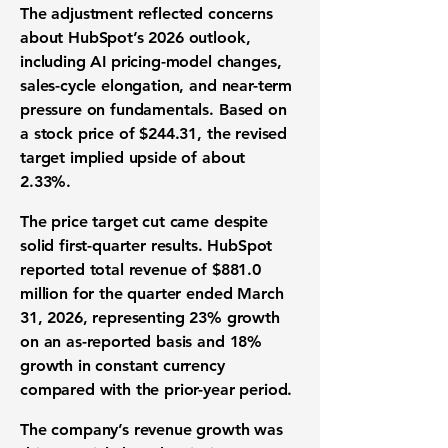
The adjustment reflected concerns
about HubSpot’s 2026 outlook,
including AI pricing-model changes,
sales-cycle elongation, and near-term
pressure on fundamentals. Based on
a stock price of $244.31, the revised
target implied upside of about
2.33%.
The price target cut came despite
solid first-quarter results. HubSpot
reported total
revenue of $881.0
million
for the quarter ended March
31, 2026, representing 23% growth
on an as-reported basis and 18%
growth in constant currency
compared with the prior-year period.
The company’s revenue growth was