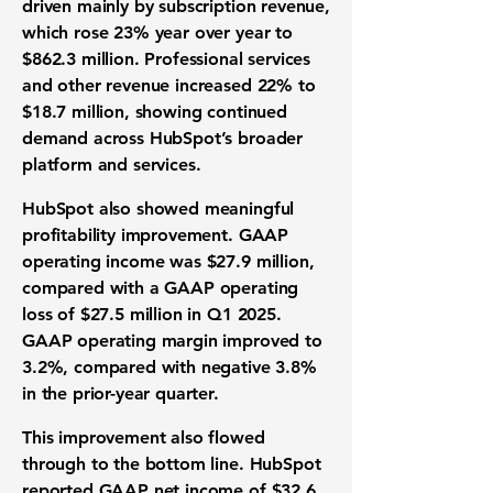
driven mainly by subscription revenue,
which rose 23% year over year to
$862.3 million. Professional services
and other revenue increased 22% to
$18.7 million, showing continued
demand across HubSpot’s broader
platform and services.
HubSpot also showed meaningful
profitability improvement. GAAP
operating income was $27.9 million,
compared with a GAAP operating
loss of $27.5 million in Q1 2025.
GAAP operating margin improved to
3.2%, compared with negative 3.8%
in the prior-year quarter.
This improvement also flowed
through to the bottom line. HubSpot
reported
GAAP net income of $32.6