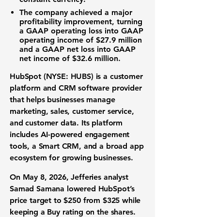
The company achieved a major
profitability improvement, turning
a GAAP operating loss into GAAP
operating income of $27.9 million
and a GAAP net loss into
GAAP
net income of $32.6 million
.
HubSpot (NYSE: HUBS) is a customer
platform and CRM software provider
that helps businesses manage
marketing, sales, customer service,
and customer data. Its platform
includes AI-powered engagement
tools, a Smart CRM, and a broad app
ecosystem for growing businesses.
On May 8, 2026, Jefferies analyst
Samad Samana lowered HubSpot’s
price target to
$250
from $325 while
keeping a Buy rating on the shares.