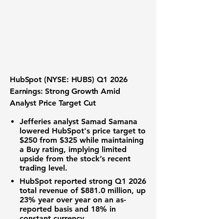
HubSpot (NYSE: HUBS) Q1 2026
Earnings: Strong Growth Amid
Analyst Price Target Cut
Jefferies analyst Samad Samana
lowered HubSpot's price target to
$250
from $325 while maintaining
a Buy rating, implying limited
upside from the stock’s recent
trading level.
HubSpot reported strong Q1 2026
total
revenue of $881.0 million
, up
23% year over year on an as-
reported basis and 18% in
constant currency.