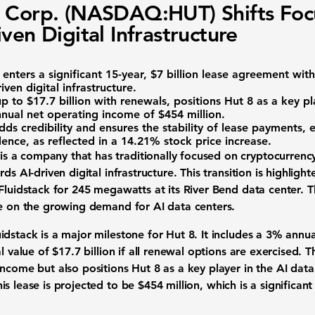
 Corp. (NASDAQ:HUT) Shifts Foc
iven Digital Infrastructure
) enters a significant 15-year, $7 billion lease agreement wit
iven digital infrastructure.
p to $17.7 billion with renewals, positions Hut 8 as a key pl
nnual net operating income of
$454 million
.
dds credibility and ensures the stability of lease payments,
ence, as reflected in a
14.21%
stock price increase.
 is a company that has traditionally focused on cryptocurrenc
ds AI-driven digital infrastructure. This transition is highlight
Fluidstack for 245 megawatts at its River Bend data center. T
ze on the growing demand for AI data centers.
dstack is a major milestone for Hut 8. It includes a
3% annual
al value of
$17.7 billion
if all renewal options are exercised. 
income but also positions Hut 8 as a key player in the AI dat
is lease is projected to be
$454 million
, which is a significa