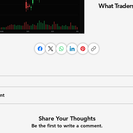
What Traders
nt
Share Your Thoughts
Be the first to write a comment.