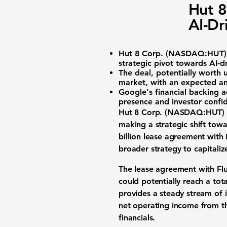
Hut 8
AI-Dr
Hut 8 Corp. (
NASDAQ:HUT
strategic pivot towards AI-dr
The deal, potentially worth u
market, with an expected a
Google's financial backing a
presence and investor confid
Hut 8 Corp. (
NASDAQ:HUT
)
making a strategic shift towar
billion lease agreement with 
broader strategy to capitali
The lease agreement with Flui
could potentially reach a tot
provides a steady stream of 
net operating income from th
financials.