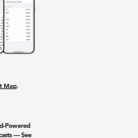
nt Map
.
wd-Powered
casts — See