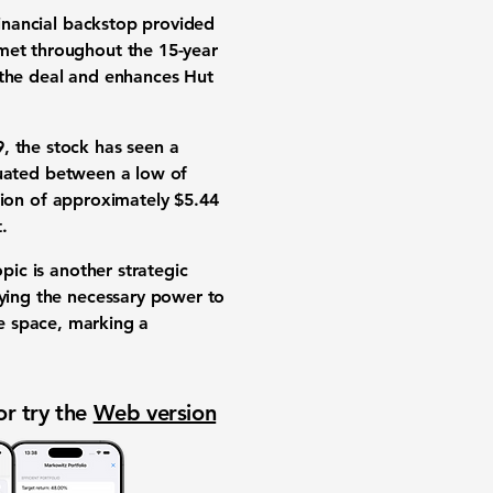
financial backstop provided
 met throughout the 15-year
 the deal and enhances Hut
9
, the stock has seen a
tuated between a low of
ation of approximately
$5.44
.
pic is another strategic
lying the necessary power to
ure space, marking a
or try the
Web version