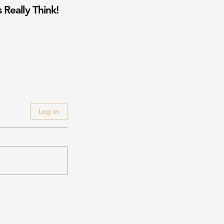
 Really Think!
Log In