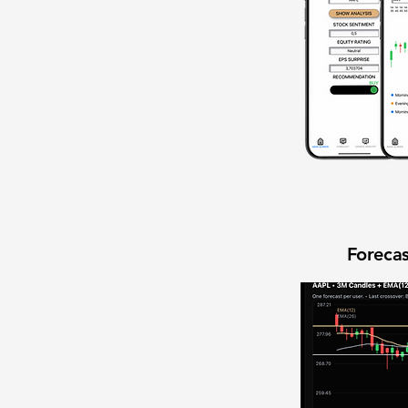
Forecas