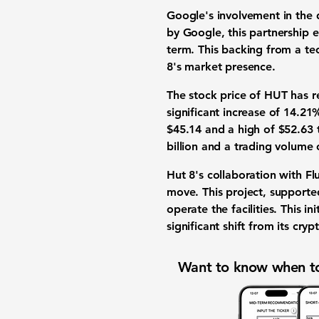
Google's involvement in the d
by Google, this partnership 
term. This backing from a te
8's market presence.
The stock price of HUT has r
significant increase of
14.21
$45.14
and a high of
$52.63
t
billion
and a trading volume
Hut 8's collaboration with Fl
move. This project, supporte
operate the facilities. This in
significant shift from its cry
Want to know when to