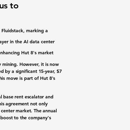
us to
h Fluidstack, marking a
ayer in the AI data center
 enhancing Hut 8's market
y mining. However, it is now
ed by a significant 15-year, $7
his move is part of Hut 8's
 base rent escalator
and
This agreement not only
a center market. The annual
nt boost to the company's