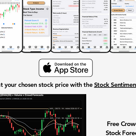
t your chosen stock price with the
Stock Sentime
Free Cro
Stock Fore