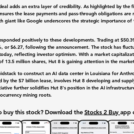
eal adds an extra layer of credibility. As highlighted by the 
ensures the lease payments and pass-through obligations are
ch giant like Google underscores the strategic importance of
esponded positively to these developments. Trading at
$50.3
%
, or
$6.27
, following the announcement. The stock has fluc
oday, reflecting investor optimism. With a market capitaliz
 of
13.5 million
shares, Hut 8 is gaining attention in the market
uidstack to construct an AI data center in Louisiana for Anthro
d by the $7 billion lease, involves Hut 8 developing and supp
itiative further solidifies Hut 8's position in the AI infrastruct
ptocurrency mining roots.
 buy this stock? Download the
Stocks 2 Buy
app 