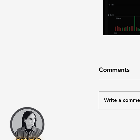
Comments
Write a comme