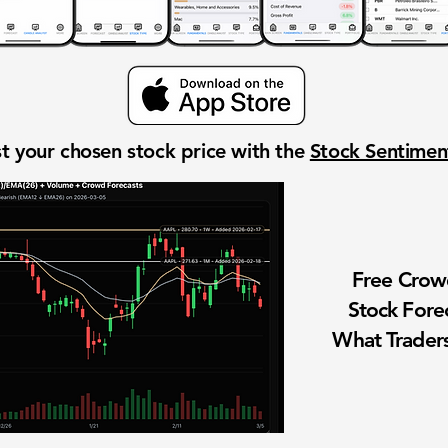
t your chosen stock price with the
Stock Sentime
Free Cro
Stock Fore
What Traders