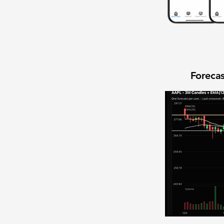
Forecas