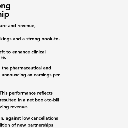
ong
hip
are
and
revenue
,
kings
and a strong
book-to-
oft
to enhance
clinical
are
.
o the pharmaceutical and
s, announcing an
earnings per
 This performance reflects
 resulted in a
net book-to-bill
izing revenue.
on
, against low cancellations
ition of new partnerships