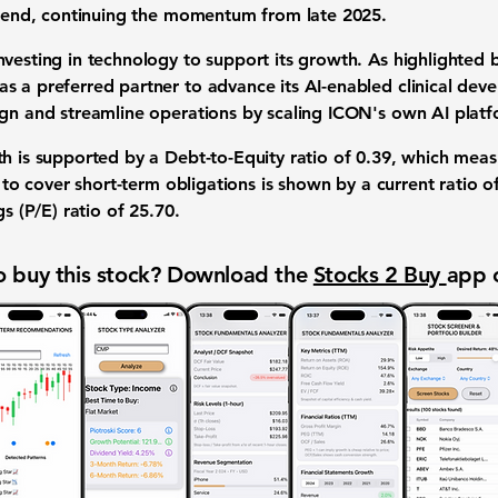
 trend, continuing the momentum from late 2025.
vesting in technology to support its growth. As highlighted 
s a preferred partner to advance its AI-enabled clinical deve
ign and streamline operations by scaling ICON's own AI platf
th is supported by a
Debt-to-Equity ratio
of
0.39
, which measu
ty to cover short-term obligations is shown by a
current ratio
o
s (P/E) ratio
of
25.70
.
 buy this stock? Download the
Stocks 2 Buy
app 