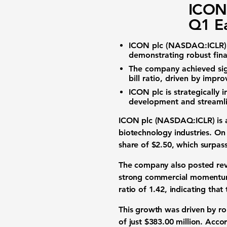
ICON 
Q1 Ea
ICON plc (NASDAQ:ICLR)
demonstrating robust fin
The company achieved si
bill ratio
, driven by impro
ICON plc is strategically i
development
and streamli
ICON plc (NASDAQ:ICLR) is a
biotechnology industries. On
share
of
$2.50
, which surpas
The company also posted
re
strong commercial momentum
ratio
of
1.42
, indicating tha
This growth was driven by r
of just
$383.00 million
. Acco