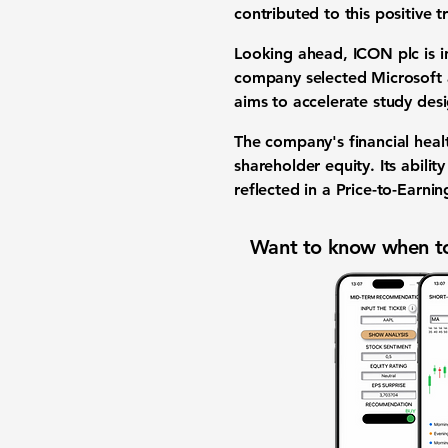
contributed to this positive
Looking ahead, ICON plc is in
company selected Microsoft a
aims to accelerate study des
The company's financial heal
shareholder equity. Its abili
reflected in a
Price-to-Earning
Want to know when to