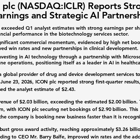
plc (NASDAQ:ICLR) Reports Str
rnings and Strategic AI Partners
exceeded Q1 analyst estimates with strong
earnings per sh
ancial performance in the
biotechnology services
sector.
gnificant commercial momentum, evidenced by high
net boo
ved win rates and new partnerships in
clinical development
.
nvesting in
AI technology
through a partnership with
Micros
ne operations, positioning itself as a leader in
AI in healthc
 global provider of drug and device development services t
 June 23, 2026, ICON plc reported strong first-quarter result
sed the analyst estimate of
$2.43
.
venue
of
$2.03 billion
, exceeding the estimated
$2.00 billion
.
, with ICON plc securing
net bookings
of
$2.90 billion
. This
t the company is booking new business faster than it is recogn
obust
gross award activity
, reaching approximately
$3.26 billi
rding to CEO Mr. Barry Balfe, improved win rates and the add