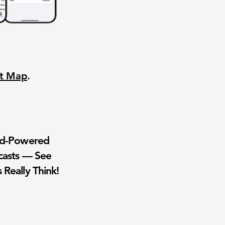
nt Map
.
wd-Powered
casts — See
 Really Think!