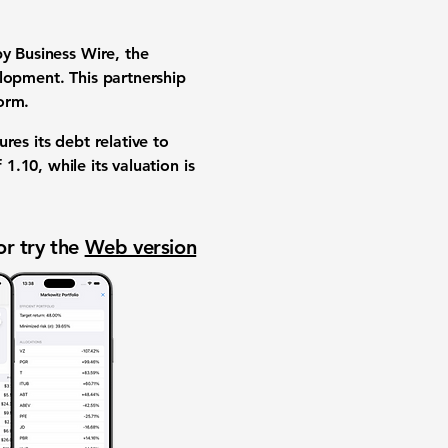
by Business Wire, the
lopment. This partnership
orm.
res its debt relative to
f
1.10
, while its valuation is
or try the
Web version