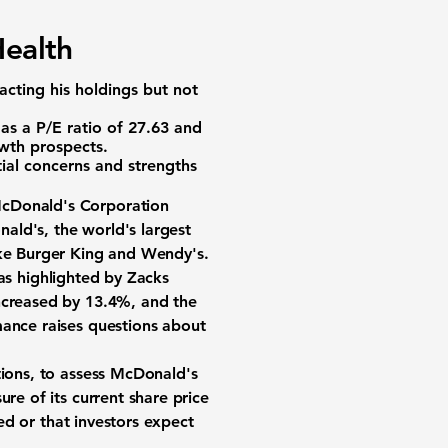
Health
cting his holdings but not
 as a
P/E ratio of 27.63
and
owth prospects.
ial concerns and strengths
cDonald's Corporation
ald's, the world's largest
ike Burger King and Wendy's.
as highlighted by Zacks
increased by
13.4%
, and the
ance raises questions about
tions, to assess McDonald's
ure of its current share price
ued or that investors expect