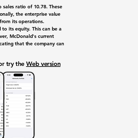
 sales ratio of
10.78
. These
nally, the enterprise value
from its operations.
to its equity. This can be a
ever, McDonald's current
ndicating that the company can
or try the
Web version