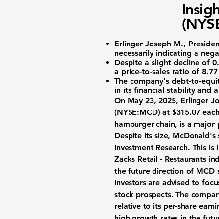
Insig
(NYSE
Erlinger Joseph M.
, Preside
necessarily indicating a neg
Despite a slight decline of
0
a
price-to-sales ratio of 8.77
The company's
debt-to-equit
in its financial stability and
On May 23, 2025, Erlinger J
(NYSE:MCD)
at $315.07 each.
hamburger chain, is a major 
Despite its size, McDonald's 
Investment Research. This is
Zacks Retail - Restaurants i
the future direction of MCD 
Investors are advised to foc
stock prospects. The company
relative to its per-share earn
high growth rates in the futu