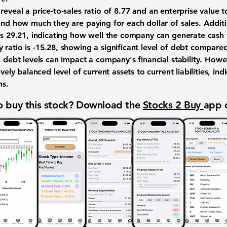
reveal a price-to-sales ratio of
8.77
and an enterprise value to
and how much they are paying for each dollar of sales. Additio
is
29.21
, indicating how well the company can generate cash 
 ratio is
-15.28
, showing a significant level of debt compared 
h debt levels can impact a company's financial stability. How
vely balanced level of current assets to current liabilities, i
ns.
 buy this stock? Download the
Stocks 2 Buy
app 