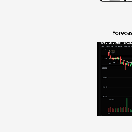
Forecas