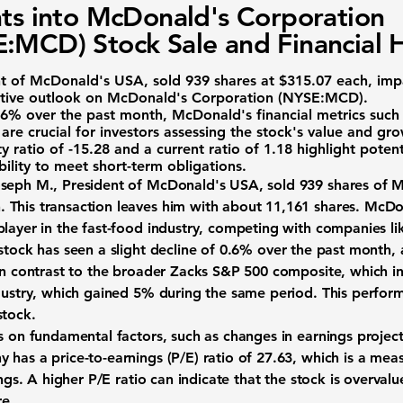
hts into McDonald's Corporation
:MCD) Stock Sale and Financial 
nt of McDonald's USA, sold 939 shares at $315.07 each, impa
ative outlook on
McDonald's Corporation (NYSE:MCD)
.
.6%
over the past month, McDonald's financial metrics such
are crucial for investors assessing the stock's value and gr
y ratio of -15.28
and a
current ratio of 1.18
highlight potent
 ability to meet short-term obligations.
oseph M., President of McDonald's USA, sold 939 shares of
M
 This transaction leaves him with about 11,161 shares. McDon
player in the fast-food industry, competing with companies l
stock has seen a slight decline of
0.6%
over the past month, 
 in contrast to the broader Zacks S&P 500 composite, which 
ndustry, which gained
5%
during the same period. This perform
stock.
us on fundamental factors, such as changes in earnings projec
 has a price-to-earnings (P/E) ratio of
27.63
, which is a meas
ings. A higher P/E ratio can indicate that the stock is overval
re.