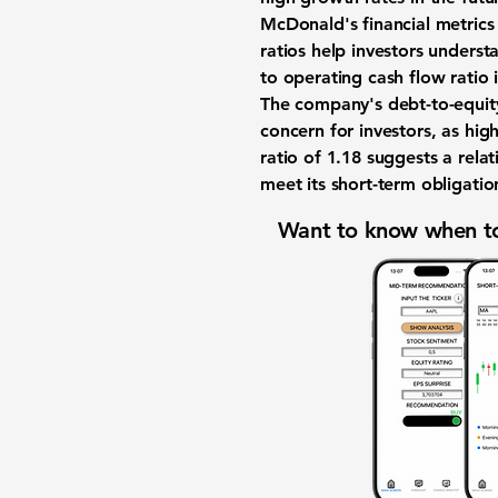
McDonald's financial metrics 
ratios help investors underst
to operating cash flow ratio 
The company's debt-to-equity
concern for investors, as hig
ratio of
1.18
suggests a relati
meet its short-term obligatio
Want to know when to