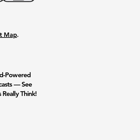
nt Map
.
wd-Powered
casts — See
 Really Think!