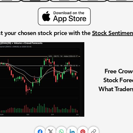
t your chosen stock price with the
Stock Sentime
Free Cro
Stock Fore
What Traders