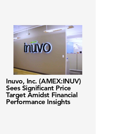
Inuvo, Inc. (AMEX:INUV)
Sees Significant Price
Target Amidst Financial
Performance Insights