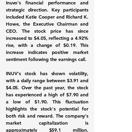
Inuvo's financial performance and
strategic direction. Key participants
included Katie Cooper and Richard K.
Howe, the Executive Chairman and
CEO. The stock price has since
increased to $4.05, reflecting a
4.92%
rise, with a change of
$0.19
. This
increase indicates positive market
sentiment following the earnings call.
INUV's stock has shown volatility,
with a daily range between $3.91 and
$4.05. Over the past year, the stock
has experienced a high of $7.90 and
a low of $1.90. This fluctuation
highlights the stock's potential for
both risk and reward. The company's
market capitalization is
approximately
$59.1 million
,