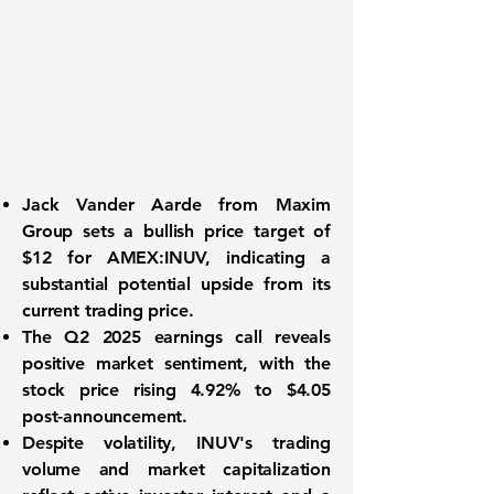
Jack Vander Aarde from Maxim
Group sets a bullish price target of
$12 for
AMEX:INUV
, indicating a
substantial potential upside from its
current trading price.
The Q2 2025 earnings call reveals
positive market sentiment, with the
stock price rising 4.92% to $4.05
post-announcement.
Despite volatility, INUV's trading
volume and market capitalization