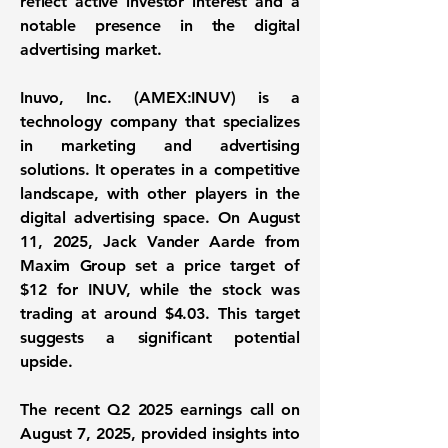
reflect active investor interest and a
notable presence in the digital
advertising market.
Inuvo, Inc. (
AMEX:INUV
) is a
technology company that specializes
in marketing and advertising
solutions. It operates in a competitive
landscape, with other players in the
digital advertising space. On August
11, 2025, Jack Vander Aarde from
Maxim Group set a price target of
$12 for INUV, while the stock was
trading at around $4.03. This target
suggests a significant potential
upside.
The recent Q2 2025 earnings call on
August 7, 2025, provided insights into