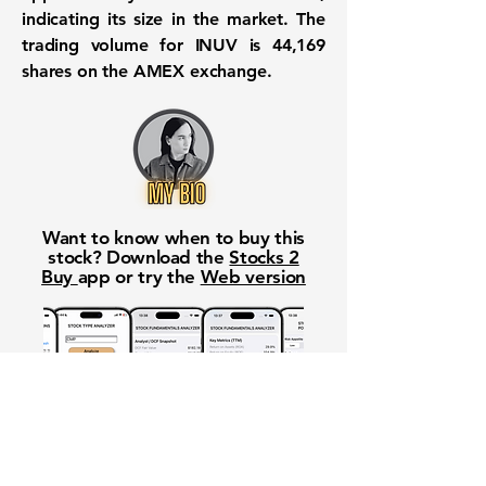
indicating its size in the market. The
trading volume for INUV is
44,169
shares on the AMEX exchange.
Want to know when to buy this
stock? Download the
Stocks 2
Buy
app or try the
Web version