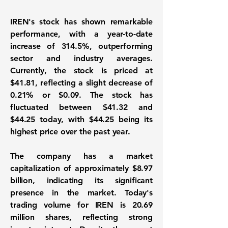
IREN's stock has shown remarkable
performance, with a year-to-date
increase of
314.5%
, outperforming
sector and industry averages.
Currently, the stock is priced at
$41.81, reflecting a slight decrease of
0.21% or $0.09. The stock has
fluctuated between $41.32 and
$44.25 today, with $44.25 being its
highest price over the past year.
The company has a market
capitalization of approximately
$8.97
billion
, indicating its significant
presence in the market. Today's
trading volume for IREN is 20.69
million shares, reflecting strong