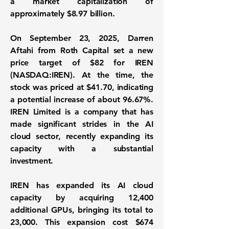
a market capitalization of
approximately
$8.97 billion
.
On September 23, 2025, Darren
Aftahi from Roth Capital set a new
price target of $82 for
IREN
(NASDAQ:IREN)
. At the time, the
stock was priced at $41.70, indicating
a potential increase of about 96.67%.
IREN Limited is a company that has
made significant strides in the AI
cloud sector, recently expanding its
capacity with a substantial
investment.
IREN has expanded its AI cloud
capacity by acquiring 12,400
additional GPUs, bringing its total to
23,000. This expansion cost $674