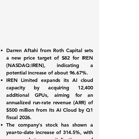
Darren Aftahi from Roth Capital sets
a new price target of $82 for
IREN
(NASDAQ:IREN)
, indicating a
potential increase of about
96.67%
.
IREN Limited expands its AI cloud
capacity by acquiring 12,400
additional GPUs, aiming for an
annualized run-rate revenue (ARR) of
$500 million
from its AI Cloud by Q1
fiscal 2026.
The company's stock has shown a
year-to-date increase of
314.5%
, with