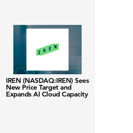
IREN (NASDAQ:IREN) Sees
New Price Target and
Expands AI Cloud Capacity