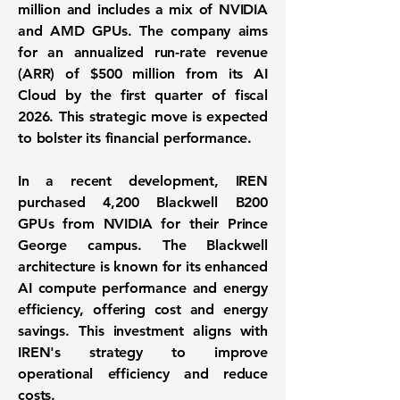
million and includes a mix of NVIDIA
and AMD GPUs. The company aims
for an annualized run-rate revenue
(ARR) of
$500 million
from its AI
Cloud by the first quarter of fiscal
2026. This strategic move is expected
to bolster its financial performance.
In a recent development, IREN
purchased 4,200 Blackwell B200
GPUs from NVIDIA for their Prince
George campus. The Blackwell
architecture is known for its enhanced
AI compute performance and energy
efficiency, offering cost and energy
savings. This investment aligns with
IREN's strategy to improve
operational efficiency and reduce
costs.