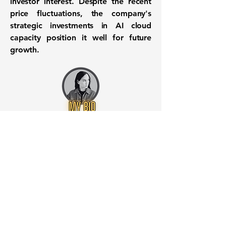
investor interest. Despite the recent
price fluctuations, the company's
strategic investments in AI cloud
capacity position it well for future
growth.
Want to know when to buy this
stock? Download the
Stocks 2
Buy
app or try the
Web version