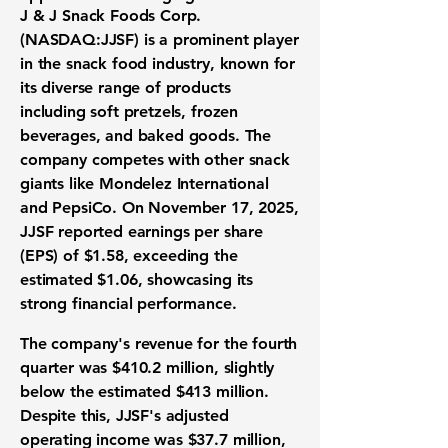
J & J Snack Foods Corp.
(NASDAQ:JJSF)
is a prominent player
in the
snack food industry
, known for
its diverse range of products
including soft pretzels, frozen
beverages, and baked goods. The
company competes with other snack
giants like Mondelez International
and PepsiCo. On November 17, 2025,
JJSF reported
earnings per share
(EPS)
of
$1.58
, exceeding the
estimated $1.06, showcasing its
strong financial performance.
The company's revenue for the fourth
quarter was
$410.2 million
, slightly
below the estimated $413 million.
Despite this, JJSF's adjusted
operating income was
$37.7 million
,