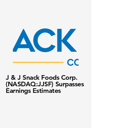
J & J Snack Foods Corp.
(NASDAQ:JJSF) Surpasses
Earnings Estimates