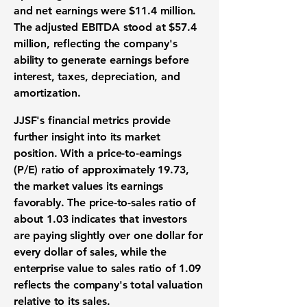
and net earnings were
$11.4 million
.
The adjusted EBITDA stood at
$57.4
million
, reflecting the company's
ability to generate earnings before
interest, taxes, depreciation, and
amortization.
JJSF's financial metrics provide
further insight into its market
position. With a
price-to-earnings
(P/E) ratio
of approximately 19.73,
the market values its earnings
favorably. The
price-to-sales ratio
of
about 1.03 indicates that investors
are paying slightly over one dollar for
every dollar of sales, while the
enterprise value to sales ratio
of 1.09
reflects the company's total valuation
relative to its sales.