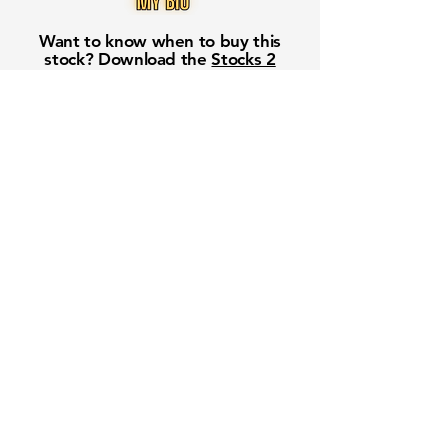
Want to know when to buy this
stock? Download the
Stocks 2
Buy
app or try the
Web version
Free Crowd-Powered Stock
Forecasts — See What Traders
Really Think!