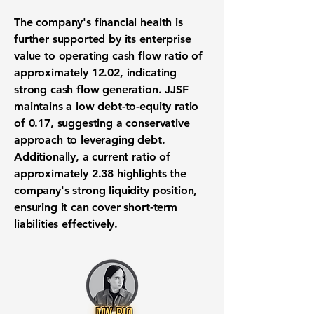
The company's financial health is
further supported by its
enterprise
value to operating cash flow ratio
of
approximately 12.02, indicating
strong cash flow generation. JJSF
maintains a
low debt-to-equity ratio
of 0.17, suggesting a conservative
approach to leveraging debt.
Additionally, a
current ratio
of
approximately 2.38 highlights the
company's strong liquidity position,
ensuring it can cover short-term
liabilities effectively.