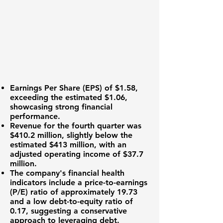
Earnings Per Share (EPS)
of $1.58,
exceeding the estimated $1.06,
showcasing strong financial
performance.
Revenue for the fourth quarter was
$410.2 million
, slightly below the
estimated $413 million, with an
adjusted operating income of
$37.7
million
.
The company's financial health
indicators include a
price-to-earnings
(P/E) ratio
of approximately 19.73
and a
low debt-to-equity ratio
of
0.17, suggesting a conservative
approach to leveraging debt.