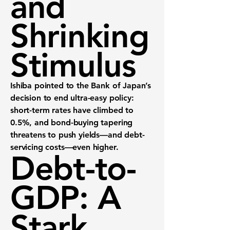
and
Shrinking
Stimulus
Ishiba pointed to the Bank of Japan’s
decision to end ultra-easy policy:
short-term rates have climbed to
0.5%, and bond-buying tapering
threatens to push yields—and debt-
servicing costs—even higher.
Debt-to-
GDP: A
Stark