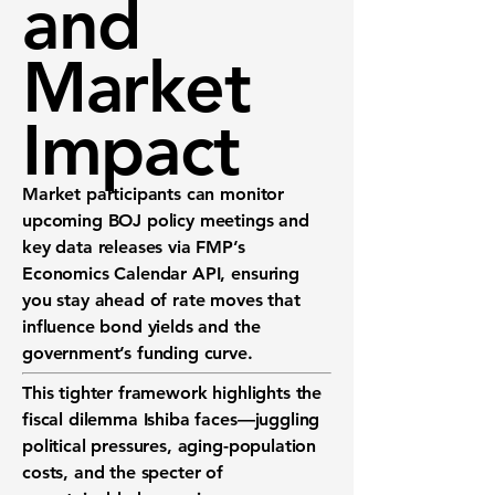
and
Market
Impact
Market participants can monitor
upcoming BOJ policy meetings and
key data releases via
FMP’s
Economics Calendar API
, ensuring
you stay ahead of rate moves that
influence bond yields and the
government’s funding curve.
This tighter framework highlights the
fiscal dilemma Ishiba faces—juggling
political pressures, aging-population
costs, and the specter of