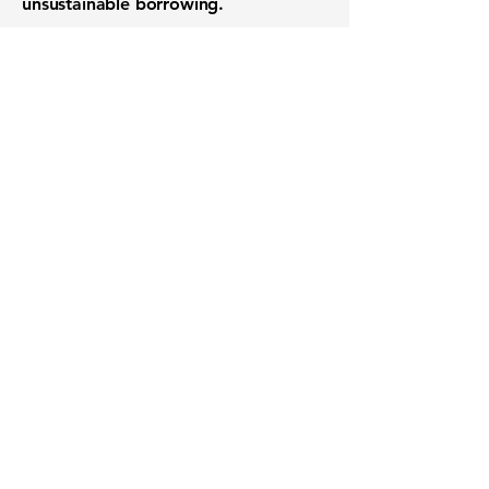
unsustainable borrowing.
Want to know when to buy this
stock? Download the
Stocks 2
Buy
app or try the
Web version