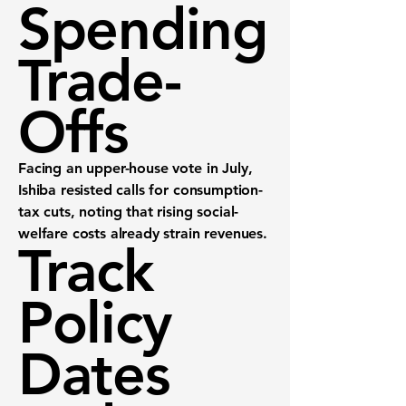
Spending
Trade-
Offs
Facing an upper-house vote in July,
Ishiba resisted calls for consumption-
tax cuts, noting that rising social-
welfare costs already strain revenues.
Track
Policy
Dates