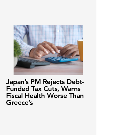
Japan’s PM Rejects Debt-
Funded Tax Cuts, Warns
Fiscal Health Worse Than
Greece’s