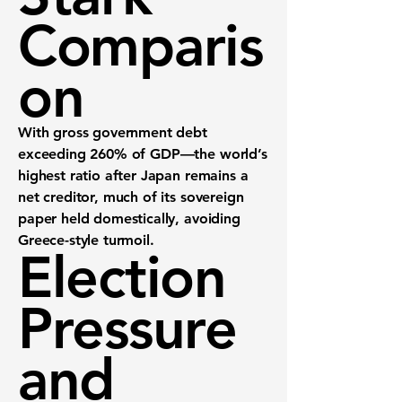
Comparis
on
With gross government debt
exceeding 260% of GDP—the world’s
highest ratio after Japan remains a
net creditor, much of its sovereign
paper held domestically, avoiding
Greece-style turmoil.
Election
Pressure
and