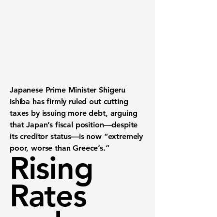
Japanese Prime Minister Shigeru
Ishiba has firmly ruled out cutting
taxes by issuing more debt, arguing
that Japan’s fiscal position—despite
its creditor status—is now “extremely
poor, worse than Greece’s.”
Rising
Rates