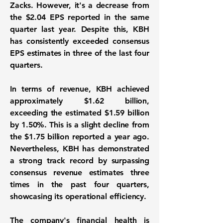
Zacks. However, it's a decrease from
the
$2.04 EPS
reported in the same
quarter last year. Despite this, KBH
has consistently exceeded consensus
EPS estimates in three of the last four
quarters.
In terms of revenue, KBH achieved
approximately
$1.62 billion
,
exceeding the estimated $1.59 billion
by 1.50%. This is a slight decline from
the
$1.75 billion
reported a year ago.
Nevertheless, KBH has demonstrated
a strong track record by surpassing
consensus revenue estimates three
times in the past four quarters,
showcasing its operational efficiency.
The company's financial health is