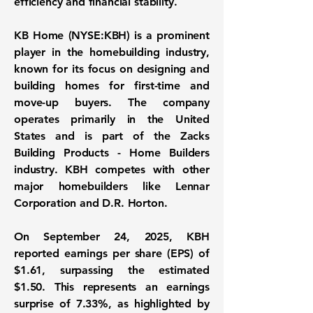
efficiency and financial stability.
KB Home (
NYSE:KBH
) is a prominent
player in the homebuilding industry,
known for its focus on designing and
building homes for first-time and
move-up buyers. The company
operates primarily in the United
States and is part of the Zacks
Building Products - Home Builders
industry. KBH competes with other
major homebuilders like Lennar
Corporation and D.R. Horton.
On September 24, 2025, KBH
reported
earnings per share (EPS) of
$1.61
, surpassing the estimated
$1.50. This represents an earnings
surprise of 7.33%, as highlighted by