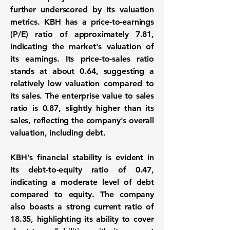
further underscored by its valuation
metrics. KBH has a
price-to-earnings
(P/E) ratio of approximately 7.81
,
indicating the market's valuation of
its earnings. Its price-to-sales ratio
stands at about 0.64, suggesting a
relatively low valuation compared to
its sales. The enterprise value to sales
ratio is 0.87, slightly higher than its
sales, reflecting the company's overall
valuation, including debt.
KBH's financial stability is evident in
its
debt-to-equity ratio of 0.47
,
indicating a moderate level of debt
compared to equity. The company
also boasts a strong current ratio of
18.35, highlighting its ability to cover