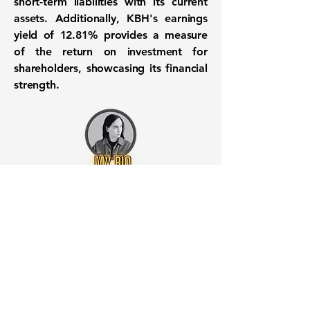
short-term liabilities with its current
assets. Additionally, KBH's earnings
yield of 12.81% provides a measure
of the return on investment for
shareholders, showcasing its financial
strength.
Want to know when to buy this
stock? Download the
Stocks 2
Buy
app or try the
Web version