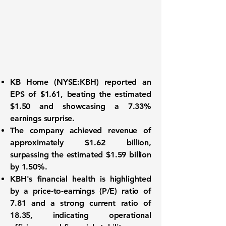
KB Home (
NYSE:KBH
) reported an
EPS of $1.61
, beating the estimated
$1.50 and showcasing a 7.33%
earnings surprise.
The company achieved
revenue of
approximately $1.62 billion
,
surpassing the estimated $1.59 billion
by 1.50%.
KBH's financial health is highlighted
by a
price-to-earnings (P/E) ratio of
7.81
and a strong current ratio of
18.35, indicating operational