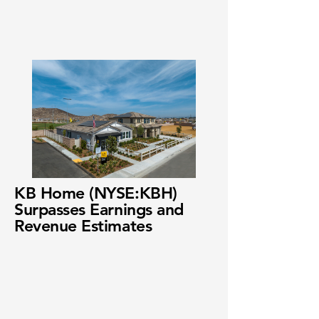
KB Home (NYSE:KBH)
Surpasses Earnings and
Revenue Estimates