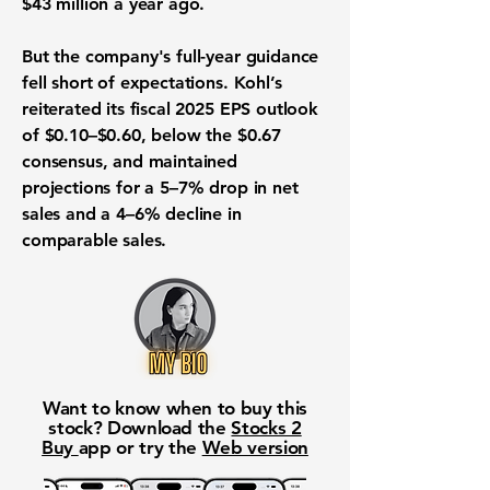
$43 million a year ago.
But the company's full-year guidance
fell short of expectations. Kohl’s
reiterated its fiscal 2025 EPS outlook
of $0.10–$0.60, below the $0.67
consensus, and maintained
projections for a 5–7% drop in net
sales and a 4–6% decline in
comparable sales.
Want to know when to buy this
stock? Download the
Stocks 2
Buy
app or try the
Web version