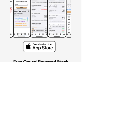
Free Crowd-Powered Stock
Forecasts — See What Traders
Really Think!