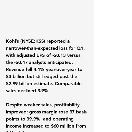
Kohl’s (NYSE:KSS)
reported a
narrower-than-expected loss for Q1,
with adjusted EPS of -$0.13 versus
the -$0.47 analysts anticipated.
Revenue fell 4.1% year-over-year to
$3 billion but still edged past the
$2.99 billion estimate. Comparable
sales declined 3.9%.
Despite weaker sales, profitability
improved: gross margin rose 37 basis
points to 39.9%, and operating
income increased to $60 million from