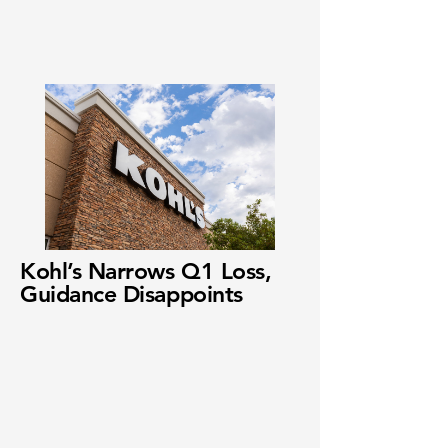
Kohl’s Narrows Q1 Loss,
Guidance Disappoints