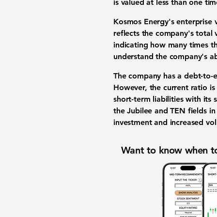
is valued at less than one time
Kosmos Energy's enterprise v
reflects the company's total 
indicating how many times the
understand the company's abil
The company has a debt-to-e
However, the current ratio i
short-term liabilities with it
the Jubilee and TEN fields in 
investment and increased vol
Want to know when to