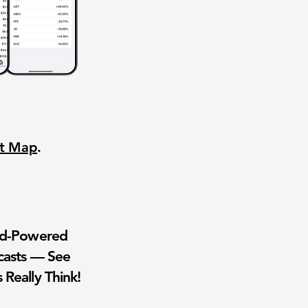
nt Map
.
wd-Powered
casts — See
 Really Think!