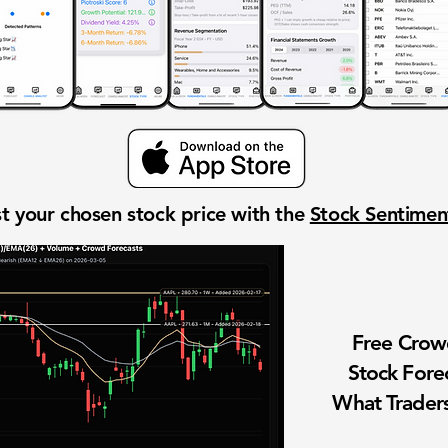
t your chosen stock price with the
Stock Sentime
Free Cro
Stock Fore
What Traders