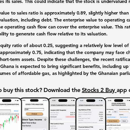
s its sales. This could indicate that the stock is undervalued re
alue to sales ratio is approximately
0.89
, slightly higher than
valuation, including debt. The enterprise value to operating c
 operating cash flow can cover the enterprise value. This rat
ity to generate cash flow relative to its valuation.
quity ratio of about
0.25
, suggesting a relatively low level o
s approximately
0.75
, indicating that the company may face ch
s short-term assets. Despite these challenges, the recent ratific
Ghana is expected to bring significant benefits, including up t
umes of affordable gas, as highlighted by the Ghanaian parl
 buy this stock? Download the
Stocks 2 Buy
app 