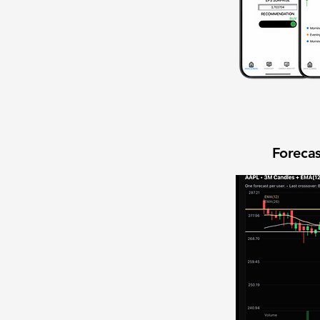
Forecas