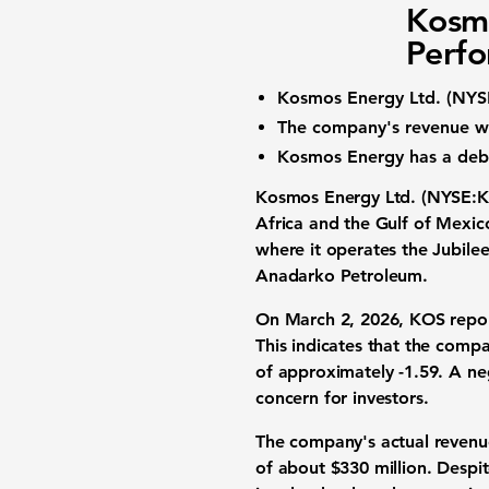
Kosmo
Perfo
Kosmos Energy Ltd. (
NYS
The company's revenue w
Kosmos Energy has a debt
Kosmos Energy Ltd. (
NYSE:
Africa and the Gulf of Mexic
where it operates the Jubile
Anadarko Petroleum.
On March 2, 2026, KOS repor
This indicates that the compan
of approximately
-1.59
. A ne
concern for investors.
The company's actual revenu
of about $330 million. Despit