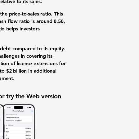
lative to its sales.
 the price-to-sales ratio. This
ash flow ratio is around
8.58
,
io helps investors
f debt compared to its equity.
allenges in covering its
ation of license extensions for
o $2 billion in additional
iament.
or try the
Web version