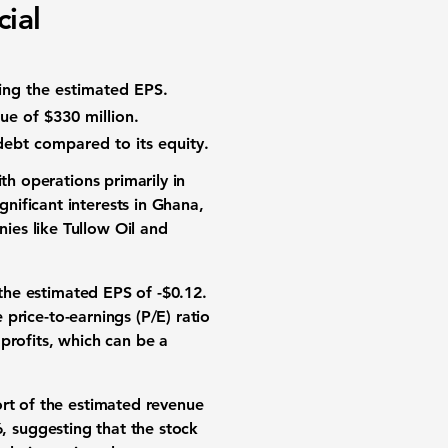
ial
sing the estimated EPS.
ue of $330 million.
f debt compared to its equity.
th operations primarily in
nificant interests in Ghana,
ies like Tullow Oil and
the estimated EPS of
-$0.12
.
 price-to-earnings (P/E) ratio
profits, which can be a
hort of the estimated revenue
6
, suggesting that the stock