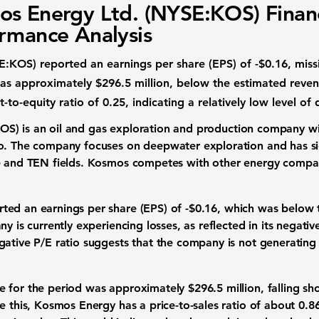
s Energy Ltd. (NYSE:KOS) Financ
rmance Analysis
E:KOS
) reported an earnings per share (EPS) of
-$0.16
, mis
as approximately
$296.5 million
, below the estimated reven
-to-equity ratio of
0.25
, indicating a relatively low level o
KOS
) is an oil and gas exploration and production company wi
o. The company focuses on deepwater exploration and has sig
e and TEN fields. Kosmos competes with other energy compan
ted an earnings per share (EPS) of
-$0.16
, which was below 
y is currently experiencing losses, as reflected in its negative
gative P/E ratio suggests that the company is not generating 
e for the period was approximately
$296.5 million
, falling s
e this, Kosmos Energy has a price-to-sales ratio of about
0.8