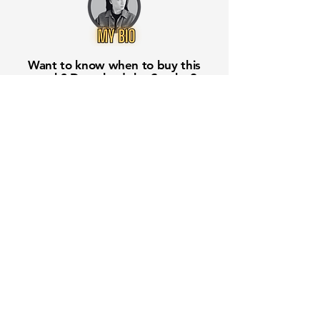
Want to know when to buy this
stock? Download the
Stocks 2
Buy
app or try the
Web version
Free Crowd-Powered Stock
Forecasts — See What Traders
Really Think!