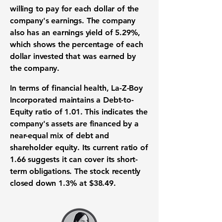
willing to pay for each dollar of the
company's earnings. The company
also has an
earnings yield of 5.29%
,
which shows the percentage of each
dollar invested that was earned by
the company.
In terms of
financial health
, La-Z-Boy
Incorporated maintains a
Debt-to-
Equity ratio of 1.01
. This indicates the
company's assets are financed by a
near-equal mix of debt and
shareholder equity. Its
current ratio of
1.66
suggests it can cover its
short-
term obligations
. The stock recently
closed down
1.3%
at
$38.49
.