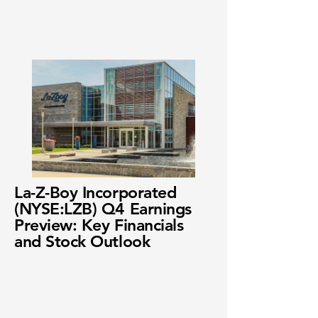
La-Z-Boy Incorporated
(NYSE:LZB) Q4 Earnings
Preview: Key Financials
and Stock Outlook