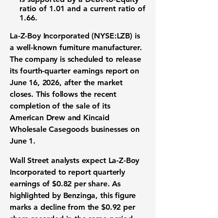
ratio of 1.01
and a
current ratio of
1.66
.
La-Z-Boy Incorporated (NYSE:LZB)
is
a well-known
furniture manufacturer
.
The company is scheduled to release
its
fourth-quarter earnings report
on
June 16, 2026, after the
market
closes
. This follows the recent
completion of the sale of its
American Drew and Kincaid
Wholesale Casegoods businesses on
June 1.
Wall Street analysts
expect La-Z-Boy
Incorporated to report
quarterly
earnings of $0.82 per share
. As
highlighted by Benzinga, this figure
marks a decline from the
$0.92 per