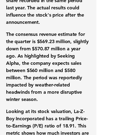
share
recorded in the same period
last year. The actual results could
influence the
stock's price
after the
announcement.
The
consensus revenue estimate
for
the quarter is
$569.23 million
, slightly
down from
$570.87 million
a year
ago. As highlighted by Seeking
Alpha, the company expects sales
between
$560 million
and
$580
million
. The period was reportedly
impacted by weather-related
headwinds from a more disruptive
winter season.
Looking at its
stock valuation
, La-Z-
Boy Incorporated has a trailing
Price-
to-Earnings (P/E) ratio of 18.91
. This
metric shows how much investors are