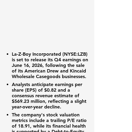
La-Z-Boy Incorporated (NYSE:LZB)
is set to release its Q4 earnings on
June 16, 2026, following the sale
of its American Drew and Kincaid
Wholesale Casegoods businesses.
Analysts anticipate
earnings per
share (EPS) of $0.82
and a
consensus revenue estimate of
$569.23 million
, reflecting a slight
year-over-year decline.
The company's
stock valuation
metrics include a
trailing P/E ratio
of 18.91
, while its
financial health
is supported by a
Debt-to-Equity