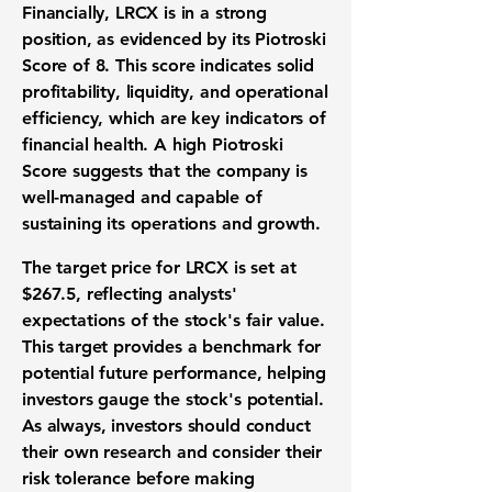
Financially, LRCX is in a strong
position, as evidenced by its
Piotroski
Score of 8
. This score indicates solid
profitability, liquidity, and operational
efficiency, which are key indicators of
financial health. A high Piotroski
Score suggests that the company is
well-managed and capable of
sustaining its operations and growth.
The target price for LRCX is set at
$267.5
, reflecting analysts'
expectations of the stock's fair value.
This target provides a benchmark for
potential future performance, helping
investors gauge the stock's potential.
As always, investors should conduct
their own research and consider their
risk tolerance before making