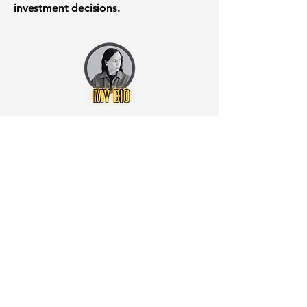
investment decisions.
Want to know when to buy this
stock? Download the
Stocks 2
Buy
app or try the
Web version