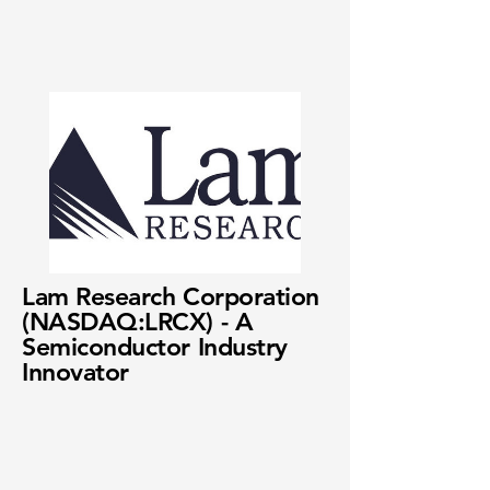
Lam Research Corporation
(NASDAQ:LRCX) - A
Semiconductor Industry
Innovator