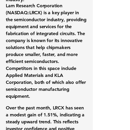
Lam Research Corporation
(
NASDAQ:LRCX
) is a key player in
the
semiconductor industry
, providing
equipment and services for the
fabrication of integrated circuits. The
company is known for its innovative
solutions that help chipmakers
produce smaller, faster, and more
efficient semiconductors.
Competitors in this space include
Applied Materials and KLA
Corporation, both of which also offer
semiconductor manufacturing
equipment.
Over the past month, LRCX has seen
a modest gain of
1.51%
, indicating a
steady upward trend. This reflects
investor confidence and positive