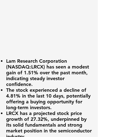
Lam Research Corporation
(
NASDAQ:LRCX
) has seen a modest
gain of
1.51%
over the past month,
indicating steady investor
confidence.
The stock experienced a decline of
4.81%
in the last 10 days, potentially
offering a buying opportunity for
long-term investors.
LRCX has a projected stock price
growth of
27.32%
, underpinned by
its solid fundamentals and strong
market position in the semiconductor
industry.