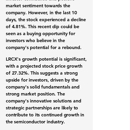
market sentiment towards the
company. However, in the last 10
days, the stock experienced a decline
of
4.81%
. This recent dip could be
seen as a buying opportunity for
investors who believe in the
company's potential for a rebound.
LRCX's growth potential is significant,
with a projected stock price growth
of
27.32%
. This suggests a strong
upside for investors, driven by the
company's solid fundamentals and
strong market position. The
company's innovative solutions and
strategic partnerships are likely to
contribute to its continued growth in
the semiconductor industry.