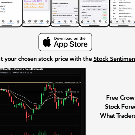
t your chosen stock price with the
Stock Sentime
Free Cro
Stock Fore
What Traders