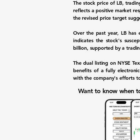
The stock price of LB, tradi
reflects a positive market r
the revised price target sug
Over the past year, LB has e
indicates the stock's susce
billion
, supported by a tradi
The dual listing on NYSE Tex
benefits of a fully electron
with the company's efforts t
Want to know when to