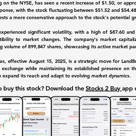
ng on the NYSE, has seen a recent increase of
$1.50
, or appr
esponse, with the stock fluctuating between
$51.52
and
$54.4
gests a more conservative approach to the stock's potential g
xperienced significant volatility, with a high of
$87.60
and 
ptibility to market changes. The company's market capital
ng volume of
899,847
shares, showcasing its active market par
as, effective August 15, 2025, is a strategic move for LandBr
ic exchange while maintaining its established presence on t
o expand its reach and adapt to evolving market dynamics.
 buy this stock? Download the
Stocks 2 Buy
app 