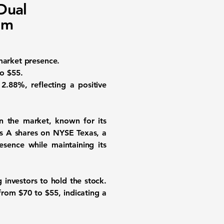
Dual
om
market presence.
to $55.
2.88%, reflecting a positive
in the market, known for its
ass A shares on NYSE Texas, a
esence while maintaining its
 investors to hold the stock.
t from
$70
to
$55
, indicating a