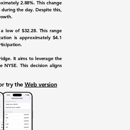
oximately
2.88%
. This change
8
during the day. Despite this,
rowth.
a low of
$32.28
. This range
ization is approximately
$4.1
ticipation.
idge. It aims to leverage the
he NYSE. This decision aligns
or try the
Web version