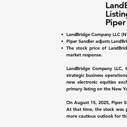
Land
Listi
Piper
LandBridge Company LLC (
N
Piper Sandler adjusts LandBri
The stock price of LandBrid
market response.
LandBridge Company LLC, t
strategic business operation
new electronic equities exc
primary listing on the New 
On August 15, 2025, Piper Sa
At that time, the stock was 
more cautious outlook for th