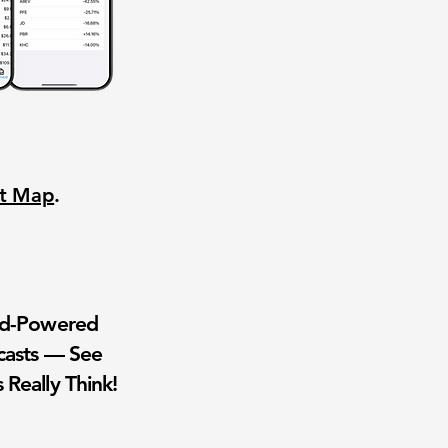
nt Map
.
wd-Powered
casts — See
 Really Think!