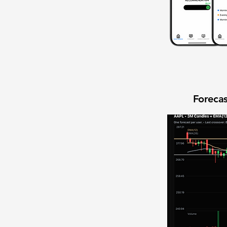
Forecas