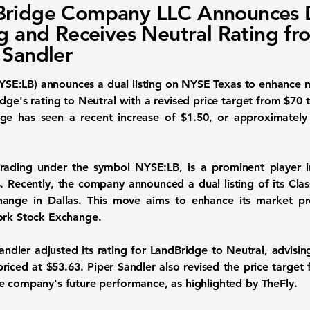
Bridge Company LLC Announces 
ng and Receives Neutral Rating fr
 Sandler
YSE:LB
) announces a dual listing on NYSE Texas to enhance 
dge's rating to Neutral with a revised price target from $70 
ge has seen a recent increase of $1.50, or approximately 
rading under the symbol
NYSE:LB
, is a prominent player 
s. Recently, the company announced a dual listing of its Cl
hange in Dallas. This move aims to enhance its market pr
York Stock Exchange.
ndler adjusted its rating for LandBridge to Neutral, advising
priced at
$53.63
. Piper Sandler also revised the price targe
e company's future performance, as highlighted by TheFly.