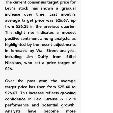
The current consensus target price for
Levi's stock has shown a gradual
increase over time. Last month's
average target price was
$26.67
, up
from $26.25 in the previous quarter.
This slight rise indicates a modest
positive sentiment among analysts, as
highlighted by the recent adjustments
in forecasts by Wall Street analysts,
including Jim Duffy from Stifel
Nicolaus, who set a price target of
$26.
Over the past year, the average
target price has risen from $25.40 to
$26.67
. This increase reflects growing
confidence in Levi Strauss & Co.'s
performance and potential growth.
Analysts have become more