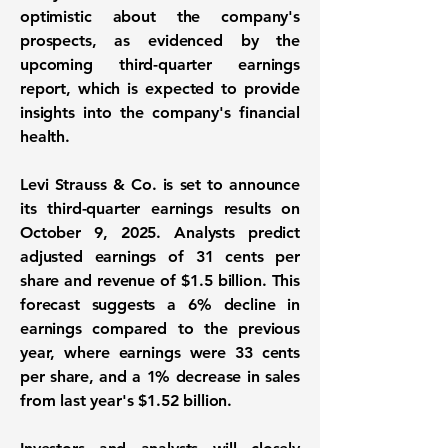
optimistic about the company's
prospects, as evidenced by the
upcoming third-quarter earnings
report, which is expected to provide
insights into the company's financial
health.
Levi Strauss & Co. is set to announce
its third-quarter earnings results on
October 9, 2025. Analysts predict
adjusted earnings of
31 cents per
share
and revenue of
$1.5 billion
. This
forecast suggests a 6% decline in
earnings compared to the previous
year, where earnings were 33 cents
per share, and a 1% decrease in sales
from last year's $1.52 billion.