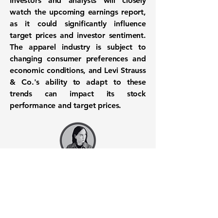
Investors and analysts will closely
watch the upcoming earnings report,
as it could significantly influence
target prices and investor sentiment.
The apparel industry is subject to
changing consumer preferences and
economic conditions, and Levi Strauss
& Co.'s ability to adapt to these
trends can impact its stock
performance and target prices.
Want to know when to buy this
stock? Download the
Stocks 2
Buy
app or try the
Web version