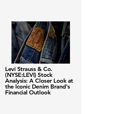
Levi Strauss & Co.
(NYSE:LEVI) Stock
Analysis: A Closer Look at
the Iconic Denim Brand's
Financial Outlook