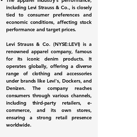
The apparel industry's performance,
including Levi Strauss & Co., is closely
tied to consumer preferences and
economic conditions, affecting stock
performance and target prices.
Levi Strauss & Co. (
NYSE:LEVI
) is a
renowned apparel company, famous
for its iconic denim products. It
operates globally, offering a diverse
range of clothing and accessories
under brands like Levi's, Dockers, and
Denizen. The company reaches
consumers through various channels,
including third-party retailers, e-
commerce, and its own stores,
ensuring a strong retail presence
worldwide.