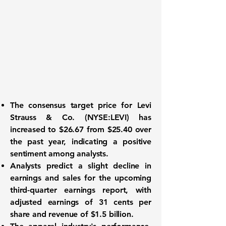
The consensus target price for
Levi
Strauss & Co. (NYSE:LEVI)
has
increased to
$26.67
from $25.40 over
the past year, indicating a positive
sentiment among analysts.
Analysts predict a slight decline in
earnings and sales for the upcoming
third-quarter earnings report, with
adjusted earnings of
31 cents per
share
and revenue of
$1.5 billion
.