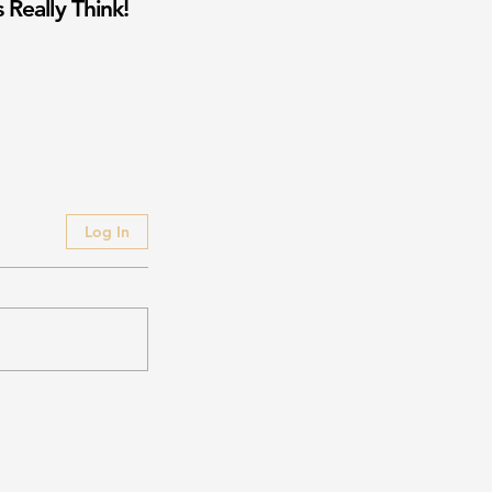
 Really Think!
Log In