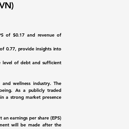
FVN)
EPS of
$0.17
and revenue of
 of
0.77
, provide insights into
level of debt and sufficient
h and wellness industry. The
being. As a publicly traded
ain a strong market presence
ct an earnings per share (EPS)
ment will be made after the