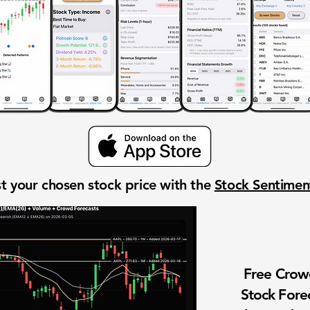
t your chosen stock price with the
Stock Sentime
Free Cro
Stock Fore