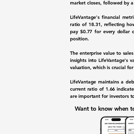
market closes, followed by a c
LifeVantage's financial metr
ratio of
18.31
, reflecting ho
pay $0.77 for every dollar 
position.
The enterprise value to sales
insights into LifeVantage's v
valuation, which is crucial fo
LifeVantage maintains a deb
current ratio of
1.66
indicate
are important for investors t
Want to know when to