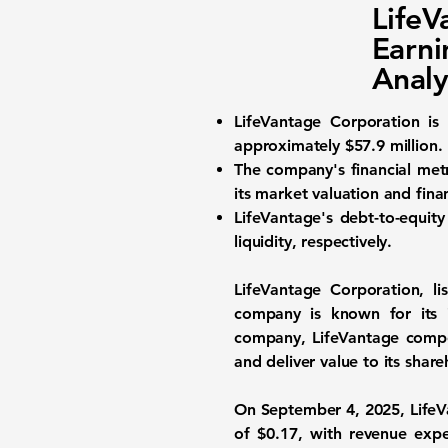
Life
Earni
Analy
LifeVantage Corporation is
approximately
$57.9 million
.
The company's financial metr
its market valuation and finan
LifeVantage's debt-to-equity
liquidity, respectively.
LifeVantage Corporation, l
company is known for its i
company, LifeVantage compet
and deliver value to its share
On September 4, 2025, LifeVan
of
$0.17
, with revenue exp