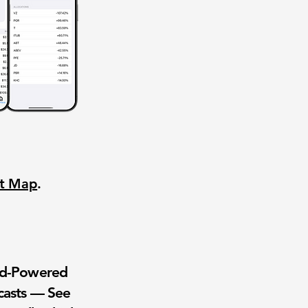
nt Map
.
wd-Powered
casts — See