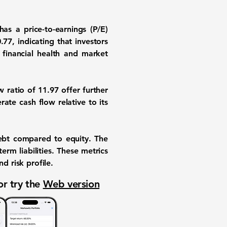
has a price-to-earnings (P/E)
0.77
, indicating that investors
 financial health and market
w ratio of
11.97
offer further
rate cash flow relative to its
.
ebt compared to equity. The
erm liabilities. These metrics
d risk profile.
or try the
Web version