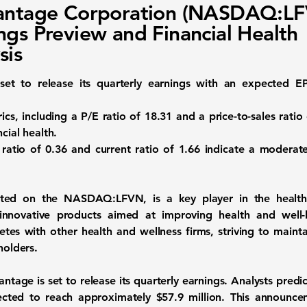
Vantage Corporation (NASDAQ:L
ngs Preview and Financial Health
sis
 set to release its quarterly earnings with an expected 
ics, including a P/E ratio of
18.31
and a price-to-sales ratio
cial health.
 ratio of
0.36
and current ratio of
1.66
indicate a moderate 
isted on the
NASDAQ:LFVN
, is a key player in the healt
nnovative products aimed at improving health and well-
es with other health and wellness firms, striving to maint
holders.
tage is set to release its quarterly earnings. Analysts predi
ected to reach approximately
$57.9 million
. This announce