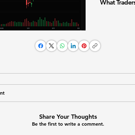
What Traders
nt
Share Your Thoughts
Be the first to write a comment.