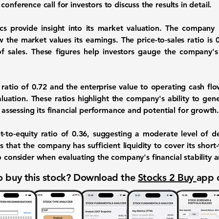
onference call for investors to discuss the results in detail.
ics provide insight into its market valuation. The company 
w the market values its earnings. The price-to-sales ratio is
of sales. These figures help investors gauge the company's
 ratio of
0.72
and the enterprise value to operating cash flo
aluation. These ratios highlight the company's ability to gene
r assessing its financial performance and potential for growth
t-to-equity ratio of
0.36
, suggesting a moderate level of d
s that the company has sufficient liquidity to cover its short-t
o consider when evaluating the company's financial stability an
 buy this stock? Download the
Stocks 2 Buy
app 