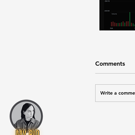
Comments
Write a comme