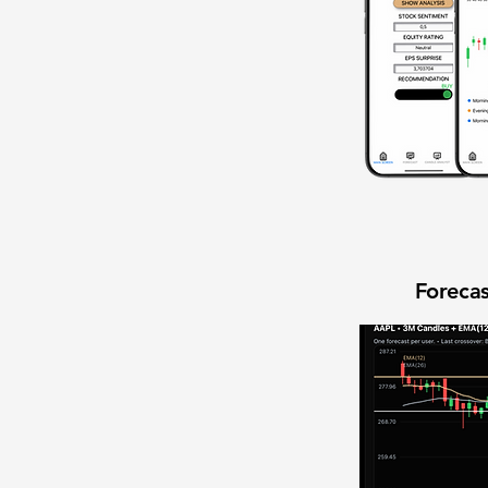
Forecas