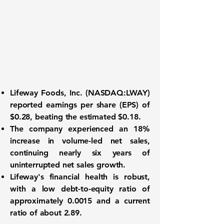
Lifeway Foods, Inc. (
NASDAQ:LWAY
)
reported
earnings per share (EPS) of
$0.28
, beating the estimated $0.18.
The company experienced an
18%
increase in volume-led net sales
,
continuing nearly six years of
uninterrupted net sales growth.
Lifeway's financial health is robust,
with a
low debt-to-equity ratio of
approximately 0.0015
and a current
ratio of about 2.89.