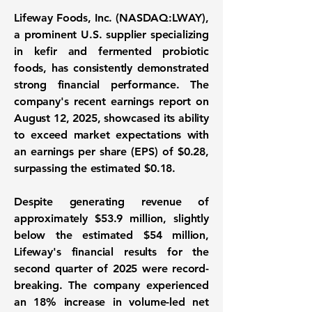
Lifeway Foods, Inc. (
NASDAQ:LWAY
),
a prominent U.S. supplier specializing
in kefir and fermented probiotic
foods, has consistently demonstrated
strong financial performance. The
company's recent earnings report on
August 12, 2025, showcased its ability
to exceed market expectations with
an earnings per share (EPS) of
$0.28
,
surpassing the estimated $0.18.
Despite generating revenue of
approximately $53.9 million, slightly
below the estimated $54 million,
Lifeway's financial results for the
second quarter of 2025 were record-
breaking. The company experienced
an
18% increase in volume-led net