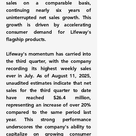
sales
on a comparable basis,
continuing nearly six years of
uninterrupted net sales growth. This
growth is driven by accelerating
consumer demand for Lifeway's
flagship products.
Lifeway's momentum has carried into
the third quarter, with the company
recording its highest weekly sales
ever in July. As of August 11, 2025,
unaudited estimates indicate that net
sales for the third quarter to date
have reached $26.4 million,
representing an increase of over 20%
compared to the same period last
year. This strong performance
underscores the company's ability to
capitalize on growing consumer