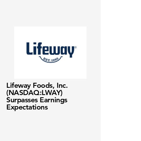
Lifeway Foods, Inc.
(NASDAQ:LWAY)
Surpasses Earnings
Expectations