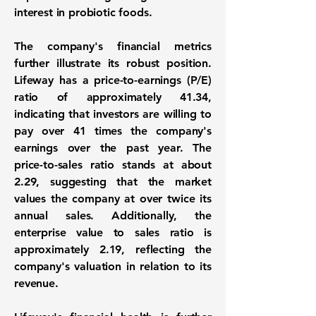
interest in probiotic foods.
The company's financial metrics
further illustrate its robust position.
Lifeway has a price-to-earnings (P/E)
ratio of approximately
41.34
,
indicating that investors are willing to
pay over 41 times the company's
earnings over the past year. The
price-to-sales ratio stands at about
2.29
, suggesting that the market
values the company at over twice its
annual sales. Additionally, the
enterprise value to sales ratio is
approximately
2.19
, reflecting the
company's valuation in relation to its
revenue.