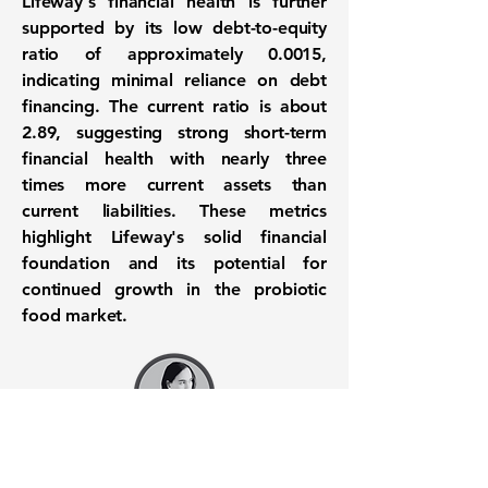
Lifeway's financial health is further
supported by its low debt-to-equity
ratio of approximately
0.0015
,
indicating minimal reliance on debt
financing. The current ratio is about
2.89
, suggesting strong short-term
financial health with nearly three
times more current assets than
current liabilities. These metrics
highlight Lifeway's solid financial
foundation and its potential for
continued growth in the probiotic
food market.
Want to know when to buy this