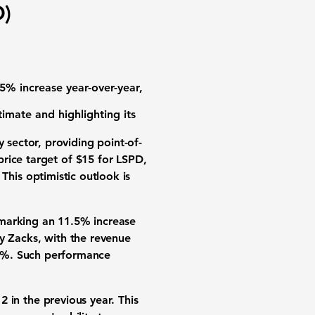
D)
.5% increase year-over-year,
imate and highlighting its
 sector, providing point-of-
price target of
$15
for LSPD,
 This optimistic outlook is
 marking an 11.5% increase
y Zacks, with the revenue
7%
. Such performance
12
in the previous year. This