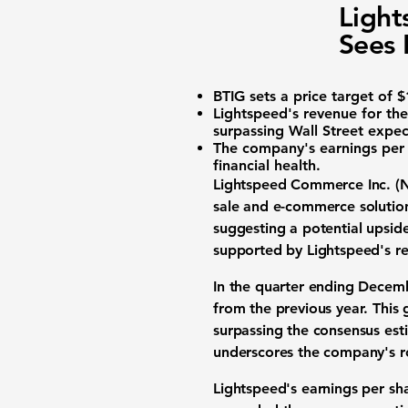
Light
Sees 
BTIG sets a price target of
$
Lightspeed's revenue for t
surpassing Wall Street expec
The company's earnings per
financial health.
Lightspeed Commerce Inc. (
sale and e-commerce solution
suggesting a potential upsid
supported by Lightspeed's re
In the quarter ending Decem
from the previous year. This
surpassing the consensus es
underscores the company's ro
Lightspeed's earnings per sh