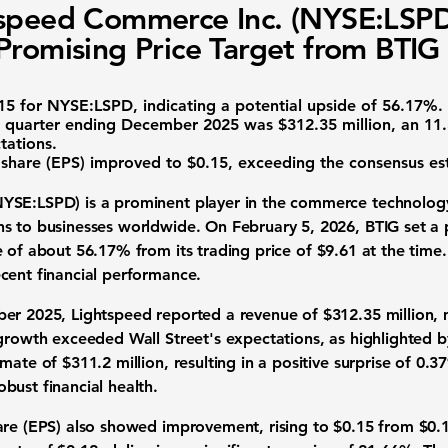
speed Commerce Inc. (NYSE:LSP
Promising Price Target from BTIG
15
for
NYSE:LSPD
, indicating a potential upside of
56.17%
.
he quarter ending December 2025 was
$312.35 million
, an 11
tations.
 share (EPS) improved to
$0.15
, exceeding the consensus est
NYSE:LSPD
) is a prominent player in the commerce technology
s to businesses worldwide. On February 5, 2026, BTIG set a 
e of about
56.17%
from its trading price of
$9.61
at the time.
cent financial performance.
ber 2025, Lightspeed reported a revenue of
$312.35 million
,
 growth exceeded Wall Street's expectations, as highlighted b
timate of
$311.2 million
, resulting in a positive surprise of
0.3
bust financial health.
are (EPS) also showed improvement, rising to
$0.15
from
$0.