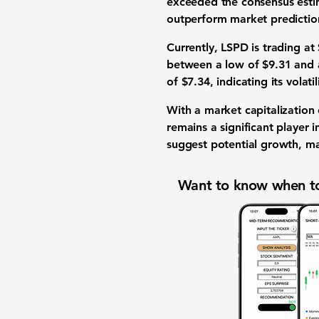
exceeded the consensus est
outperform market prediction
Currently, LSPD is trading at
between a low of
$9.31
and 
of
$7.34
, indicating its volati
With a market capitalization
remains a significant player i
suggest potential growth, mak
Want to know when to