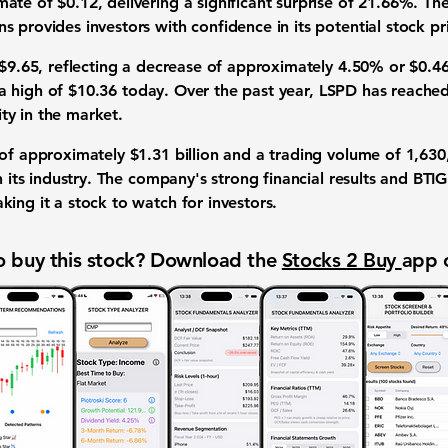
imate of
$0.12
, delivering a significant surprise of
21.66%
. Th
s provides investors with confidence in its potential stock p
$9.65
, reflecting a decrease of approximately
4.50%
or
$0.4
a high of
$10.36
today. Over the past year, LSPD has reache
lity in the market.
 of approximately
$1.31 billion
and a trading volume of
1,630
n its industry. The company's strong financial results and BTIG
ing it a stock to watch for investors.
 buy this stock? Download the
Stocks 2 Buy
app 