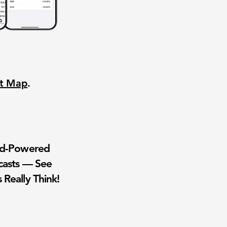
nt Map
.
wd-Powered
casts — See
 Really Think!