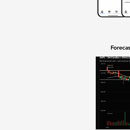
Forecas