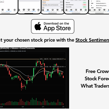
t your chosen stock price with the
Stock Sentime
Free Cro
Stock Fore
What Traders