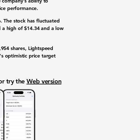
e company's ability to
rice performance.
6
. The stock has fluctuated
d a high of
$14.34
and a low
,954
shares, Lightspeed
's optimistic price target
or try the
Web version