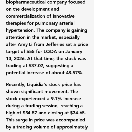
biopharmaceutical company focused
on the development and
commercialization of innovative
therapies for pulmonary arterial
hypertension. The company is gaining
attention in the market, especially
after Amy Li from Jefferies set a price
target of $55 for LQDA on January
13, 2026. At that time, the stock was
trading at $37.02, suggesting a
potential increase of about
48.57%
.
Recently, Liquidia's stock price has
shown significant movement. The
stock experienced a
9.1% increase
during a trading session, reaching a
high of $34.57 and closing at $34.65.
This surge in price was accompanied
by a trading volume of approximately