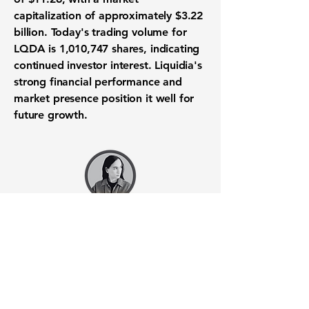
capitalization of approximately
$3.22
billion
. Today's trading volume for
LQDA is 1,010,747 shares, indicating
continued investor interest. Liquidia's
strong financial performance and
market presence position it well for
future growth.
Want to know when to buy this
stock? Download the
Stocks 2
Buy
app or try the
Web version