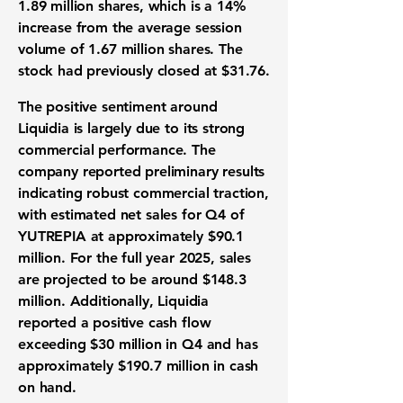
1.89 million shares, which is a
14%
increase
from the average session
volume of 1.67 million shares. The
stock had previously closed at $31.76.
The positive sentiment around
Liquidia is largely due to its strong
commercial performance. The
company reported preliminary results
indicating robust commercial traction,
with estimated net sales for Q4 of
YUTREPIA at approximately
$90.1
million
. For the full year 2025, sales
are projected to be around
$148.3
million
. Additionally, Liquidia
reported a positive cash flow
exceeding
$30 million
in Q4 and has
approximately
$190.7 million
in cash
on hand.