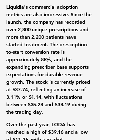
Liquidia's commercial adoption
metrics are also impressive. Since the
launch, the company has recorded
over 2,800 unique prescriptions and
more than 2,200 patients have
started treatment. The prescription-
to-start conversion rate is
approximately 85%, and the
expanding prescriber base supports
expectations for durable revenue
growth. The stock is currently priced
at $37.74, reflecting an increase of
3.11% or $1.14, with fluctuations
between $35.28 and $38.19 during
the trading day.
Over the past year, LQDA has
reached a high of $39.16 and a low
of $11.26, with a market