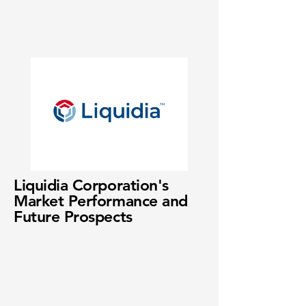
Liquidia Corporation's
Market Performance and
Future Prospects