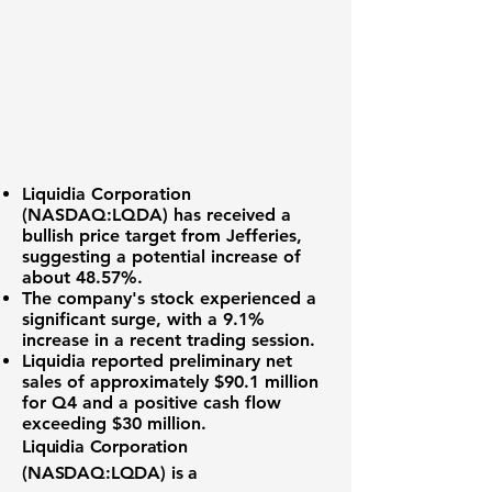
Liquidia Corporation
(
NASDAQ:LQDA
) has received a
bullish price target from Jefferies,
suggesting a potential increase of
about
48.57%
.
The company's stock experienced a
significant surge, with a
9.1%
increase
in a recent trading session.
Liquidia reported
preliminary net
sales of approximately $90.1 million
for Q4 and a positive cash flow
exceeding
$30 million
.
Liquidia Corporation
(
NASDAQ:LQDA
) is a