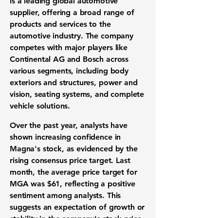
is a leading global automotive
supplier, offering a broad range of
products and services to the
automotive industry. The company
competes with major players like
Continental AG and Bosch across
various segments, including body
exteriors and structures, power and
vision, seating systems, and complete
vehicle solutions.
Over the past year, analysts have
shown increasing confidence in
Magna's stock, as evidenced by the
rising consensus price target. Last
month, the average price target for
MGA was
$61
, reflecting a positive
sentiment among analysts. This
suggests an expectation of growth or