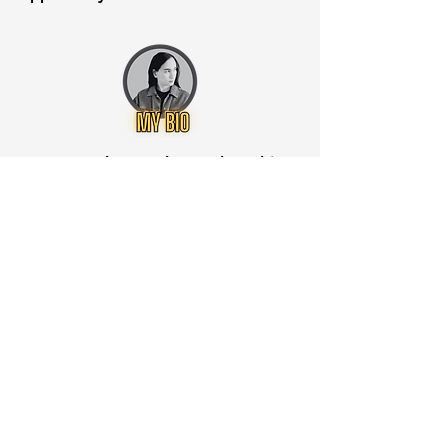
Want to know when to buy this
stock? Download the
Stocks 2
Buy
app or try the
Web version