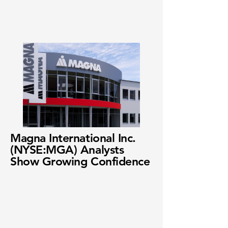
Magna International Inc.
(NYSE:MGA) Analysts
Show Growing Confidence