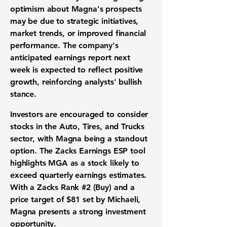
optimism about Magna's prospects
may be due to strategic initiatives,
market trends, or improved financial
performance. The company's
anticipated earnings report next
week is expected to reflect positive
growth, reinforcing analysts' bullish
stance.
Investors are encouraged to consider
stocks in the Auto, Tires, and Trucks
sector, with Magna being a standout
option. The Zacks Earnings ESP tool
highlights MGA as a stock likely to
exceed quarterly earnings estimates.
With a Zacks Rank #2 (Buy) and a
price target of
$81
set by Michaeli,
Magna presents a strong investment
opportunity.