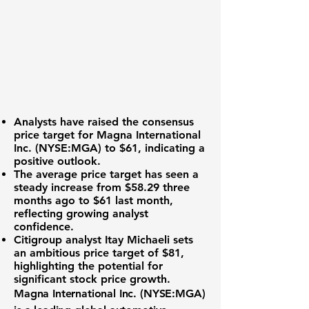
Analysts have raised the consensus
price target for
Magna International
Inc. (NYSE:MGA)
to $61, indicating a
positive outlook.
The average price target has seen a
steady increase from $58.29 three
months ago to $61 last month,
reflecting growing analyst
confidence.
Citigroup analyst Itay Michaeli sets
an ambitious price target of $81,
highlighting the potential for
significant stock price growth.
Magna International Inc. (NYSE:MGA)