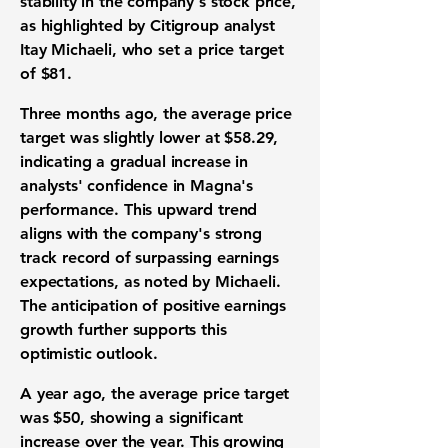
stability in the company's stock price,
as highlighted by Citigroup analyst
Itay Michaeli, who set a price target
of
$81
.
Three months ago, the average price
target was slightly lower at
$58.29
,
indicating a gradual increase in
analysts' confidence in Magna's
performance. This upward trend
aligns with the company's strong
track record of surpassing earnings
expectations, as noted by Michaeli.
The anticipation of positive earnings
growth further supports this
optimistic outlook.
A year ago, the average price target
was $50, showing a significant
increase over the year. This growing