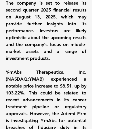
The company is set to release its
second quarter 2025 financial results
on August 13, 2025, which may
provide further insights into its
performance. Investors are likely
optimistic about the upcoming results
and the company's focus on middle-
market assets and a range of
investment products.
Y-mAbs Therapeutics, Inc.
(NASDAQ:YMAB)
experienced a
notable price increase to
$8.51
, up by
103.22%
. This could be related to
recent advancements in its cancer
treatment pipeline or regulatory
approvals. However, the Ademi Firm
is investigating Y-mAbs for potential
breaches of fiduciary duty in its