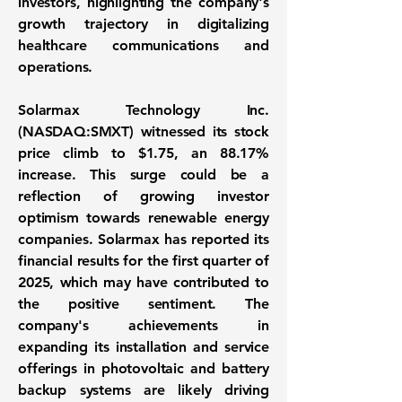
investors, highlighting the company's
growth trajectory in digitalizing
healthcare communications and
operations.
Solarmax Technology Inc.
(NASDAQ:SMXT)
witnessed its stock
price climb to
$1.75
, an
88.17%
increase. This surge could be a
reflection of growing investor
optimism towards renewable energy
companies. Solarmax has reported its
financial results for the first quarter of
2025, which may have contributed to
the positive sentiment. The
company's achievements in
expanding its installation and service
offerings in photovoltaic and battery
backup systems are likely driving