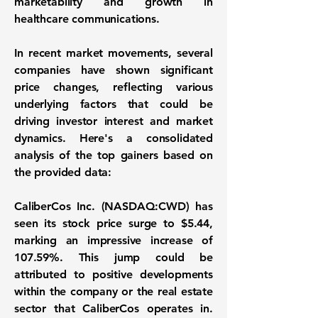
marketability and growth in
healthcare communications.
In recent market movements, several
companies have shown significant
price changes, reflecting various
underlying factors that could be
driving investor interest and market
dynamics. Here's a consolidated
analysis of the top gainers based on
the provided data:
CaliberCos Inc. (NASDAQ:CWD)
has
seen its stock price surge to
$5.44
,
marking an impressive increase of
107.59%
. This jump could be
attributed to positive developments
within the company or the real estate
sector that CaliberCos operates in.