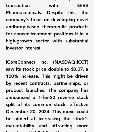
transaction with SERB
Pharmaceuticals. Despite this, the
company's focus on developing novel
antibody-based therapeutic products
for cancer treatment positions it in a
high-growth sector with substantial
investor interest.
iCoreConnect Inc. (NASDAQ:ICCT)
saw its stock price double to
$0.07
, a
100%
increase. This might be driven
by recent contracts, partnerships, or
product launches. The company has
announced a 1-for-20 reverse stock
split of its common stock, effective
December 20, 2024. This move could
be aimed at increasing the stock's
marketability and attracting more