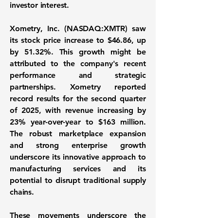
investor interest.
Xometry, Inc. (NASDAQ:XMTR)
saw
its stock price increase to
$46.86
, up
by
51.32%
. This growth might be
attributed to the company's recent
performance and strategic
partnerships. Xometry reported
record results for the second quarter
of 2025, with revenue increasing by
23%
year-over-year to
$163 million
.
The robust marketplace expansion
and strong enterprise growth
underscore its innovative approach to
manufacturing services and its
potential to disrupt traditional supply
chains.
These movements underscore the