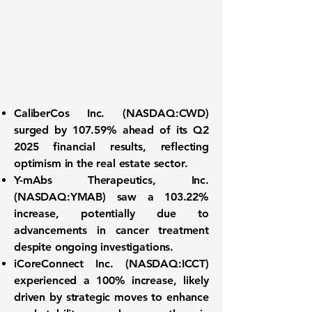
CaliberCos Inc. (NASDAQ:CWD)
surged by
107.59%
ahead of its Q2
2025 financial results, reflecting
optimism in the real estate sector.
Y-mAbs Therapeutics, Inc.
(NASDAQ:YMAB)
saw a
103.22%
increase, potentially due to
advancements in cancer treatment
despite ongoing investigations.
iCoreConnect Inc. (NASDAQ:ICCT)
experienced a
100%
increase, likely
driven by strategic moves to enhance