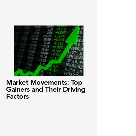
Market Movements: Top
Gainers and Their Driving
Factors