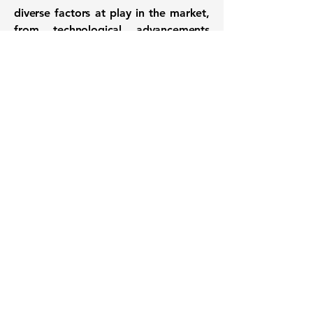
diverse factors at play in the market,
from technological advancements
and regulatory changes to sector-
specific trends and broader economic
conditions. Investors and analysts will
likely continue to monitor these
companies closely for further
developments that could influence
their trajectories.
Want to know when to buy this
stock? Download the
Stocks 2
Buy
app or try the
Web version