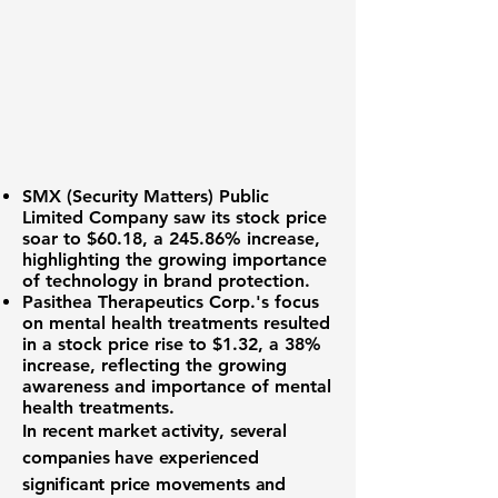
SMX (Security Matters) Public
Limited Company
saw its stock price
soar to
$60.18
, a
245.86%
increase,
highlighting the growing importance
of technology in brand protection.
Pasithea Therapeutics Corp
.'s focus
on mental health treatments resulted
in a stock price rise to
$1.32
, a
38%
increase, reflecting the growing
awareness and importance of mental
health treatments.
In recent market activity, several
companies have experienced
significant price movements and