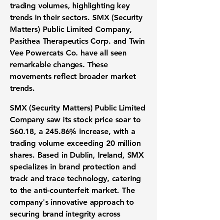
trading volumes, highlighting key
trends in their sectors.
SMX (Security
Matters) Public Limited Company
,
Pasithea Therapeutics Corp.
and
Twin
Vee Powercats Co.
have all seen
remarkable changes. These
movements reflect broader market
trends.
SMX (Security Matters) Public Limited
Company
saw its stock price soar to
$60.18
, a
245.86%
increase, with a
trading volume exceeding 20 million
shares. Based in Dublin, Ireland, SMX
specializes in brand protection and
track and trace technology, catering
to the anti-counterfeit market. The
company's innovative approach to
securing brand integrity across