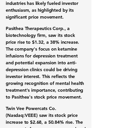
industries has likely fueled investor
enthusiasm, as highlighted by its
significant price movement.
Pasithea Therapeutics Corp.
, a
biotechnology firm, saw its stock
price rise to
$1.32
, a
38%
increase.
The company's focus on ketamine
infusions for depression treatment
and potential expansion into anti-
depression clinics could be driving
investor interest. This reflects the
growing recognition of mental health
treatment's importance, contributing
to Pasithea's stock price movement.
Twin Vee Powercats Co.
(Nasdaq:VEEE)
saw its stock price
increase to
$2.68
, a
50.84%
rise. The