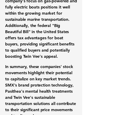
company's focus on gas-powered and
fully electric boats positions it well
within the growing market for
sustainable marine transportation.
Additionally, the federal "Big
Beautiful Bill" in the United States
offers tax advantages for boat
buyers, providing significant benefits
to qualified buyers and potentially
boosting Twin Vee's appeal.
In summary, these companies' stock
movements highlight their potential
to capitalize on key market trends.
SMX's brand protection technology,
Pasithea's mental health treatments
and Twin Vee's sustainable
transportation solutions all contribute
to their significant price movements