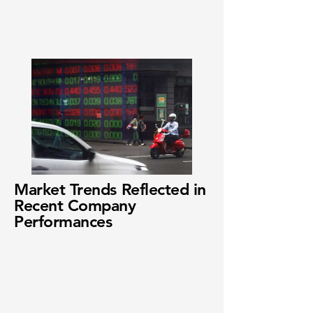
Market Trends Reflected in
Recent Company
Performances