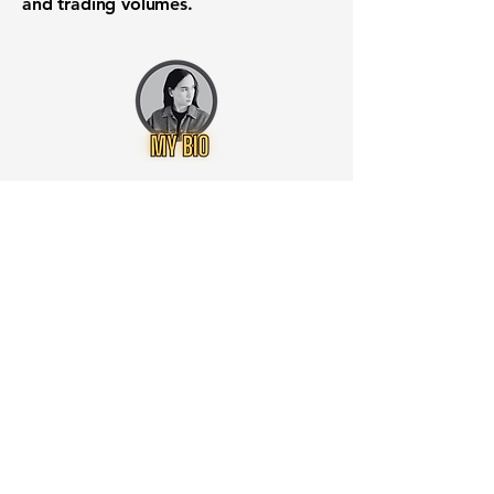
and trading volumes.
Want to know when to buy this
stock? Download the
Stocks 2
Buy
app or try the
Web version