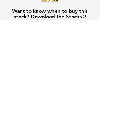
Want to know when to buy this
stock? Download the
Stocks 2
Buy
app or try the
Web version
Free Crowd-Powered Stock
Forecasts — See What Traders
Really Think!