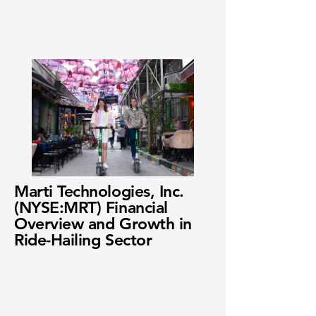
Marti Technologies, Inc.
(NYSE:MRT) Financial
Overview and Growth in
Ride-Hailing Sector