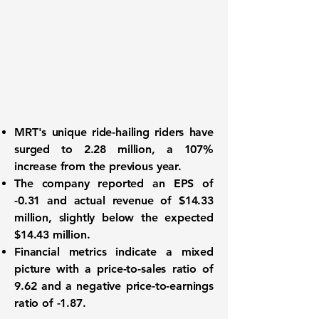
MRT's
unique ride-hailing riders have
surged to
2.28 million
, a
107%
increase from the previous year.
The company reported an
EPS of
-0.31
and actual revenue of
$14.33
million
, slightly below the expected
$14.43 million.
Financial metrics
indicate a mixed
picture with a price-to-sales ratio of
9.62
and a negative price-to-earnings
ratio of
-1.87
.