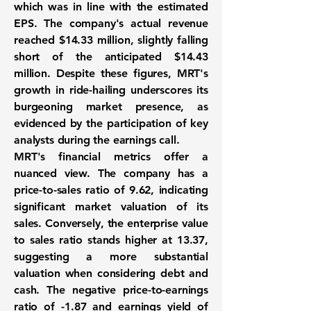
which was in line with the estimated
EPS. The company's actual revenue
reached
$14.33 million
, slightly falling
short of the anticipated $14.43
million. Despite these figures, MRT's
growth in ride-hailing underscores its
burgeoning market presence, as
evidenced by the participation of key
analysts during the earnings call.
MRT's financial metrics offer a
nuanced view. The company has a
price-to-sales ratio of
9.62
, indicating
significant market valuation of its
sales. Conversely, the enterprise value
to sales ratio stands higher at
13.37
,
suggesting a more substantial
valuation when considering debt and
cash. The negative price-to-earnings
ratio of
-1.87
and earnings yield of