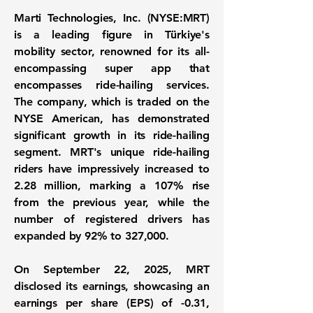
Marti Technologies, Inc. (NYSE:MRT)
is a leading figure in Türkiye's
mobility sector, renowned for its all-
encompassing super app that
encompasses ride-hailing services.
The company, which is traded on the
NYSE American, has demonstrated
significant growth in its ride-hailing
segment. MRT's unique ride-hailing
riders have impressively increased to
2.28 million
, marking a
107%
rise
from the previous year, while the
number of registered drivers has
expanded by
92%
to
327,000
.
On September 22, 2025, MRT
disclosed its earnings, showcasing an
earnings per share (EPS) of
-0.31
,