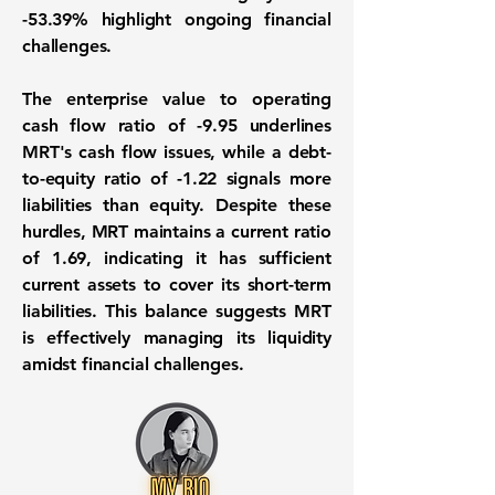
-53.39%
highlight ongoing financial
challenges.
The enterprise value to operating
cash flow ratio of
-9.95
underlines
MRT's cash flow issues, while a debt-
to-equity ratio of
-1.22
signals more
liabilities than equity. Despite these
hurdles, MRT maintains a current ratio
of
1.69
, indicating it has sufficient
current assets to cover its short-term
liabilities. This balance suggests MRT
is effectively managing its liquidity
amidst financial challenges.