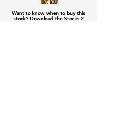
Want to know when to buy this
stock? Download the
Stocks 2
Buy
app or try the
Web version
Free Crowd-Powered Stock
Forecasts — See What Traders
Really Think!