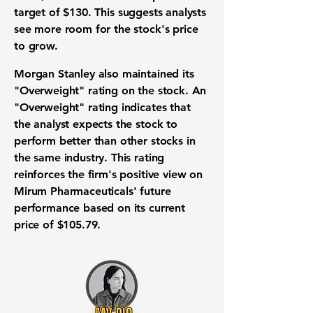
target of
$130
. This suggests analysts
see more room for the stock's price
to grow.
Morgan Stanley also maintained its
"Overweight" rating on the stock. An
"Overweight" rating indicates that
the analyst expects the stock to
perform better than other stocks in
the same industry. This rating
reinforces the firm's positive view on
Mirum Pharmaceuticals' future
performance based on its current
price of
$105.79
.