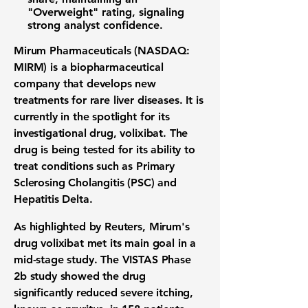
"Overweight" rating, signaling
strong analyst confidence.
Mirum Pharmaceuticals (NASDAQ:
MIRM)
is a biopharmaceutical
company that develops new
treatments for rare liver diseases. It is
currently in the spotlight for its
investigational drug, volixibat. The
drug is being tested for its ability to
treat conditions such as Primary
Sclerosing Cholangitis (PSC) and
Hepatitis Delta.
As highlighted by Reuters, Mirum's
drug volixibat met its main goal in a
mid-stage study. The VISTAS Phase
2b study showed the drug
significantly reduced severe itching,