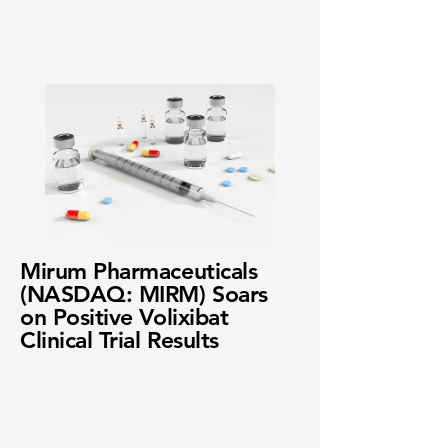
Mirum Pharmaceuticals
(NASDAQ: MIRM) Soars
on Positive Volixibat
Clinical Trial Results