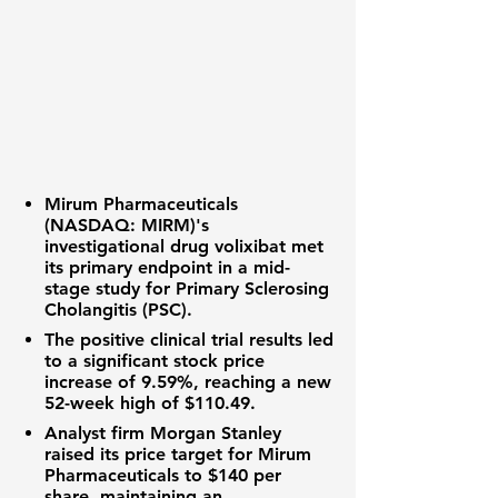
Mirum Pharmaceuticals
(NASDAQ: MIRM)
's
investigational drug volixibat met
its primary endpoint in a mid-
stage study for Primary Sclerosing
Cholangitis (PSC).
The positive clinical trial results led
to a significant
stock price
increase of
9.59%
, reaching a new
52-week high
of
$110.49
.
Analyst firm Morgan Stanley
raised its price target for Mirum
Pharmaceuticals to
$140
per
share, maintaining an