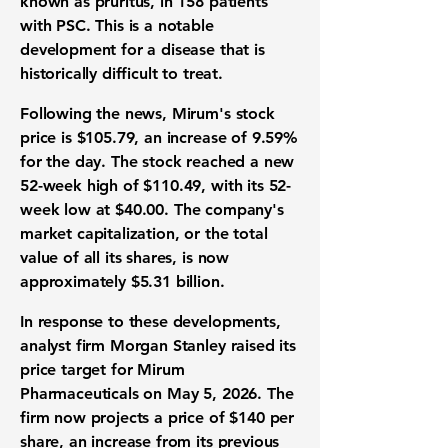
known as pruritus, in 158 patients
with PSC. This is a notable
development for a disease that is
historically difficult to treat.
Following the news, Mirum's stock
price is
$105.79
, an increase of
9.59%
for the day. The stock reached a new
52-week high of
$110.49
, with its 52-
week low at
$40.00
. The company's
market capitalization, or the total
value of all its shares, is now
approximately
$5.31 billion
.
In response to these developments,
analyst firm Morgan Stanley raised its
price target for Mirum
Pharmaceuticals on May 5, 2026. The
firm now projects a price of
$140
per
share, an increase from its previous