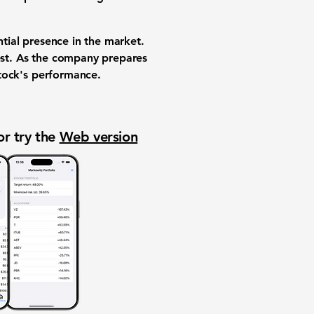
antial presence in the market.
rest. As the company prepares
 stock's performance.
or try the
Web version