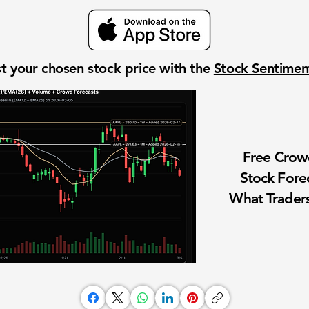
t your chosen stock price with the
Stock Sentime
Free Cro
Stock Fore
What Traders