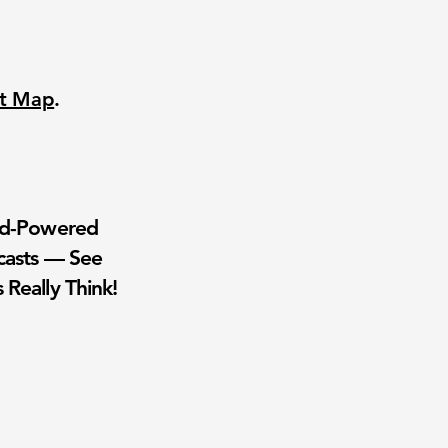
nt Map
.
wd-Powered
casts — See
 Really Think!