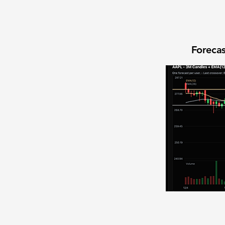
Forecas