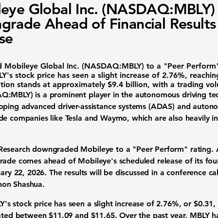
eye Global Inc. (NASDAQ:MBLY)
rade Ahead of Financial Results
se
ed
Mobileye Global Inc. (NASDAQ:MBLY)
to a "Peer Perform"
's stock price has seen a slight increase of
2.76%
, reachin
ation stands at approximately
$9.4 billion
, with a trading vo
Q:MBLY
) is a prominent player in the autonomous driving te
loping advanced driver-assistance systems (ADAS) and autono
de companies like Tesla and Waymo, which are also heavily inv
Research downgraded Mobileye to a "Peer Perform" rating. A
rade comes ahead of Mobileye's scheduled release of its four
ary 22, 2026. The results will be discussed in a conference ca
non Shashua.
s stock price has seen a slight increase of
2.76%
, or $0.31,
uated between $11.09 and $11.65. Over the past year, MBLY h