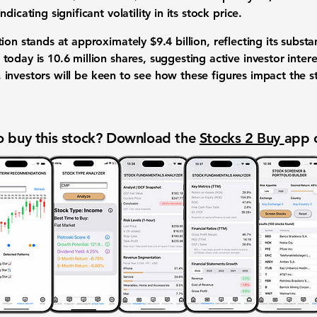
icating significant volatility in its stock price.
tion stands at approximately
$9.4 billion
, reflecting its subst
today is 10.6 million shares, suggesting active investor inte
ts, investors will be keen to see how these figures impact the
 buy this stock? Download the
Stocks 2 Buy
app 