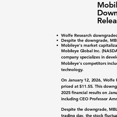
Mobil
Downg
Relea
Wolfe Research downgrad
Despite the downgrade, MBLY
Mobileye's market capitaliz
Mobileye Global Inc. (
NASDA
company specializes in deve
Mobileye's competitors inclu
technology.
On January 12, 2026, Wolfe 
priced at $11.55. This downg
2025 financial results on Janu
including CEO Professor Am
Despite the downgrade, MBLY'
trading day, the stock fluct