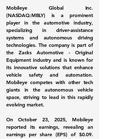
Mobileye Global Inc.
(
NASDAQ:MBLY
) is a prominent
player in the automotive industry,
specializing in driver-assistance
systems and autonomous driving
technologies. The company is part of
the Zacks Automotive - Original
Equipment industry and is known for
its innovative solutions that enhance
vehicle safety and automation.
Mobileye competes with other tech
giants in the autonomous vehicle
space, striving to lead in this rapidly
evolving market.
On October 23, 2025, Mobileye
reported its earnings, revealing an
earnings per share (EPS) of $0.09
.