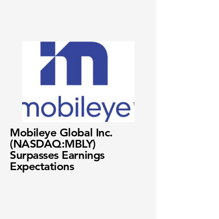
Mobileye Global Inc.
(NASDAQ:MBLY)
Surpasses Earnings
Expectations