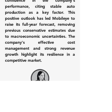
confidence in the company's
performance, citing stable auto
production as a key factor. This
positive outlook has led Mobileye to
raise its full-year forecast, removing
previous conservative estimates due
to macroeconomic uncertainties. The
company's effective cost
management and strong revenue
growth highlight its resilience in a
competitive market.
Want to know when to buy this
stock? Download the
Stocks 2
Buy
app or try the
Web version