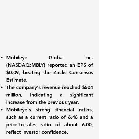
Mobileye Global Inc.
(
NASDAQ:MBLY
) reported an
EPS of
$0.09
, beating the Zacks Consensus
Estimate.
The company's
revenue reached $504
million
, indicating a significant
increase from the previous year.
Mobileye's strong financial ratios,
such as a
current ratio of 6.46
and a
price-to-sales ratio of about 6.00
,
reflect investor confidence.