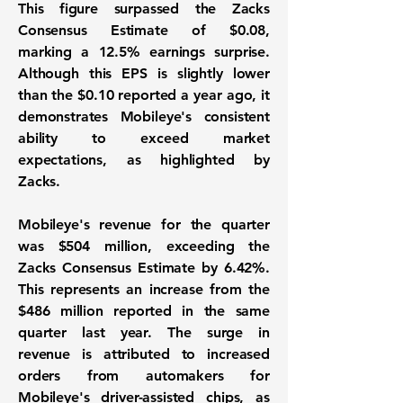
This figure surpassed the Zacks
Consensus Estimate of $0.08,
marking a 12.5% earnings surprise.
Although this EPS is slightly lower
than the $0.10 reported a year ago, it
demonstrates Mobileye's consistent
ability to exceed market
expectations, as highlighted by
Zacks.
Mobileye's revenue for the quarter
was
$504 million
, exceeding the
Zacks Consensus Estimate by 6.42%.
This represents an increase from the
$486 million reported in the same
quarter last year. The surge in
revenue is attributed to increased
orders from automakers for
Mobileye's driver-assisted chips, as