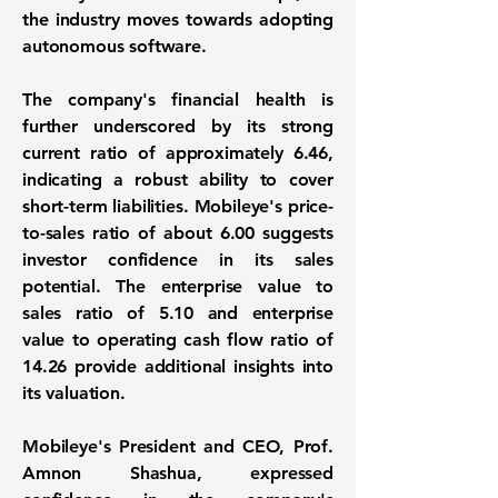
the industry moves towards adopting
autonomous software.
The company's financial health is
further underscored by its strong
current ratio of approximately 6.46
,
indicating a robust ability to cover
short-term liabilities. Mobileye's
price-
to-sales ratio of about 6.00
suggests
investor confidence in its sales
potential. The enterprise value to
sales ratio of 5.10 and enterprise
value to operating cash flow ratio of
14.26 provide additional insights into
its valuation.
Mobileye's President and CEO, Prof.
Amnon Shashua, expressed