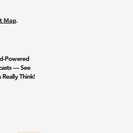
nt Map
.
wd-Powered
casts — See
 Really Think!