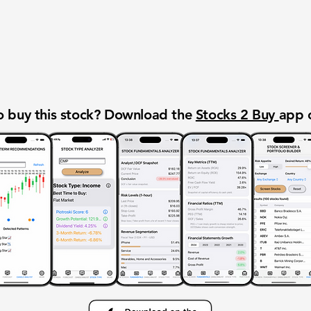
 buy this stock? Download the
Stocks 2 Buy
app 