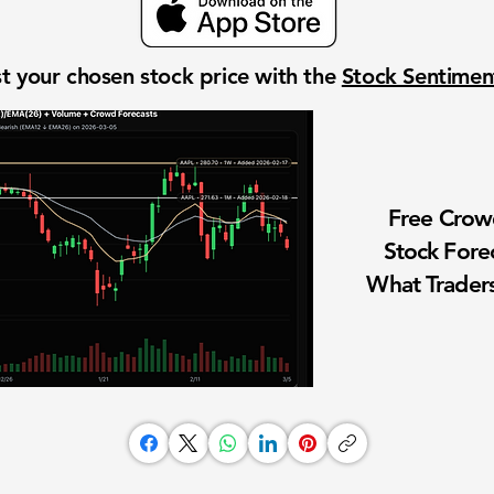
t your chosen stock price with the
Stock Sentime
Free Cro
Stock Fore
What Traders