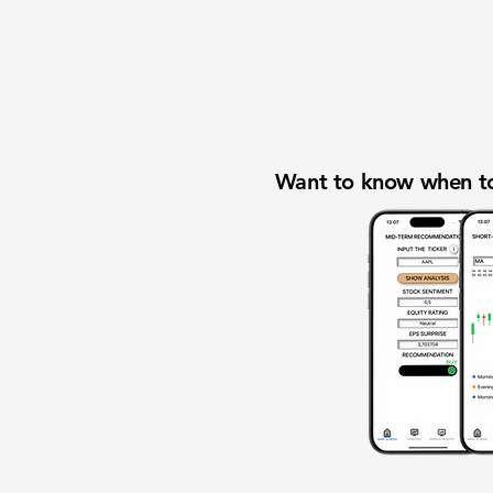
Want to know when to