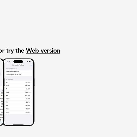
or try the
Web version