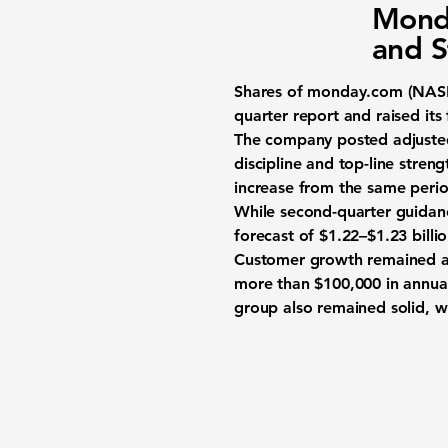
Monda
and S
Shares of
monday.com (NA
quarter report and raised its
The company posted adjusted 
discipline and top-line stre
increase from the same period
While second-quarter guidanc
forecast of $1.22–$1.23 billi
Customer growth remained a 
more than $100,000 in annual
group also remained solid, wi