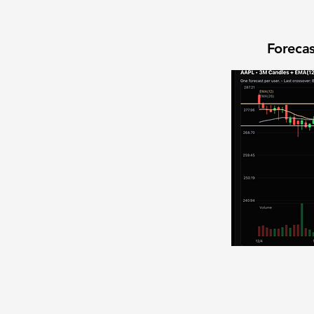
Forecas