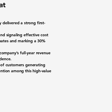
at
delivered a strong first-
d signaling effective cost
timates and marking a 30%
 company’s full-year revenue
idence.
 of customers generating
ntion among this high-value