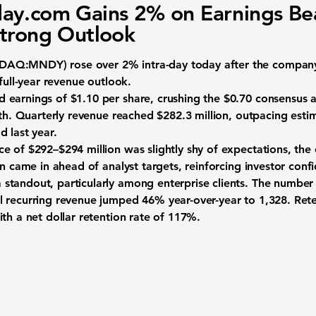
y.com Gains 2% on Earnings Be
trong Outlook
SDAQ:MNDY)
rose over 2% intra-day today after the company 
 full-year revenue outlook.
earnings of $1.10 per share, crushing the $0.70 consensus an
ngth. Quarterly revenue reached $282.3 million, outpacing es
 last year.
e of $292–$294 million was slightly shy of expectations, the
on came in ahead of analyst targets, reinforcing investor conf
standout, particularly among enterprise clients. The number
 recurring revenue jumped 46% year-over-year to 1,328. Rete
th a net dollar retention rate of 117%.