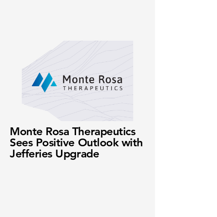
Monte Rosa Therapeutics
Sees Positive Outlook with
Jefferies Upgrade