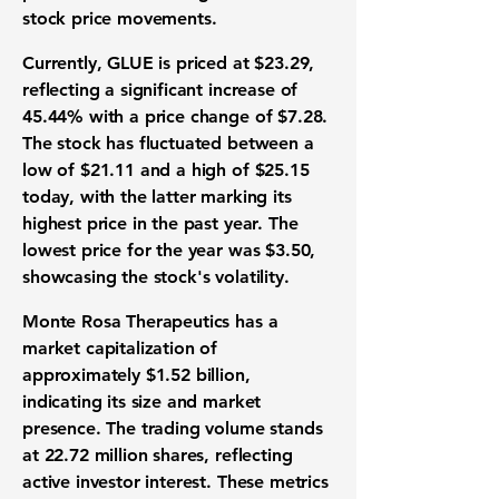
stock price movements.
Currently, GLUE is priced at
$23.29
,
reflecting a significant increase of
45.44%
with a price change of
$7.28
.
The stock has fluctuated between a
low of
$21.11
and a high of
$25.15
today, with the latter marking its
highest price in the past year. The
lowest price for the year was
$3.50
,
showcasing the stock's volatility.
Monte Rosa Therapeutics has a
market capitalization of
approximately
$1.52 billion
,
indicating its size and market
presence. The trading volume stands
at
22.72 million
shares, reflecting
active investor interest. These metrics