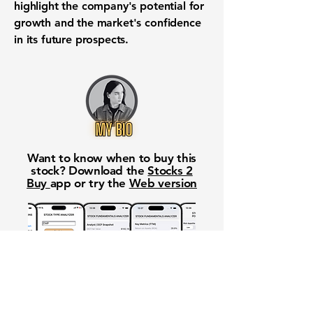
highlight the company's potential for
growth and the market's confidence
in its future prospects.
Want to know when to buy this
stock? Download the
Stocks 2
Buy
app or try the
Web version