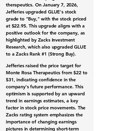
therapeutics. On January 7, 2026,
Jefferies upgraded GLUE's stock
grade to "Buy," with the stock priced
at
$22.95
. This upgrade aligns with a
positive outlook for the company, as
highlighted by Zacks Investment
Research, which also upgraded GLUE
to a Zacks Rank #1 (Strong Buy).
Jefferies raised the price target for
Monte Rosa Therapeutics from
$22
to
$31
, indicating confidence in the
company's future performance. This
optimism is supported by an upward
trend in earnings estimates, a key
factor in stock price movements. The
Zacks rating system emphasizes the
importance of changing earnings
pictures in determining short-term