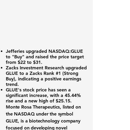
Jefferies upgraded
NASDAQ:GLUE
to "Buy" and raised the price target
from $22 to $31.
Zacks Investment Research upgraded
GLUE to a Zacks Rank #1 (Strong
Buy), indicating a positive earnings
trend.
GLUE's stock price has seen a
significant increase, with a 45.44%
rise and a new high of $25.15.
Monte Rosa Therapeutics, listed on
the NASDAQ under the symbol
GLUE
, is a biotechnology company
focused on developing novel