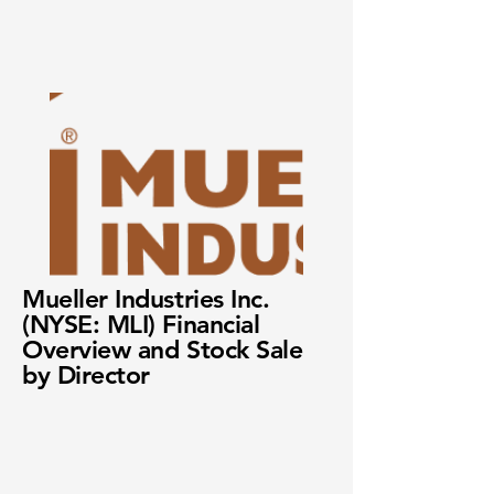
Mueller Industries Inc.
(NYSE: MLI) Financial
Overview and Stock Sale
by Director