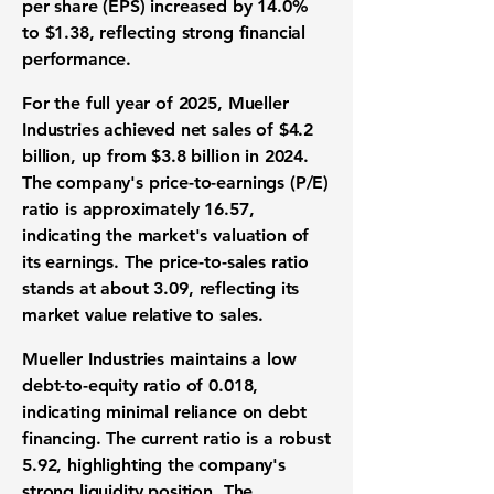
per share (EPS) increased by
14.0%
to
$1.38
, reflecting strong financial
performance.
For the full year of 2025, Mueller
Industries achieved net sales of
$4.2
billion
, up from
$3.8 billion
in 2024.
The company's price-to-earnings (P/E)
ratio is approximately
16.57
,
indicating the market's valuation of
its earnings. The price-to-sales ratio
stands at about
3.09
, reflecting its
market value relative to sales.
Mueller Industries maintains a low
debt-to-equity ratio of
0.018
,
indicating minimal reliance on debt
financing. The current ratio is a robust
5.92
, highlighting the company's
strong liquidity position. The