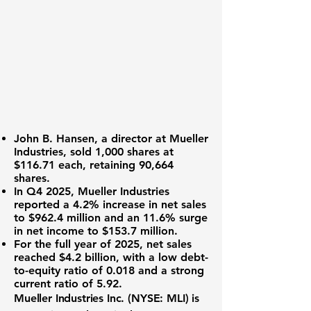
John B. Hansen
, a director at Mueller
Industries, sold 1,000 shares at
$116.71
each, retaining 90,664
shares.
In Q4 2025, Mueller Industries
reported a
4.2%
increase in net sales
to
$962.4 million
and an
11.6%
surge
in net income to
$153.7 million
.
For the full year of 2025, net sales
reached
$4.2 billion
, with a low debt-
to-equity ratio of
0.018
and a strong
current ratio of
5.92
.
Mueller Industries Inc. (
NYSE: MLI
) is