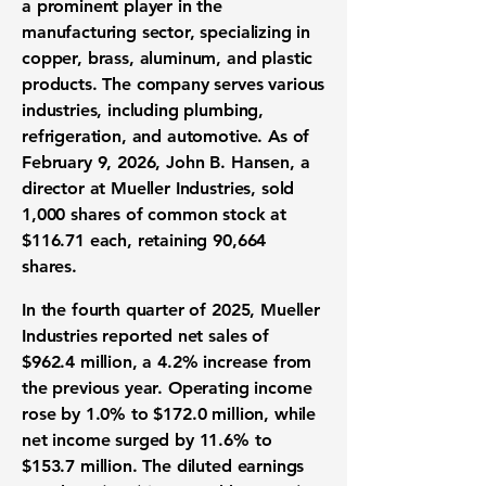
a prominent player in the
manufacturing sector, specializing in
copper, brass, aluminum, and plastic
products. The company serves various
industries, including plumbing,
refrigeration, and automotive. As of
February 9, 2026, John B. Hansen, a
director at Mueller Industries, sold
1,000 shares of common stock at
$116.71
each, retaining 90,664
shares.
In the fourth quarter of 2025, Mueller
Industries reported net sales of
$962.4 million
, a
4.2%
increase from
the previous year. Operating income
rose by
1.0%
to
$172.0 million
, while
net income surged by
11.6%
to
$153.7 million
. The diluted earnings