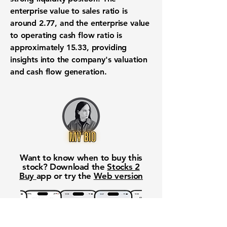
enterprise value to sales ratio is
around
2.77
, and the enterprise value
to operating cash flow ratio is
approximately
15.33
, providing
insights into the company's valuation
and cash flow generation.
Want to know when to buy this
stock? Download the
Stocks 2
Buy
app or try the
Web version