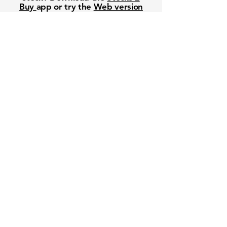
Buy
app or try the
Web version
Free Crowd-Powered Stock
Forecasts — See What Traders
Really Think!