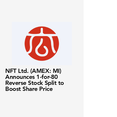
NFT Ltd. (AMEX: MI)
Announces 1-for-80
Reverse Stock Split to
Boost Share Price