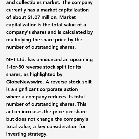
and collectibles market
. The company
currently has a
market capitalization
of about
$1.07 million
.
Market
capitalization
is the total value of a
company's shares and is calculated by
multiplying the
share price
by the
number of outstanding shares.
NFT Ltd. has announced an upcoming
1-for-80
reverse stock split
for its
shares, as highlighted by
GlobeNewswire. A
reverse stock split
is a significant
corporate action
where a company reduces its total
number of outstanding shares. This
action increases the
price per share
but does not change the company's
total value, a key consideration for
investing strategy
.