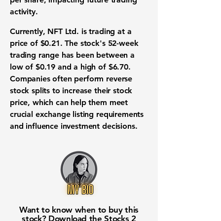
activity
.
Currently, NFT Ltd. is trading at a
price of
$0.21
. The
stock's 52-week
trading range
has been between a
low of
$0.19
and a high of
$6.70
.
Companies often perform
reverse
stock splits
to increase their
stock
price
, which can help them meet
crucial
exchange listing requirements
and influence
investment decisions
.
Want to know when to buy this
stock? Download the
Stocks 2