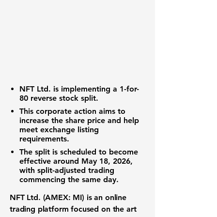
NFT Ltd. is implementing a 1-for-
80 reverse stock split.
This corporate action aims to
increase the share price and help
meet exchange listing
requirements.
The split is scheduled to become
effective around May 18, 2026,
with split-adjusted trading
commencing the same day.
NFT Ltd. (AMEX: MI)
is an
online
trading platform
focused on the
art