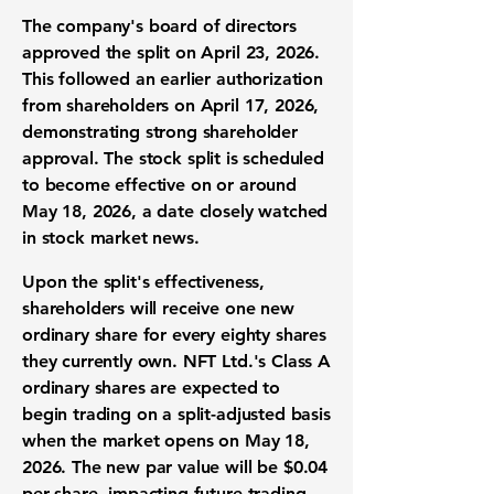
The company's board of directors
approved the split on April 23, 2026.
This followed an earlier authorization
from shareholders on April 17, 2026,
demonstrating strong
shareholder
approval
. The
stock split
is scheduled
to become effective on or around
May 18, 2026, a date closely watched
in
stock market news
.
Upon the split's effectiveness,
shareholders will receive one new
ordinary share for every eighty shares
they currently own. NFT Ltd.'s Class A
ordinary shares
are expected to
begin trading on a split-adjusted basis
when the market opens on May 18,
2026. The new par value will be
$0.04
per share, impacting future
trading