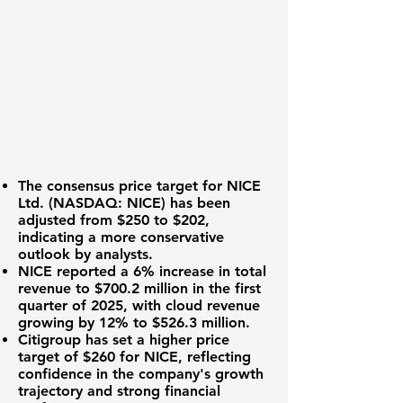
The consensus price target for
NICE
Ltd. (NASDAQ: NICE)
has been
adjusted from
$250
to
$202
,
indicating a more conservative
outlook by analysts.
NICE reported a
6%
increase in total
revenue to
$700.2 million
in the first
quarter of 2025, with cloud revenue
growing by
12%
to
$526.3 million
.
Citigroup has set a higher price
target of
$260
for NICE, reflecting
confidence in the company's growth
trajectory and strong financial