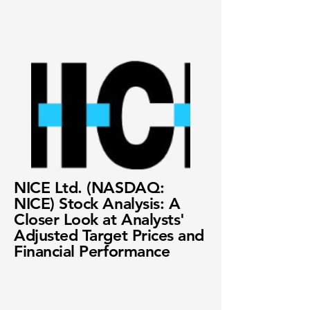
NICE Ltd. (NASDAQ:
NICE) Stock Analysis: A
Closer Look at Analysts'
Adjusted Target Prices and
Financial Performance