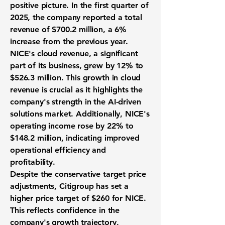
positive picture. In the first quarter of
2025, the company reported a total
revenue of
$700.2 million
, a
6%
increase from the previous year.
NICE's cloud revenue, a significant
part of its business, grew by
12%
to
$526.3 million
. This growth in cloud
revenue is crucial as it highlights the
company's strength in the AI-driven
solutions market. Additionally, NICE's
operating income rose by
22%
to
$148.2 million
, indicating improved
operational efficiency and
profitability.
Despite the conservative target price
adjustments, Citigroup has set a
higher price target of
$260
for NICE.
This reflects confidence in the
company's growth trajectory,