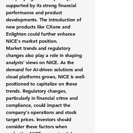
supported by its strong financial
performance and product
developments. The introduction of
new products like CXone and
Enlighten could further enhance
NICE's market position.
Market trends and regulatory
changes also play a role in shaping
analysts' views on NICE. As the
demand for AI-driven solutions and
cloud platforms grows, NICE is well-
positioned to capitalize on these
trends. Regulatory changes,
particularly in financial crime and
compliance, could impact the
company's operations and stock
target prices. Investors should
consider these factors when