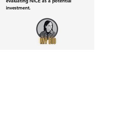
evaluating NICE as a potential
investment.
Want to know when to buy this
stock? Download the
Stocks 2
Buy
app or try the
Web version