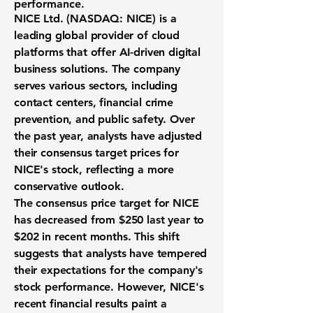
performance.
NICE Ltd. (
NASDAQ: NICE
) is a
leading global provider of cloud
platforms that offer AI-driven digital
business solutions. The company
serves various sectors, including
contact centers, financial crime
prevention, and public safety. Over
the past year, analysts have adjusted
their consensus target prices for
NICE's stock, reflecting a more
conservative outlook.
The consensus price target for NICE
has decreased from
$250
last year to
$202
in recent months. This shift
suggests that analysts have tempered
their expectations for the company's
stock performance. However, NICE's
recent financial results paint a