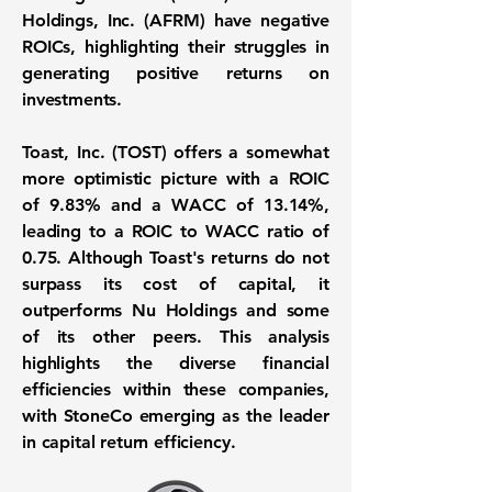
Holdings, Inc. (AFRM) have negative
ROICs, highlighting their struggles in
generating positive returns on
investments.
Toast, Inc. (TOST) offers a somewhat
more optimistic picture with a
ROIC
of 9.83%
and a
WACC of 13.14%
,
leading to a
ROIC to WACC ratio of
0.75
. Although Toast's returns do not
surpass its cost of capital, it
outperforms Nu Holdings and some
of its other peers. This analysis
highlights the diverse financial
efficiencies within these companies,
with StoneCo emerging as the leader
in capital return efficiency.