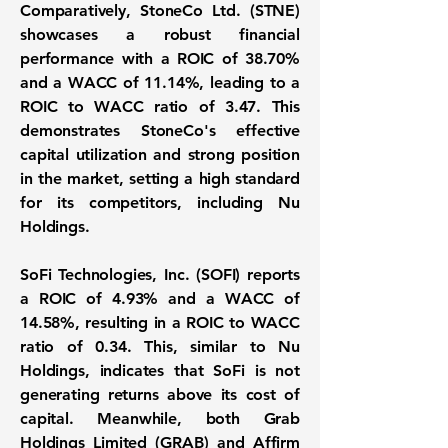
Comparatively, StoneCo Ltd. (STNE)
showcases a robust financial
performance with a
ROIC of 38.70%
and a
WACC of 11.14%
, leading to a
ROIC to WACC ratio of 3.47
. This
demonstrates StoneCo's effective
capital utilization and strong position
in the market, setting a high standard
for its competitors, including Nu
Holdings.
SoFi Technologies, Inc. (SOFI) reports
a
ROIC of 4.93%
and a
WACC of
14.58%
, resulting in a
ROIC to WACC
ratio of 0.34
. This, similar to Nu
Holdings, indicates that SoFi is not
generating returns above its cost of
capital. Meanwhile, both Grab
Holdings Limited (GRAB) and Affirm