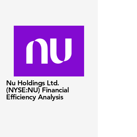
Nu Holdings Ltd.
(NYSE:NU) Financial
Efficiency Analysis