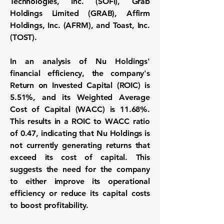
Technologies, Inc. (SOFI), Grab
Holdings Limited (GRAB), Affirm
Holdings, Inc. (AFRM), and Toast, Inc.
(TOST).
In an analysis of Nu Holdings'
financial efficiency, the company's
Return on Invested Capital (ROIC) is
5.51%
, and its
Weighted Average
Cost of Capital (WACC) is 11.68%
.
This results in a
ROIC to WACC ratio
of 0.47
, indicating that Nu Holdings is
not currently generating returns that
exceed its cost of capital. This
suggests the need for the company
to either improve its operational
efficiency or reduce its capital costs
to boost profitability.