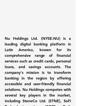
Nu Holdings Ltd. (NYSE:NU)
is a
leading digital banking platform in
Latin America, known for its
comprehensive range of financial
services such as credit cards, personal
loans, and savings accounts. The
company's mission is to transform
banking in the region by offering
accessible and user-friendly financial
solutions. Nu Holdings competes with
several key players in the market,
including StoneCo Ltd. (STNE), SoFi