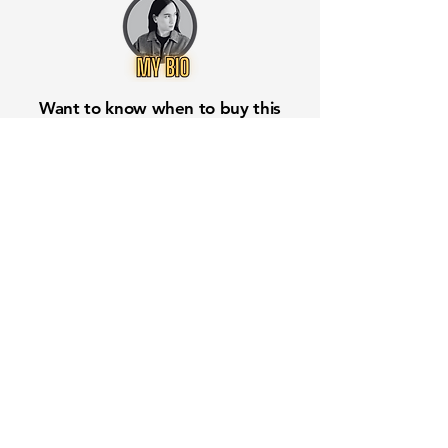
Want to know when to buy this
stock? Download the
Stocks 2
Buy
app or try the
Web version
Free Crowd-Powered Stock
Forecasts — See What Traders